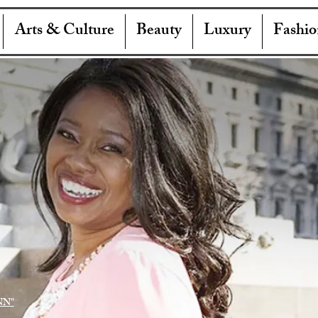
Arts & Culture
Beauty
Luxury
Fashio
NN"