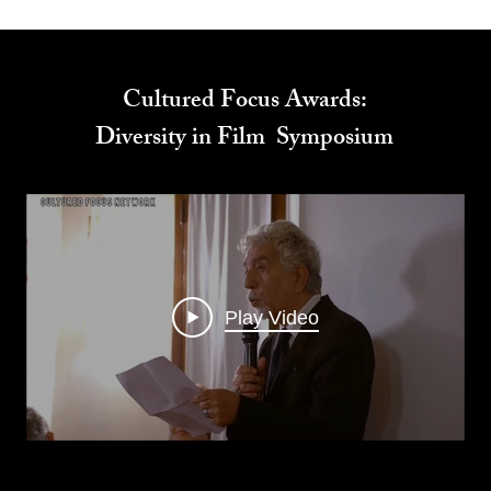
Cultured Focus Awards:
Diversity in Film Symposium
Play Video