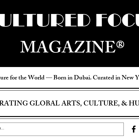
ULTURED FOC
MAGAZINE®
ure for the World —
Born in Dubai. Curated in New 
RATING GLOBAL ARTS, CULTURE, & H