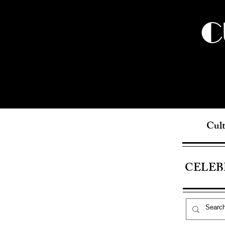
C
Cult
CELEB