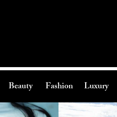
Beauty Fashion Luxury