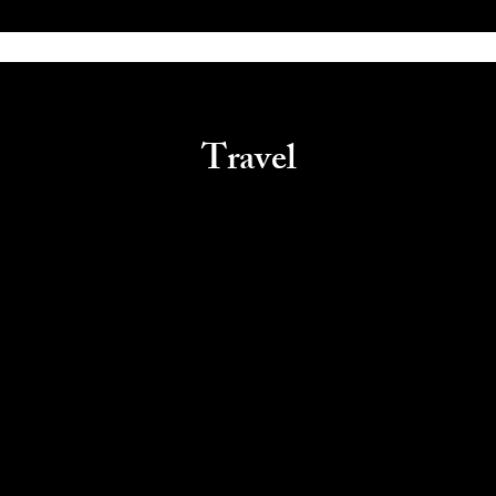
Travel