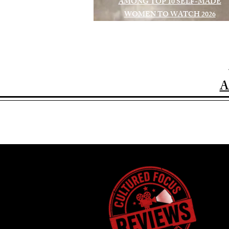
AMONG TOP 10 SELF-MADE
WOMEN TO WATCH 2026
A