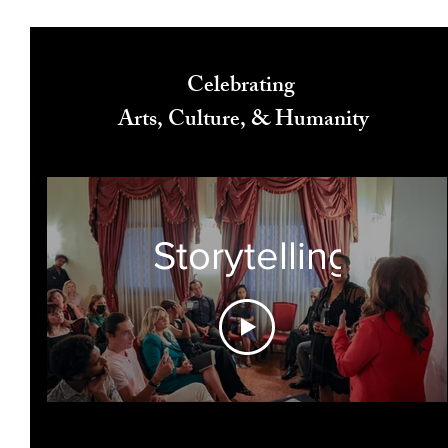
Celebrating
Arts, Culture, & Humanity
Storytelling