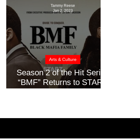
Tammy Reese
Jan 2, 2023
Arts & Culture
Season 2 of the Hit Series
“BMF” Returns to STARZ
on January 6th, 2023