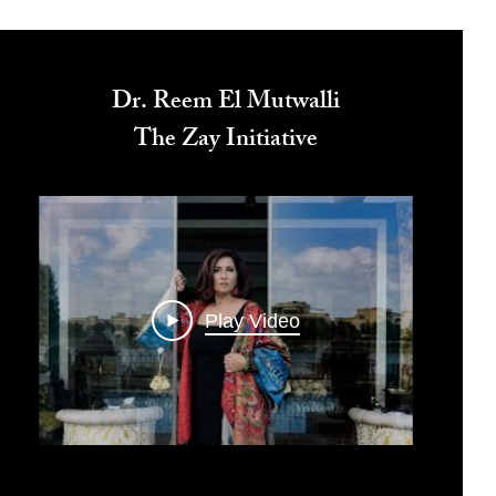
Dr. Reem El Mutwalli
The Zay Initiative
Play Video