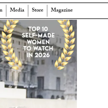
n
Media
Store
Magazine