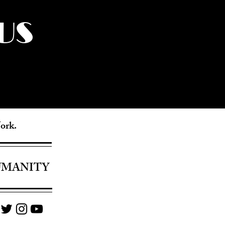
US
York.
UMANITY