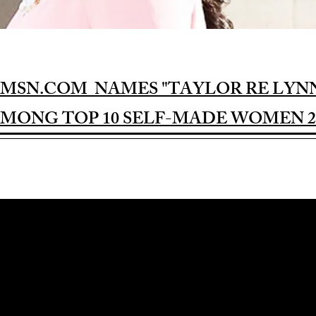
MSN.COM NAMES "TAYLOR RE LYN
MONG TOP 10 SELF-MADE WOMEN 2
Award-winning Feature Film