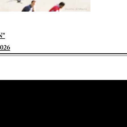
Duomo di Milano
N"
026