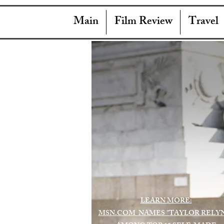
Main
Film Review
Travel
LEARN MORE:
MSN.COM NAMES "TAYLOR RELY