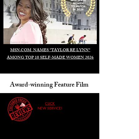
Duomo di Milano
MSN.COM NAMES "TAYLOR RE LYNN"
AMONG TOP 10 SELF-MADE WOMEN 2026
Award-winning Feature Film
CLICK
NEW SERVICE!