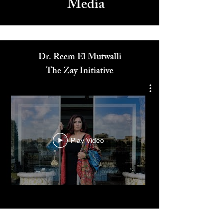
Media
Dr. Reem El Mutwalli
The Zay Initiative
Play Video