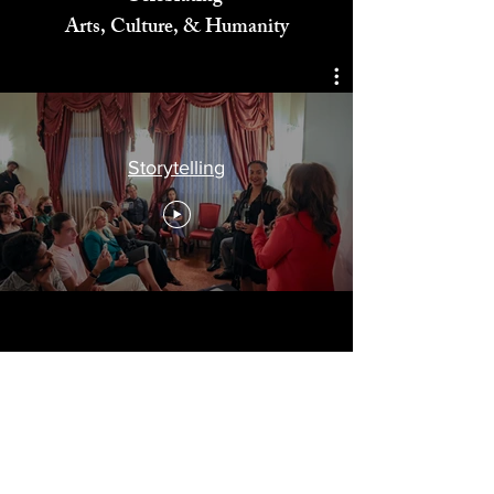
Celebrating
Arts, Culture, & Humanity
Storytelling