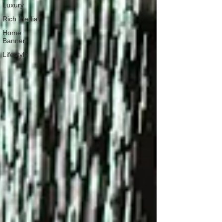
Luxury
Rich Media
Home
Banner
Lifestyle