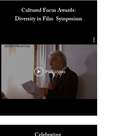
Cultured Focus Awards:
Diversity in Film Symposium
Play Video