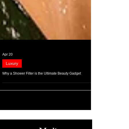
Apr 20
Luxury
Why a Shower Filter is the Ultimate Beauty Gadget