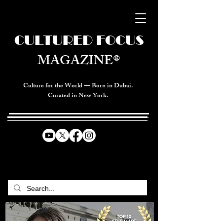
CULTURED FOCUS
MAGAZINE®
Culture for the World — Born in Dubai.
Curated in New York.
CELEBRATING GLOBAL ARTS,
CULTURE, & HUMANITY