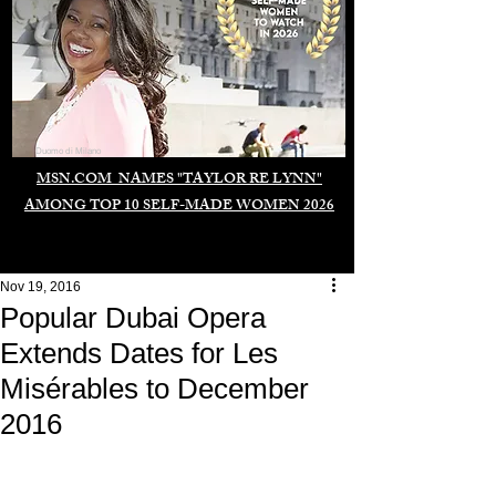
Duomo di Milano
MSN.COM NAMES "TAYLOR RE LYNN"
AMONG TOP 10 SELF-MADE WOMEN 2026
Nov 19, 2016
Popular Dubai Opera
Extends Dates for Les
Misérables to December
2016