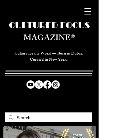
CULTURED FOCUS
MAGAZINE®
Culture for the World — Born in Dubai.
Curated in New York.
CELEBRATING GLOBAL ARTS,
CULTURE, & HUMANITY