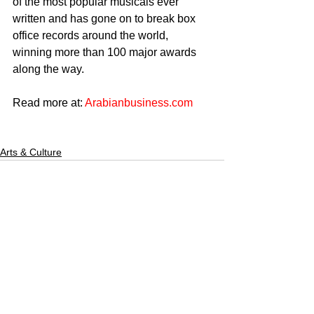
of the most popular musicals ever 
written and has gone on to break box 
office records around the world, 
winning more than 100 major awards 
along the way.
Read more at: 
Arabianbusiness.com
Arts & Culture
CULTURED FOCUS
MAGAZINE®