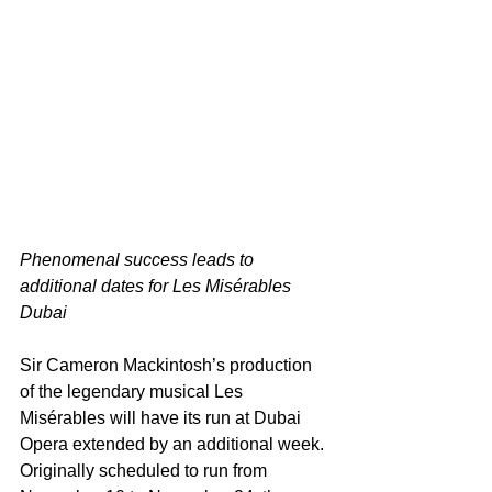
Phenomenal success leads to 
additional dates for Les Misérables 
Dubai 
Sir Cameron Mackintosh’s production 
of the legendary musical Les 
Misérables will have its run at Dubai 
Opera extended by an additional week.
Originally scheduled to run from 