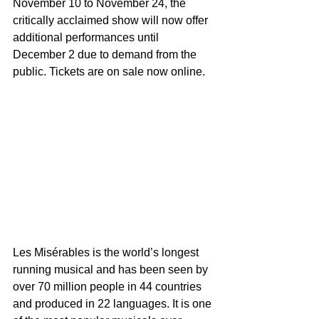
November 10 to November 24, the 
critically acclaimed show will now offer 
additional performances until  
December 2 due to demand from the 
public. Tickets are on sale now online.
Les Misérables is the world’s longest 
running musical and has been seen by 
over 70 million people in 44 countries 
and produced in 22 languages. It is one 