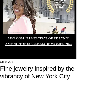
Duomo di Milano
MSN.COM NAMES "TAYLOR RE LYNN"
AMONG TOP 10 SELF-MADE WOMEN 2026
Oct 9, 2017
Fine jewelry inspired by the
vibrancy of New York City