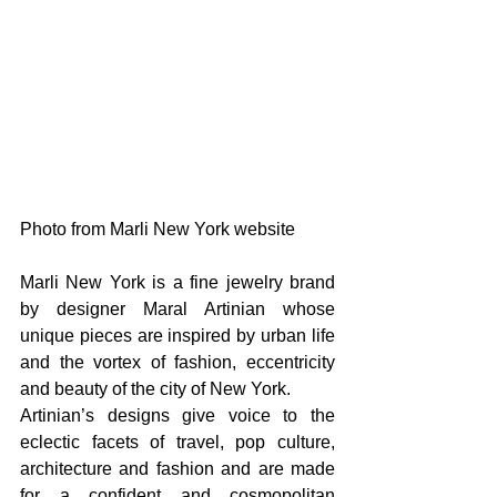
Photo from Marli New York website
Marli New York is a fine jewelry brand 
by designer Maral Artinian whose 
unique pieces are inspired by urban life 
and the vortex of fashion, eccentricity 
and beauty of the city of New York.
Artinian’s designs give voice to the 
eclectic facets of travel, pop culture, 
architecture and fashion and are made 
for a confident and cosmopolitan 