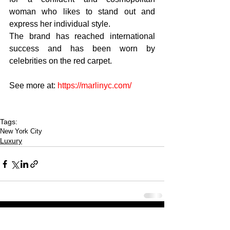
woman who likes to stand out and 
express her individual style.
The brand has reached international 
success and has been worn by 
celebrities on the red carpet.
See more at: 
https://marlinyc.com/
Tags:
New York City
Luxury
CULTURED FOCUS