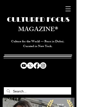
CULTURED FOCUS
MAGAZINE®
Culture for the World — Born in Dubai.
Curated in New York.
CELEBRATING GLOBAL ARTS,
CULTURE, & HUMANITY