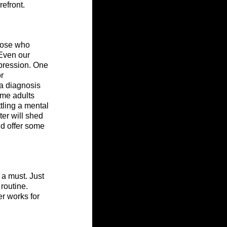
refront.
hose who 
 Even our 
pression. One 
r 
a diagnosis 
ome adults 
tling a mental 
er will shed 
nd offer some 
 a must. Just 
routine. 
er works for 