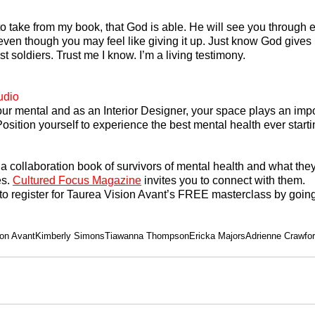
to take from my book, that God is able. He will see you through e
ven though you may feel like giving it up. Just know God gives 
st soldiers. Trust me I know. I’m a living testimony.
udio
ur mental and as an Interior Designer, your space plays an impor
osition yourself to experience the best mental health ever starti
s a collaboration book of survivors of mental health and what the
s. 
Cultured Focus Magazine
 invites you to connect with them.
to register for Taurea Vision Avant’s FREE masterclass by going
ion Avant
Kimberly Simons
Tiawanna Thompson
Ericka Majors
Adrienne Crawfo