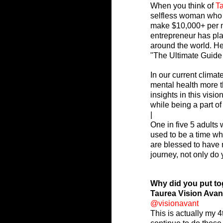
When you think of 
Ta
selfless woman who 
make $10,000+ per mo
entrepreneur has pla
around the world. He
"The Ultimate Guide
In our current clima
mental health more t
insights in this visi
while being a part o
|
One in five 5 adults 
used to be a time w
are blessed to have m
journey, not only do 
Why did you put to
Taurea Vision Avan
@visionavant
This is actually my 