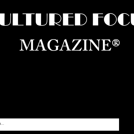
ULTURED FOC
MAGAZINE®
ure for the World —
Born in Dubai. Curated in New 
RATING GLOBAL ARTS, CULTURE, & H