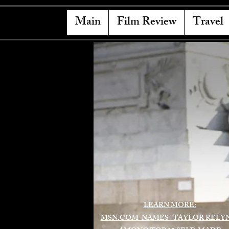
Main
Film Review
Travel
LEARN MORE:
MSN.COM NAMES "TAYLOR RELY