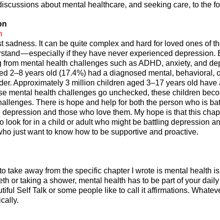
 discussions about mental healthcare, and seeking care, to the fo
on
n
st sadness. It can be quite complex and hard for loved ones of t
derstand — especially if they have never experienced depression.
ng from mental health challenges such as ADHD, anxiety, and de
ged 2–8 years old (17.4%) had a diagnosed mental, behavioral, o
er. Approximately 3 million children aged 3–17 years old have 
hese mental health challenges go unchecked, these children bec
hallenges. There is hope and help for both the person who is bat
e depression and those who love them. My hope is that this chapt
o look for in a child or adult who might be battling depression a
who just want to know how to be supportive and proactive.
o take away from the specific chapter I wrote is mental health is
eth or taking a shower, mental health has to be part of your daily 
tiful Self Talk or some people like to call it affirmations. Whatev
cally.