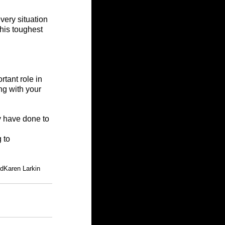
very situation 
his toughest 
tant role in 
ng with your 
y have done to 
 to 
rd
Karen Larkin