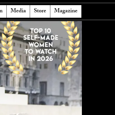
n
Media
Store
Magazine