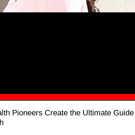
MSN.COM NAMES "TAYLOR RE LYN
MONG TOP 10 SELF-MADE WOMEN 2
lth Pioneers Create the Ultimate Guide
h