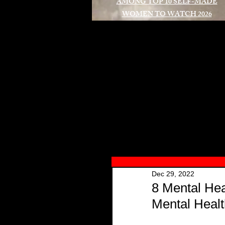
AMONG TOP 10 SELF-MADE
WOMEN TO WATCH 2026
A
Dec 29, 2022
8 Mental Hea
Mental Healt