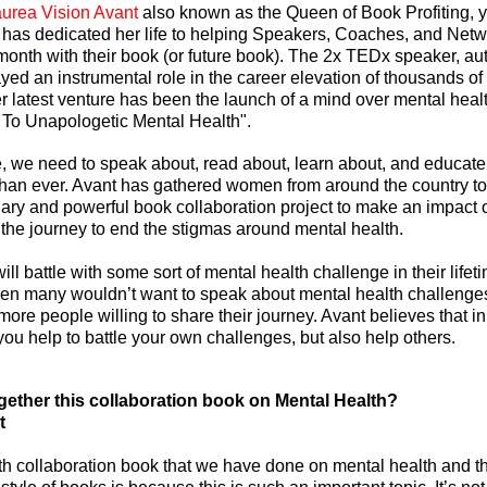
urea Vision Avant
 also known as the Queen of Book Profiting, yo
has dedicated her life to helping Speakers, Coaches, and Netw
nth with their book (or future book). The 2x TEDx speaker, aut
yed an instrumental role in the career elevation of thousands of
r latest venture has been the launch of a mind over mental healt
 To Unapologetic Mental Health".
te, we need to speak about, read about, learn about, and educate
han ever. Avant has gathered women from around the country to 
onary and powerful book collaboration project to make an impact 
f the journey to end the stigmas around mental health.
will battle with some sort of mental health challenge in their lifet
hen many wouldn’t want to speak about mental health challenge
ore people willing to share their journey. Avant believes that in
you help to battle your own challenges, but also help others.
gether this collaboration book on Mental Health?
t
4th collaboration book that we have done on mental health and th