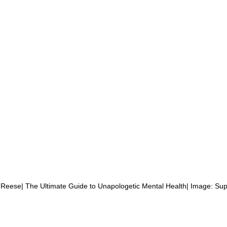
Reese| The Ultimate Guide to Unapologetic Mental Health| Image: Sup