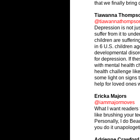
that we finally bring
Tiawanna Thomps
@tiawannathompso
Depression is not ju
suffer from it to un
children are sufferi
in 6 U.S. children a
developmental disord
for depression. If t
with mental health c
health challenge lik
some light on signs t
help for loved ones 
Ericka Majors
@iammajormoves
What I want readers t
like brushing your te
Personally, I do Beau
you do it unapologeti
Adrienne Crawford