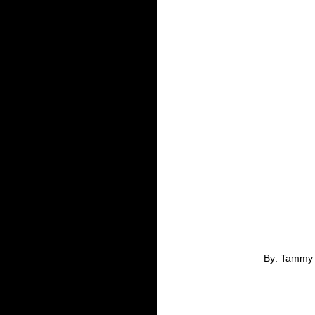
By: Tammy 