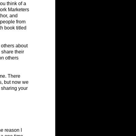
u think of a 
ork Marketers 
hor, and 
 people from 
h book titled 
 others about 
share their 
on others 
ime. There 
s, but now we 
 sharing your 
e reason I 