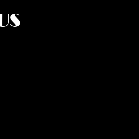
US
York.
UMANITY