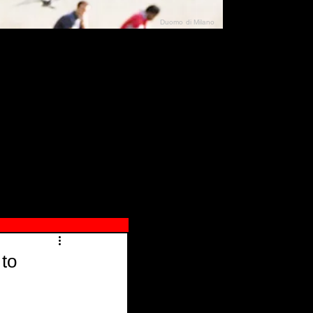
Duomo di Milano
N"
026
 to