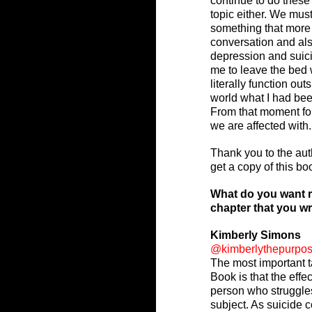
continue to do these 
topic either. We must
something that more 
conversation and als
depression and suici
me to leave the bed 
literally function ou
world what I had bee
From that moment forw
we are affected with.
Thank you to the auth
get a copy of this bo
What do you want r
chapter that you w
Kimberly Simons
@kimberlythepurpo
The most important t
Book is that the effe
person who struggle
subject. As suicide c