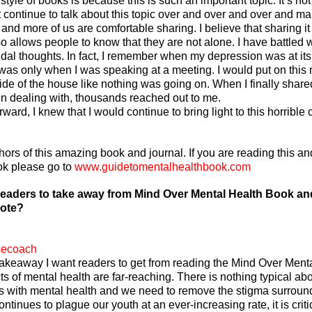
style of books is because this is such an important topic. It’s not
 continue to talk about this topic over and over and over and mak
and more of us are comfortable sharing. I believe that sharing i
o allows people to know that they are not alone. I have battled w
dal thoughts. In fact, I remember when my depression was at its 
was only when I was speaking at a meeting. I would put on this
tside of the house like nothing was going on. When I finally share
n dealing with, thousands reached out to me. 
ard, I knew that I would continue to bring light to this horrible 
ors of this amazing book and journal. If you are reading this and
ok please go to 
www.guidetomentalhealthbook.com
eaders to take away from Mind Over Mental Health Book and
rote?
secoach
akeaway I want readers to get from reading the Mind Over Menta
cts of mental health are far-reaching. There is nothing typical abo
s with mental health and we need to remove the stigma surround
ontinues to plague our youth at an ever-increasing rate, it is criti