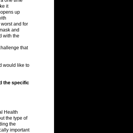
 a one time 
e it 
t opens up 
ith 
worst and for 
 mask and 
d with the 
challenge that 
 would like to 
 the specific 
l Health 
ut the type of 
ing the 
cally important 