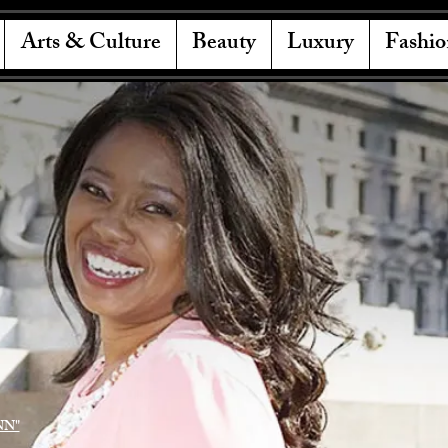
Arts & Culture
Beauty
Luxury
Fashio
NN"