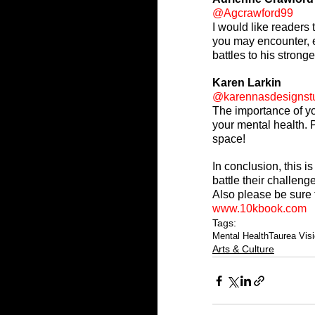
@Agcrawford99
I would like readers 
you may encounter, e
battles to his stronge
Karen Larkin
@karennasdesignst
The importance of yo
your mental health. P
space!
In conclusion, this i
battle their challenge
Also please be sure 
www.10kbook.com
Tags:
Mental Health
Taurea Vis
Arts & Culture