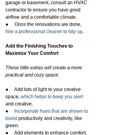
garage or basement, consult an HVAC 
contractor to ensure you have good 
airflow and a comfortable climate.
●     Once the renovations are done, 
hire a professional cleaner to tidy up
.
Add the Finishing Touches to 
Maximize Your Comfort
These little extras will create a more 
practical and cozy space.
●     Add lots of light to your creative 
space, 
which helps to keep you alert
and creative.
●     
Incorporate hues that are shown to 
boost
 productivity and creativity, like 
green.
●     Add elements to enhance comfort, 