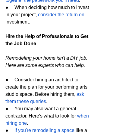
together the paperwork you'll need
.
●     When deciding how much to invest 
in your project, 
consider the return on
investment.
Hire the Help of Professionals to Get 
the Job Done
Remodeling your home isn't a DIY job. 
Here are some experts who can help.
●     Consider hiring an architect to 
create the plan for your performing arts 
studio space. Before hiring them, 
ask 
them these queries
.
●     You may also want a general 
contractor. Here's what to look for 
when 
hiring one
.
●     
If you're remodeling a space
 like a 