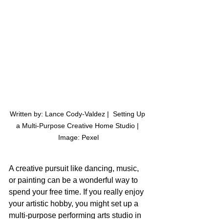
Written by: Lance Cody-Valdez |  Setting Up 
a Multi-Purpose Creative Home Studio | 
Image: Pexel
A creative pursuit like dancing, music, 
or painting can be a wonderful way to 
spend your free time. If you really enjoy 
your artistic hobby, you might set up a 
multi-purpose performing arts studio in 