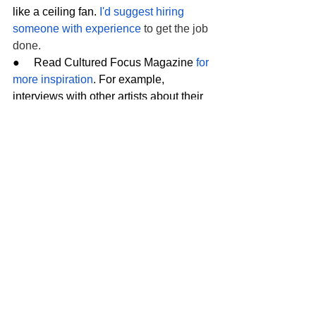
like a ceiling fan. 
I'd suggest hiring 
someone with experience
 to get the job 
done.
●     Read Cultured Focus Magazine 
for 
more inspiration
. For example, 
interviews with other artists about their 
creative process can help give you 
decorating ideas.
Having a performing arts studio in your 
own home allows you to enjoy cultural 
pursuits whenever you want. That said, 
creating a studio takes time, effort, and 
money. Trust the resources above to 
help you through the process.
Tags:
home office
Home remodeling
Setting Up a Multi-Purpose Creative Home Studio
Creative Studio
Arts & Culture