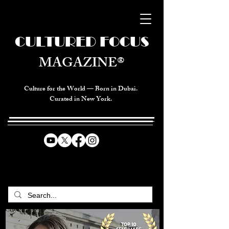
CULTURED FOCUS
MAGAZINE®
Culture for the World — Born in Dubai.
Curated in New York.
CELEBRATING GLOBAL ARTS,
CULTURE, & HUMANITY