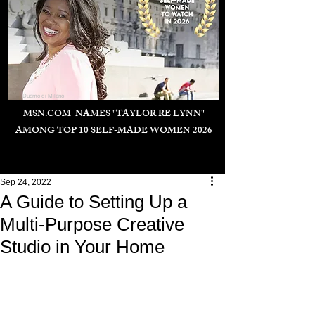
Duomo di Milano
MSN.COM NAMES "TAYLOR RE LYNN"
AMONG TOP 10 SELF-MADE WOMEN 2026
Sep 24, 2022
A Guide to Setting Up a
Multi-Purpose Creative
Studio in Your Home