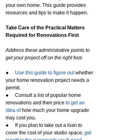
your own home. This guide provides 
resources and tips to make it happen.
Take Care of the Practical Matters 
Required for Renovations First
Address these administrative points to 
get your project off on the right foot.
●     
Use this guide to figure out
 whether 
your home renovation project needs a 
permit.
●     Consult a list of popular home 
renovations and their price 
to get an 
idea of
 how much your home upgrade 
may cost you.
●     If you plan to take out a loan to 
cover the cost of your studio space, 
get 