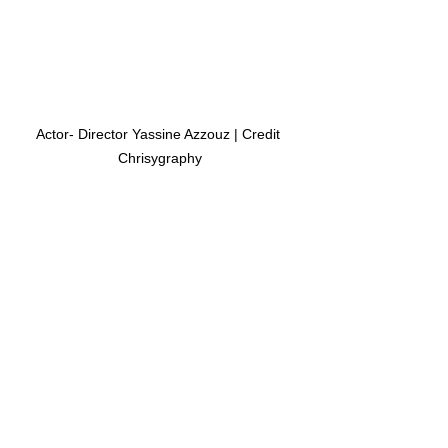
Actor- Director Yassine Azzouz | Credit 
Chrisygraphy
For more information on Azzouz, 
please follow him on 
IMDB.com 
About Cannes Film Festival:
Festival de Cannes (known in English 
as the 
Cannes Film Festival)
, is an 
annual 
film festival
 held in 
Cannes
, 
France, which previews new films of all 