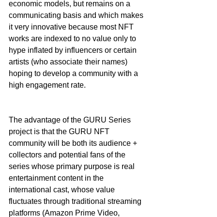
economic models, but remains on a 
communicating basis and which makes 
it very innovative because most NFT 
works are indexed to no value only to 
hype inflated by influencers or certain 
artists (who associate their names) 
hoping to develop a community with a 
high engagement rate.
The advantage of the GURU Series 
project is that the GURU NFT 
community will be both its audience + 
collectors and potential fans of the 
series whose primary purpose is real 
entertainment content in the 
international cast, whose value 
fluctuates through traditional streaming 
platforms (Amazon Prime Video, 