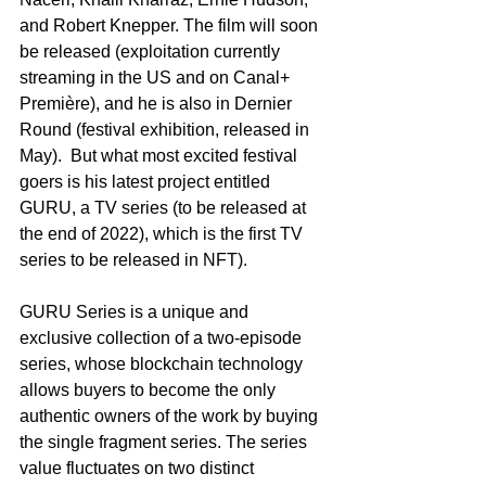
and Robert Knepper. The film will soon 
be released (exploitation currently 
streaming in the US and on Canal+ 
Première), and he is also in Dernier 
Round (festival exhibition, released in 
May).  But what most excited festival 
goers is his latest project entitled 
GURU, a TV series (to be released at 
the end of 2022), which is the first TV 
series to be released in NFT).
GURU Series is a unique and 
exclusive collection of a two-episode 
series, whose blockchain technology 
allows buyers to become the only 
authentic owners of the work by buying 
the single fragment series. The series 
value fluctuates on two distinct 