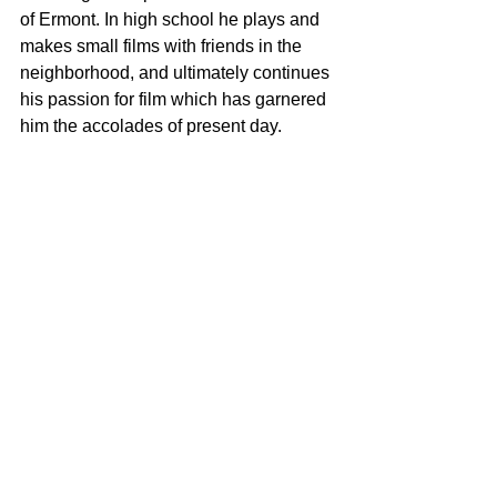
of Ermont. In high school he plays and 
makes small films with friends in the 
neighborhood, and ultimately continues 
his passion for film which has garnered 
him the accolades of present day. 