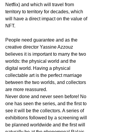
Netflix) and which will travel from 
territory to territory for decades, which 
will have a direct impact on the value of 
NFT.
People need guarantee and as the 
creative director Yassine Azzouz 
believes it is important to marry the two 
worlds: the physical world and the 
digital world. Having a physical 
collectable art is the perfect marriage 
between the two worlds, and collectors 
are more reassured.
Never done and never seen before! No 
one has seen the series, and the first to 
see it will be the collectors. A series of 
exhibitions followed by a screening will 
be planned worldwide and the first will 
naturally be at the phenomenal Palais 