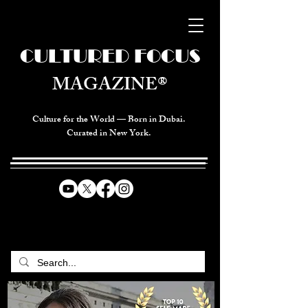
CULTURED FOCUS
MAGAZINE®
Culture for the World — Born in Dubai.
Curated in New York.
CELEBRATING GLOBAL ARTS,
CULTURE, & HUMANITY