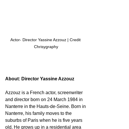
Actor- Director Yassine Azzouz | Credit 
Chrisygraphy
About: Director Yassine Azzouz
Azzouz is a French actor, screenwriter 
and director born on 24 March 1984 in 
Nanterre in the Hauts-de-Seine. Born in 
Nanterre, his family moves to the 
suburbs of Paris when he is five years 
old. He grows up in a residential area 