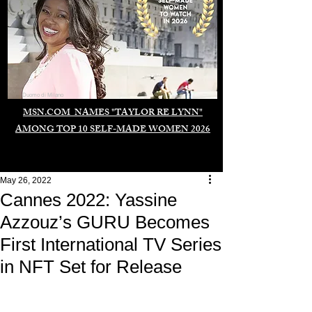
Duomo di Milano
MSN.COM NAMES "TAYLOR RE LYNN"
AMONG TOP 10 SELF-MADE WOMEN 2026
May 26, 2022
Cannes 2022: Yassine
Azzouz’s GURU Becomes
First International TV Series
in NFT Set for Release