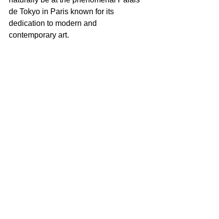
de Tokyo in Paris known for its 
dedication to modern and 
contemporary art.