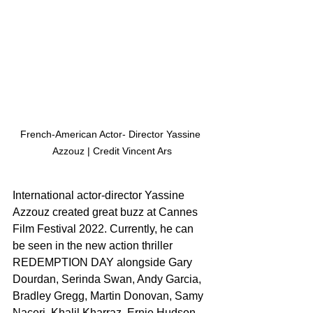
French-American Actor- Director Yassine 
Azzouz | Credit Vincent Ars
International actor-director Yassine 
Azzouz created great buzz at Cannes 
Film Festival 2022. Currently, he can 
be seen in the new action thriller 
REDEMPTION DAY alongside Gary 
Dourdan, Serinda Swan, Andy Garcia, 
Bradley Gregg, Martin Donovan, Samy 
Naceri, Khalil Kharraz, Ernie Hudson, 