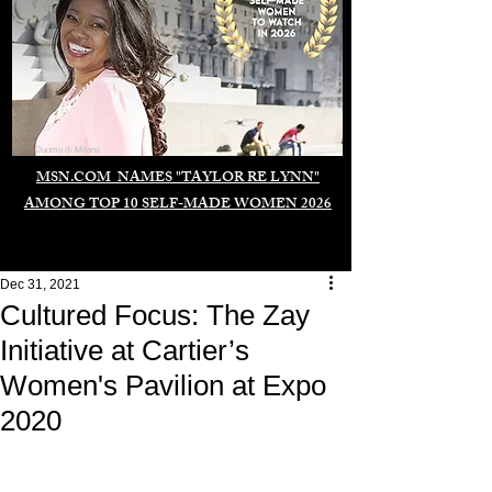
Duomo di Milano
MSN.COM NAMES "TAYLOR RE LYNN"
AMONG TOP 10 SELF-MADE WOMEN 2026
Dec 31, 2021
Cultured Focus: The Zay
Initiative at Cartier’s
Women's Pavilion at Expo
2020