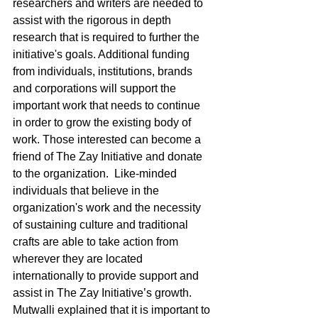
researchers and writers are needed to 
assist with the rigorous in depth 
research that is required to further the 
initiative's goals. Additional funding 
from individuals, institutions, brands 
and corporations will support the 
important work that needs to continue 
in order to grow the existing body of 
work. Those interested can become a 
friend of The Zay Initiative and donate 
to the organization.  Like-minded 
individuals that believe in the 
organization's work and the necessity 
of sustaining culture and traditional 
crafts are able to take action from 
wherever they are located 
internationally to provide support and 
assist in The Zay Initiative’s growth. 
Mutwalli explained that it is important to 