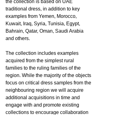
the collection is based on UAE 
traditional dress, in addition to key 
examples from Yemen, Morocco, 
Kuwait, Iraq, Syria, Tunisia, Egypt, 
Bahrain, Qatar, Oman, Saudi Arabia 
and others.
The collection includes examples 
acquired from the simplest rural 
families to the ruling families of the 
region. While the majority of the objects 
focus on critical dress samples from the 
neighbouring region we will acquire 
additional acquisitions in time and 
engage with and promote existing 
collections to encourage collaboration 
and knowledge exchange.
The Zay Initiative aims to promote an 