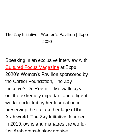
The Zay Initiative | Women's Pavillion | Expo 
2020
Speaking in an exclusive interview with 
Cultured Focus Magazine
 at Expo 
2020’s Women's Pavilion sponsored by 
the Cartier Foundation, The Zay 
Initiative’s Dr. Reem El Mutwalli lays 
out the extremely important and diligent 
work conducted by her foundation in 
preserving the cultural heritage of the 
Arab world. The Zay Initiative, founded 
in 2019, owns and manages the world-
first Arab dress-history archive.