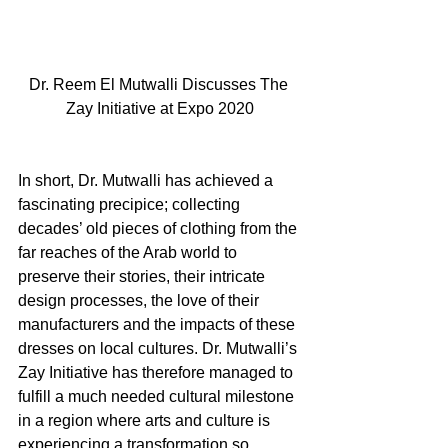
Dr. Reem El Mutwalli Discusses The 
Zay Initiative at Expo 2020
In short, Dr. Mutwalli has achieved a 
fascinating precipice; collecting 
decades’ old pieces of clothing from the 
far reaches of the Arab world to 
preserve their stories, their intricate 
design processes, the love of their 
manufacturers and the impacts of these 
dresses on local cultures. Dr. Mutwalli’s 
Zay Initiative has therefore managed to 
fulfill a much needed cultural milestone 
in a region where arts and culture is 
experiencing a transformation so 