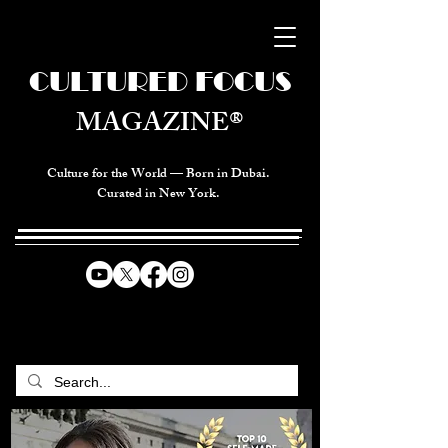
CULTURED FOCUS
MAGAZINE®
Culture for the World — Born in Dubai.
Curated in New York.
CELEBRATING GLOBAL ARTS,
CULTURE, & HUMANITY