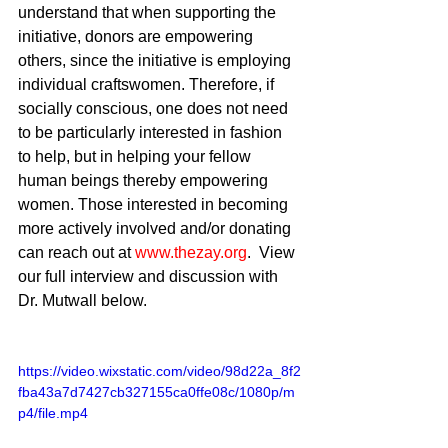
understand that when supporting the 
initiative, donors are empowering 
others, since the initiative is employing 
individual craftswomen. Therefore, if 
socially conscious, one does not need 
to be particularly interested in fashion 
to help, but in helping your fellow 
human beings thereby empowering 
women. Those interested in becoming 
more actively involved and/or donating 
can reach out at 
www.thezay.org
.  View 
our full interview and discussion with 
Dr. Mutwall below.
https://video.wixstatic.com/video/98d22a_8f2
fba43a7d7427cb327155ca0ffe08c/1080p/m
p4/file.mp4