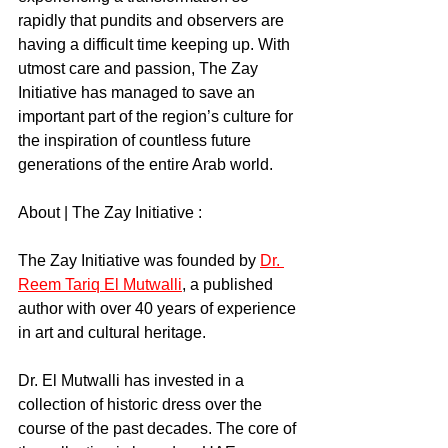
rapidly that pundits and observers are 
having a difficult time keeping up. With 
utmost care and passion, The Zay 
Initiative has managed to save an 
important part of the region’s culture for 
the inspiration of countless future 
generations of the entire Arab world.
About | The Zay Initiative :
The Zay Initiative was founded by 
Dr. 
Reem Tariq El Mutwalli
, a published 
author with over 40 years of experience 
in art and cultural heritage.
Dr. El Mutwalli has invested in a 
collection of historic dress over the 
course of the past decades. The core of 