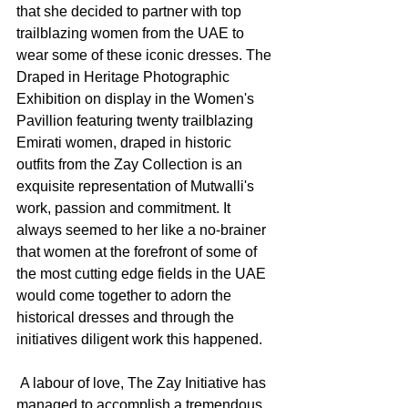
that she decided to partner with top 
trailblazing women from the UAE to 
wear some of these iconic dresses. The 
Draped in Heritage Photographic 
Exhibition on display in the Women's 
Pavillion featuring twenty trailblazing 
Emirati women, draped in historic 
outfits from the Zay Collection is an 
exquisite representation of Mutwalli's 
work, passion and commitment. It 
always seemed to her like a no-brainer 
that women at the forefront of some of 
the most cutting edge fields in the UAE 
would come together to adorn the 
historical dresses and through the 
initiatives diligent work this happened. 
 A labour of love, The Zay Initiative has 
managed to accomplish a tremendous 