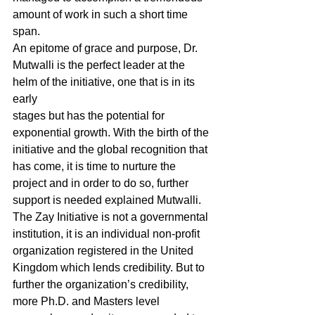
amount of work in such a short time 
span. 
An epitome of grace and purpose, Dr. 
Mutwalli is the perfect leader at the 
helm of the initiative, one that is in its 
early 
stages but has the potential for 
exponential growth. With the birth of the 
initiative and the global recognition that 
has come, it is time to nurture the 
project and in order to do so, further 
support is needed explained Mutwalli. 
The Zay Initiative is not a governmental 
institution, it is an individual non-profit 
organization registered in the United 
Kingdom which lends credibility. But to 
further the organization’s credibility, 
more Ph.D. and Masters level 