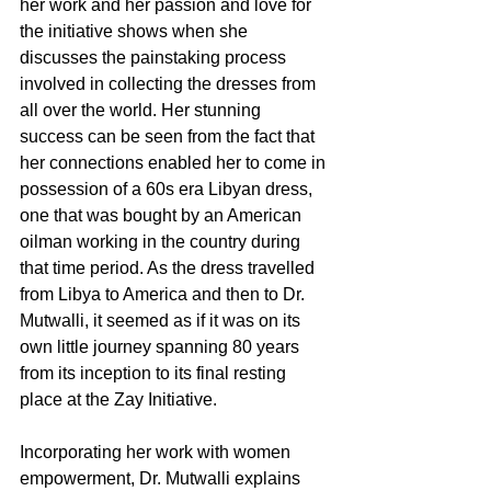
her work and her passion and love for 
the initiative shows when she 
discusses the painstaking process 
involved in collecting the dresses from 
all over the world. Her stunning 
success can be seen from the fact that 
her connections enabled her to come in 
possession of a 60s era Libyan dress, 
one that was bought by an American 
oilman working in the country during 
that time period. As the dress travelled 
from Libya to America and then to Dr. 
Mutwalli, it seemed as if it was on its 
own little journey spanning 80 years 
from its inception to its final resting 
place at the Zay Initiative. 
Incorporating her work with women 
empowerment, Dr. Mutwalli explains 