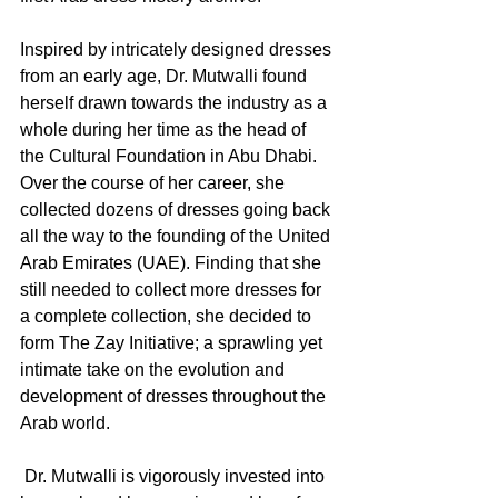
Inspired by intricately designed dresses 
from an early age, Dr. Mutwalli found 
herself drawn towards the industry as a 
whole during her time as the head of 
the Cultural Foundation in Abu Dhabi. 
Over the course of her career, she 
collected dozens of dresses going back 
all the way to the founding of the United 
Arab Emirates (UAE). Finding that she 
still needed to collect more dresses for 
a complete collection, she decided to 
form The Zay Initiative; a sprawling yet 
intimate take on the evolution and 
development of dresses throughout the 
Arab world. 
 Dr. Mutwalli is vigorously invested into 