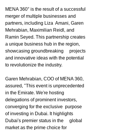
MENA 360° is the result of a successful 
merger of multiple businesses and 
partners, including Liza  Amani, Garen 
Mehrabian, Maximilian Reidl, and 
Ramin Seyed. This partnership creates 
a unique business hub in the region, 
showcasing groundbreaking     projects 
and innovative ideas with the potential 
to revolutionize the industry.
Garen Mehrabian, COO of MENA 360, 
assured, "This event is unprecedented 
in the Emirate. We're hosting 
delegations of prominent investors, 
converging for the exclusive  purpose 
of investing in Dubai. It highlights 
Dubai's premier status in the     global 
market as the prime choice for 