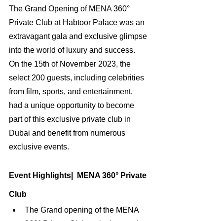
The Grand Opening of MENA 360° 
Private Club at Habtoor Palace was an 
extravagant gala and exclusive glimpse 
into the world of luxury and success. 
On the 15th of November 2023, the 
select 200 guests, including celebrities 
from film, sports, and entertainment, 
had a unique opportunity to become 
part of this exclusive private club in 
Dubai and benefit from numerous 
exclusive events.
Event Highlights|  MENA 360° Private 
Club
The Grand opening of the MENA 