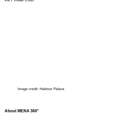
 Image credit: Habtoor Palace
About MENA 360°