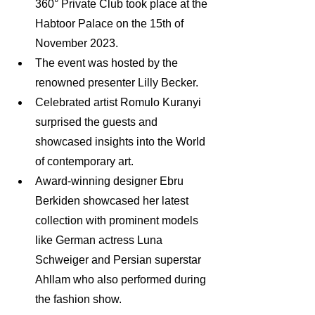
360° Private Club took place at the 
Habtoor Palace on the 15th of 
November 2023.
The event was hosted by the 
renowned presenter Lilly Becker.
Celebrated artist Romulo Kuranyi 
surprised the guests and 
showcased insights into the World 
of contemporary art.
Award-winning designer Ebru 
Berkiden showcased her latest 
collection with prominent models 
like German actress Luna 
Schweiger and Persian superstar 
Ahllam who also performed during 
the fashion show.