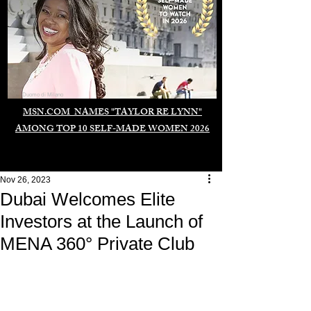
Duomo di Milano
MSN.COM NAMES "TAYLOR RE LYNN"
AMONG TOP 10 SELF-MADE WOMEN 2026
Nov 26, 2023
Dubai Welcomes Elite
Investors at the Launch of
MENA 360° Private Club