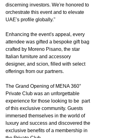
discerning investors. We're honored to 
orchestrate this event and to elevate 
UAE's profile globally."
Enhancing the event's appeal, every 
attendee was gifted a bespoke gift bag 
crafted by Moreno Pisano, the star 
Italian furniture and accessory 
designer, and scion, filled with select 
offerings from our partners.
The Grand Opening of MENA 360° 
Private Club was an unforgettable 
experience for those looking to be  part 
of this exclusive community. Guests 
immersed themselves in the world of 
luxury and success and discovered the 
exclusive benefits of a membership in 
the Private Club.