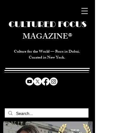
CULTURED FOCUS
MAGAZINE®
Culture for the World — Born in Dubai.
Curated in New York.
CELEBRATING GLOBAL ARTS,
CULTURE, & HUMANITY