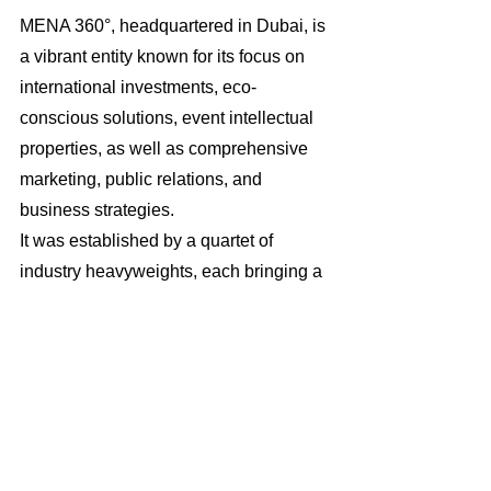
MENA 360°, headquartered in Dubai, is 
a vibrant entity known for its focus on 
international investments, eco-
conscious solutions, event intellectual 
properties, as well as comprehensive 
marketing, public relations, and 
business strategies. 
It was established by a quartet of 
industry heavyweights, each bringing a 
wealth of knowledge and proficiency to 
the enterprise. Catering to a broad 
spectrum of clients, MENA 360° 
provides its services to a diverse 
clientele that includes a variety of 
business sectors and government 
agencies within the UAE and extends 