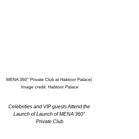
MENA 360° Private Club at Habtoor Palace| 
Image credit: Habtoor Palace
Celebrities and VIP guests Attend the 
Launch of Launch of MENA 360° 
Private Club