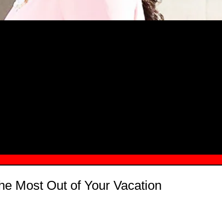
MSN.COM NAMES "TAYLOR RE LYN
MONG TOP 10 SELF-MADE WOMEN 2
he Most Out of Your Vacation