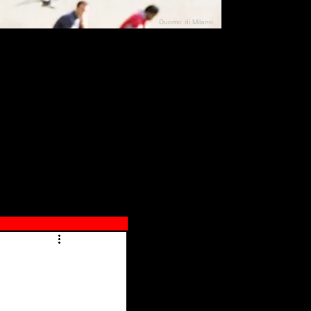
Duomo di Milano
N"
026