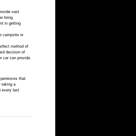
rovide vast 
n bring 
t in getting 
e campsite or 
perfect method of 
rd decision of 
or car can provide.
xperiences that 
 taking a 
 every last 