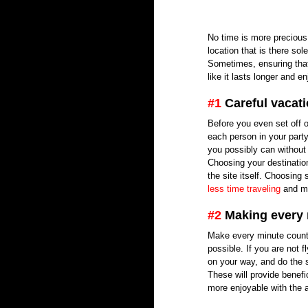
No time is more precious 
location that is there s
Sometimes, ensuring that 
like it lasts longer and 
#1
 Careful vacat
Before you even set off o
each person in your party
you possibly can without 
Choosing your destination
the site itself. Choosing
less time traveling
 and m
#2
 Making every
Make every minute count b
possible. If you are not f
on your way, and do the 
These will provide benefic
more enjoyable with the a