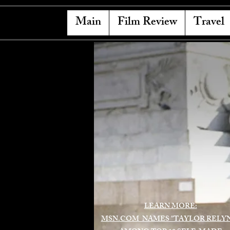
Main
Film Review
Travel
LEARN MORE:
MSN.COM NAMES "TAYLOR RELY