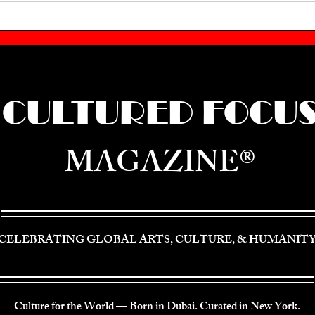
CULTURED FOCU
MAGAZINE®
CELEBRATING GLOBAL ARTS, CULTURE, & HUMANIT
Culture for the World — Born in Dubai. Curated in New York.