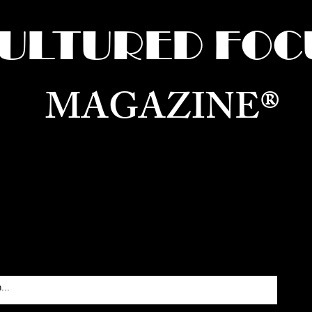
ULTURED FOC
MAGAZINE®
ure for the World —
Born in Dubai. Curated in New 
RATING GLOBAL ARTS, CULTURE, & H