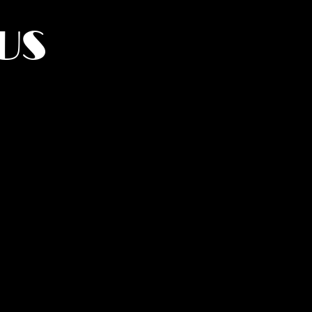
US
York.
UMANITY