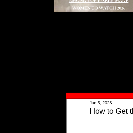
AMONG TOP 10 SELF-MADE
WOMEN TO WATCH 2026
A
Jun 5, 2023
How to Get t