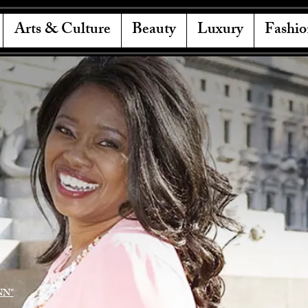
Arts & Culture
Beauty
Luxury
Fashio
NN"