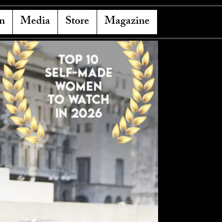
n
Media
Store
Magazine