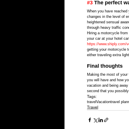
#3
 The perfect wa
When you have reached you
changes in the level of e
heightened sensual aware
through heavy traffic cond
Hiring a motorcycle from
your car at your hotel ca
https://www.shiply.com/v
getting your motorcycle 
either traveling extra lig
Final thoughts
Making the most of your v
you will have and how yo
vacation and being away 
second that you possibly
Tags:
travel
Vacation
travel plan
Travel