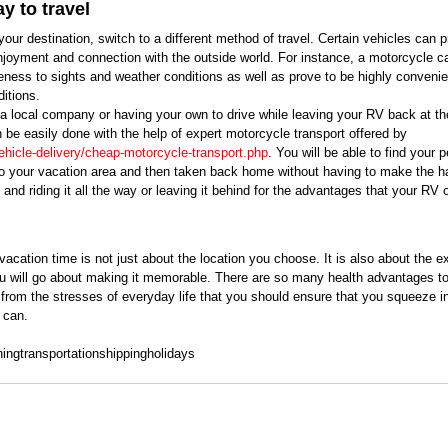
y to travel 
r destination, switch to a different method of travel. Certain vehicles can p
njoyment and connection with the outside world. For instance, a motorcycle ca
ness to sights and weather conditions as well as prove to be highly convenien
itions. 
 a local company or having your own to drive while leaving your RV back at th
n be easily done with the help of expert motorcycle transport offered by 
ehicle-delivery/cheap-motorcycle-transport.php
. You will be able to find your 
to your vacation area and then taken back home without having to make the ha
ht and riding it all the way or leaving it behind for the advantages that your RV 
acation time is not just about the location you choose. It is also about the e
u will go about making it memorable. There are so many health advantages to
from the stresses of everyday life that you should ensure that you squeeze in
 can.
ning
transportation
shipping
holidays