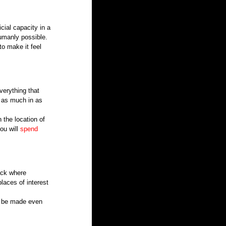
cial capacity in a 
umanly possible.
o make it feel 
verything that 
t as much in as 
 the location of 
ou will 
spend 
ack where 
laces of interest 
n be made even 