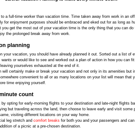
to a full-time worker than vacation time. Time taken away from work in an offi
olely for enjoyment purposes should be embraced and eked out for as long as h
you get the most out of your vacation time is the only thing that you can do t
enjoy the prolonged break away from work.
ion planning
n your vacation, you should have already planned it out. Sorted out a list of e
 wants or would like to see and worked out a plan of action in how you can fi
leaving yourselves exhausted at the end of it.
 will certainly make or break your vacation and not only in its amenities but in
 somewhere convenient to all or as many locations on your list will mean that y
ore time enjoying yourself.
 minute count
y opting for early-morning flights to your destination and late-night flights b
lying but traveling across the land, then choose to leave early and visit some p
same, visiting different locations on your way home.
ial leg stretch and 
comfort breaks
 for both you and your passengers and ca
ddition of a picnic at a pre-chosen destination.