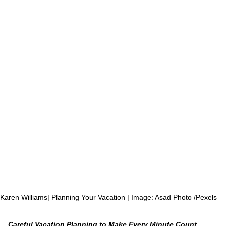
 Karen Williams| Planning Your Vacation | Image: Asad Photo /Pexels
Careful Vacation Planning to Make Every Minute Count