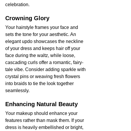
celebration.
Crowning Glory
Your hairstyle frames your face and 
sets the tone for your aesthetic. An 
elegant updo showcases the neckline 
of your dress and keeps hair off your 
face during the waltz, while loose, 
cascading curls offer a romantic, fairy-
tale vibe. Consider adding sparkle with 
crystal pins or weaving fresh flowers 
into braids to tie the look together 
seamlessly.
Enhancing Natural Beauty
Your makeup should enhance your 
features rather than mask them. If your 
dress is heavily embellished or bright, 