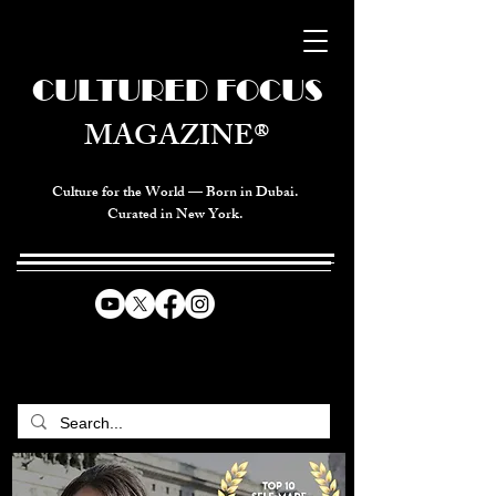
CULTURED FOCUS
MAGAZINE®
Culture for the World — Born in Dubai.
Curated in New York.
CELEBRATING GLOBAL ARTS,
CULTURE, & HUMANITY