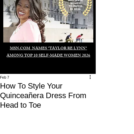
Duomo di Milano
MSN.COM NAMES "TAYLOR RE LYNN"
AMONG TOP 10 SELF-MADE WOMEN 2026
Feb 7
How To Style Your
Quinceañera Dress From
Head to Toe