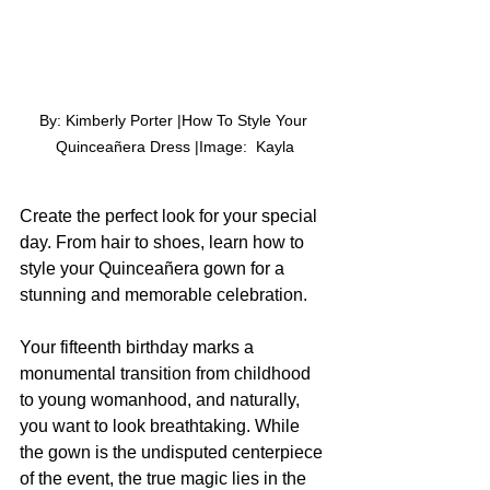
By: Kimberly Porter |How To Style Your 
Quinceañera Dress |Image:  Kayla
Create the perfect look for your special 
day. From hair to shoes, learn how to 
style your Quinceañera gown for a 
stunning and memorable celebration.
Your fifteenth birthday marks a 
monumental transition from childhood 
to young womanhood, and naturally, 
you want to look breathtaking. While 
the gown is the undisputed centerpiece 
of the event, the true magic lies in the 