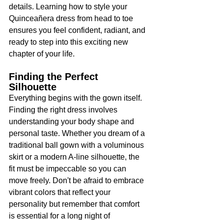
details. Learning how to style your 
Quinceañera dress from head to toe 
ensures you feel confident, radiant, and 
ready to step into this exciting new 
chapter of your life.
Finding the Perfect 
Silhouette
Everything begins with the gown itself. 
Finding the right dress involves 
understanding your body shape and 
personal taste. Whether you dream of a 
traditional ball gown with a voluminous 
skirt or a modern A-line silhouette, the 
fit must be impeccable so you can 
move freely. Don't be afraid to embrace 
vibrant colors that reflect your 
personality but remember that comfort 
is essential for a long night of 