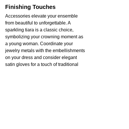
Finishing Touches
Accessories elevate your ensemble 
from beautiful to unforgettable. A 
sparkling tiara is a classic choice, 
symbolizing your crowning moment as 
a young woman. Coordinate your 
jewelry metals with the embellishments 
on your dress and consider elegant 
satin gloves for a touch of traditional 
sophistication.
Your Time To Shine
Ultimately, this celebration reflects who 
you are becoming. With careful 
planning and knowing how to style your 
Quinceañera dress from head to toe, 
you guarantee a cohesive and stunning 
appearance. Embrace this special day 