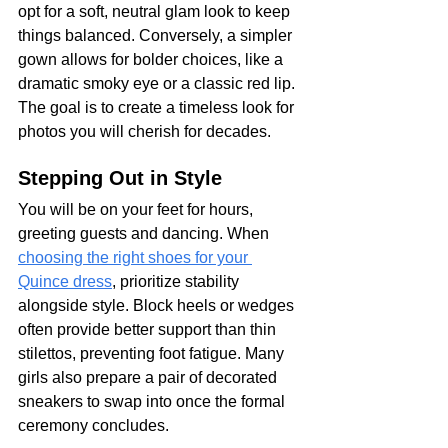
opt for a soft, neutral glam look to keep 
things balanced. Conversely, a simpler 
gown allows for bolder choices, like a 
dramatic smoky eye or a classic red lip. 
The goal is to create a timeless look for 
photos you will cherish for decades.
Stepping Out in Style
You will be on your feet for hours, 
greeting guests and dancing. When 
choosing the right shoes for your 
Quince dress
, prioritize stability 
alongside style. Block heels or wedges 
often provide better support than thin 
stilettos, preventing foot fatigue. Many 
girls also prepare a pair of decorated 
sneakers to swap into once the formal 
ceremony concludes.