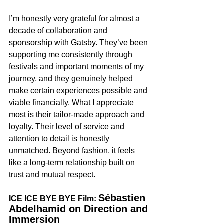
I’m honestly very grateful for almost a 
decade of collaboration and 
sponsorship with Gatsby. They’ve been 
supporting me consistently through 
festivals and important moments of my 
journey, and they genuinely helped 
make certain experiences possible and 
viable financially. What I appreciate 
most is their tailor-made approach and 
loyalty. Their level of service and 
attention to detail is honestly 
unmatched. Beyond fashion, it feels 
like a long-term relationship built on 
trust and mutual respect.
Sébastien 
ICE ICE BYE BYE Film: 
Abdelhamid on Direction and 
Immersion