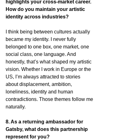
highlights your cross-market career. 
How do you maintain your artistic 
identity across industries?
I think being between cultures actually 
became my identity. I never fully 
belonged to one box, one market, one 
social class, one language. And 
honestly, that’s what shaped my artistic 
vision. Whether I work in Europe or the 
US, I’m always attracted to stories 
about displacement, ambition, 
loneliness, identity and human 
contradictions. Those themes follow me 
naturally.
8. As a returning ambassador for 
Gatsby, what does this partnership 
represent for you?