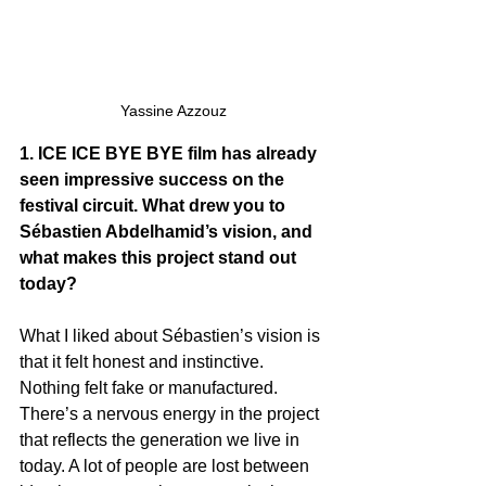
Yassine Azzouz
1. ICE ICE BYE BYE film has already 
seen impressive success on the 
festival circuit. What drew you to 
Sébastien Abdelhamid’s vision, and 
what makes this project stand out 
today?
What I liked about Sébastien’s vision is 
that it felt honest and instinctive. 
Nothing felt fake or manufactured. 
There’s a nervous energy in the project 
that reflects the generation we live in 
today. A lot of people are lost between 