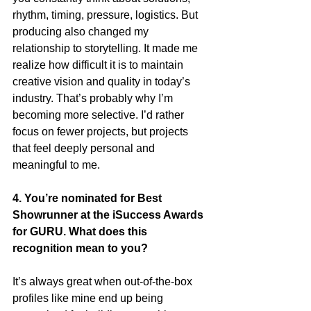
rhythm, timing, pressure, logistics. But 
producing also changed my 
relationship to storytelling. It made me 
realize how difficult it is to maintain 
creative vision and quality in today’s 
industry. That’s probably why I’m 
becoming more selective. I’d rather 
focus on fewer projects, but projects 
that feel deeply personal and 
meaningful to me.
4. You’re nominated for Best 
Showrunner at the iSuccess Awards 
for GURU. What does this 
recognition mean to you?
It’s always great when out-of-the-box 
profiles like mine end up being 