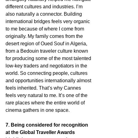
different cultures and industries. I’m 
also naturally a connector. Building 
international bridges feels very organic 
to me because of where I come from 
originally. My family comes from the 
desert region of Oued Souf in Algeria, 
from a Bedouin traveler culture known 
for producing some of the most talented 
low-key traders and negotiators in the 
world. So connecting people, cultures 
and opportunities internationally almost 
feels inherited. That’s why Cannes 
feels very natural to me. It’s one of the 
rare places where the entire world of 
cinema gathers in one space.
7. Being considered for recognition 
at the Global Traveller Awards 