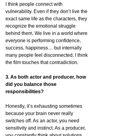
I think people connect with 
vulnerability. Even if they don’t live the 
exact same life as the characters, they 
recognize the emotional struggle 
behind them. We live in a world where 
everyone is performing confidence, 
success, happiness… but internally 
many people feel disconnected. I think 
the film touches that contradiction.
3. As both actor and producer, how 
did you balance those 
responsibilities?
Honestly, it’s exhausting sometimes 
because your brain never really 
switches off. As an actor, you need 
sensitivity and instinct. As a producer, 
you constantly think about solutions, 