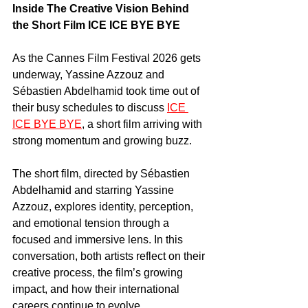
Inside The Creative Vision Behind 
the Short Film ICE ICE BYE BYE
As the Cannes Film Festival 2026 gets 
underway, Yassine Azzouz and 
Sébastien Abdelhamid took time out of 
their busy schedules to discuss 
ICE 
ICE BYE BYE
, a short film arriving with 
strong momentum and growing buzz.
The short film, directed by Sébastien 
Abdelhamid and starring Yassine 
Azzouz, explores identity, perception, 
and emotional tension through a 
focused and immersive lens. In this 
conversation, both artists reflect on their 
creative process, the film’s growing 
impact, and how their international 
careers continue to evolve.