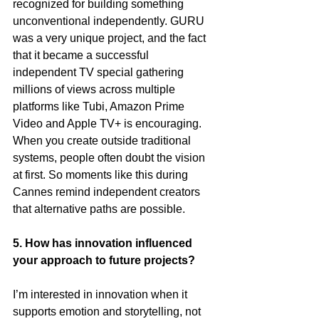
recognized for building something 
unconventional independently. GURU 
was a very unique project, and the fact 
that it became a successful 
independent TV special gathering 
millions of views across multiple 
platforms like Tubi, Amazon Prime 
Video and Apple TV+ is encouraging. 
When you create outside traditional 
systems, people often doubt the vision 
at first. So moments like this during 
Cannes remind independent creators 
that alternative paths are possible.
5. How has innovation influenced 
your approach to future projects?
I’m interested in innovation when it 
supports emotion and storytelling, not 