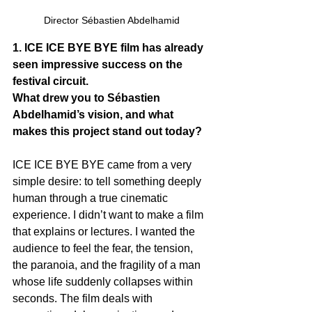
Director Sébastien Abdelhamid
1. ICE ICE BYE BYE film has already 
seen impressive success on the 
festival circuit. 
What drew you to Sébastien 
Abdelhamid’s vision, and what 
makes this project stand out today?
ICE ICE BYE BYE came from a very 
simple desire: to tell something deeply 
human through a true cinematic 
experience. I didn’t want to make a film 
that explains or lectures. I wanted the 
audience to feel the fear, the tension, 
the paranoia, and the fragility of a man 
whose life suddenly collapses within 
seconds. The film deals with 