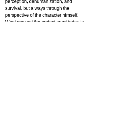
perception, dehumanization, and 
survival, but always through the 
perspective of the character himself. 
What may set the project apart today is 
this desire to approach a contemporary 
subject through a very cinematic and 
sensory language. I love films that use 
direction, sound, rhythm, and tension to 
make the audience experience 
something, i think its the best way to 
share a message. There was also a 
strong desire to portray a different side 
of Los Angeles. A city that can look 
beautiful and almost unreal, but here 
becomes the setting of a silent 
nightmare.
2. What themes do you think 