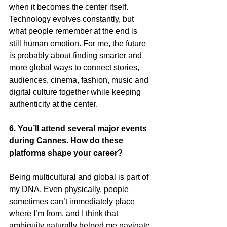
when it becomes the center itself. 
Technology evolves constantly, but 
what people remember at the end is 
still human emotion. For me, the future 
is probably about finding smarter and 
more global ways to connect stories, 
audiences, cinema, fashion, music and 
digital culture together while keeping 
authenticity at the center.
6. You’ll attend several major events 
during Cannes. How do these 
platforms shape your career?
Being multicultural and global is part of 
my DNA. Even physically, people 
sometimes can’t immediately place 
where I’m from, and I think that 
ambiguity naturally helped me navigate 