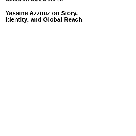
Yassine Azzouz on Story, 
Identity, and Global Reach