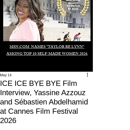
Duomo di Milano
MSN.COM NAMES "TAYLOR RE LYNN"
AMONG TOP 10 SELF-MADE WOMEN 2026
May 14
ICE ICE BYE BYE Film
Interview, Yassine Azzouz
and Sébastien Abdelhamid
at Cannes Film Festival
2026