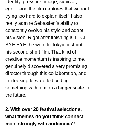
identity, pressure, image, survival, 
ego… and the film captures that without 
trying too hard to explain itself. I also 
really admire Sébastien’s ability to 
constantly evolve his style and adapt 
his vision. Right after finishing ICE ICE 
BYE BYE, he went to Tokyo to shoot 
his second short film. That kind of 
creative momentum is inspiring to me. I 
genuinely discovered a very promising 
director through this collaboration, and 
I’m looking forward to building 
something with him on a bigger scale in 
the future.
2. With over 20 festival selections, 
what themes do you think connect 
most strongly with audiences?