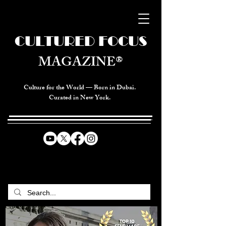
CULTURED FOCUS
MAGAZINE®
Culture for the World — Born in Dubai.
Curated in New York.
CELEBRATING GLOBAL ARTS,
CULTURE, & HUMANITY