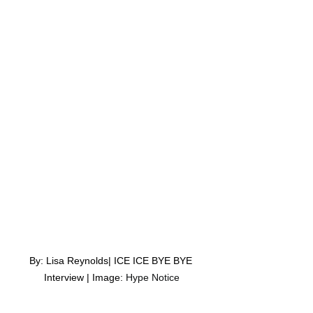
By: Lisa Reynolds| ICE ICE BYE BYE 
Interview | Image: 
Hype Notice