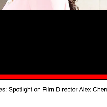
MSN.COM NAMES "TAYLOR RE LYN
MONG TOP 10 SELF-MADE WOMEN 2
: Spotlight on Film Director Alex Che