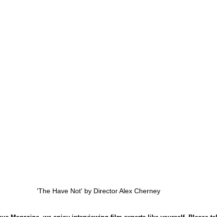
'The Have Not' by Director Alex Cherney