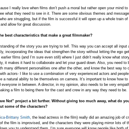
cause I really love when films don’t push a moral but rather open your mind to
see what they need to see in it. There are some obvious themes and messages
 are struggling, but if the film is successful it will open up a whole train of 
 and allow for great discussion.
he best characteristics that make a great filmmaker?
standing of the story you are trying to tell. This way you can accept all input 
ly, incorporating the ideas that strengthen the story without letting the ego get
 earlier films (and I’m sure even still) where I just didn’t really know what stor
arity, it makes it hard to collaborate and let your guard down. Also, you need t
ith many different personalities one after the other, and know the best way t
with actors- I like to use a combination of very experienced actors and peopl
ave a natural ability to be themselves on camera. It’s important to know how to 
 everyone in between. A director, in my opinion, also needs to be very empath
making a film to being there for the cast and crew in any way they need to be.
ave Not” project a bit further. Without giving too much away, what do you
ut some of the characters?
ica-Brittany Smith
, the lead actress in the film) really did an amazing job of 
of the film is improvised, and the characters they were playing mirror lots of t
 allows you to understand them. I’m sure everyone will know people like both of