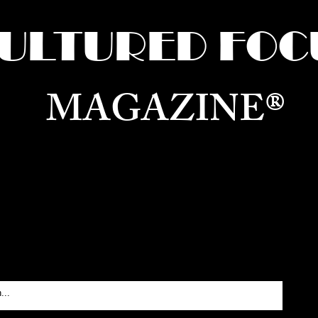
ULTURED FOC
MAGAZINE®
ure for the World —
Born in Dubai. Curated in New 
RATING GLOBAL ARTS, CULTURE, & H