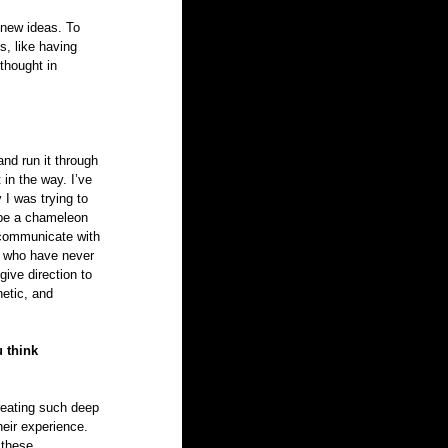
 new ideas. To 
, like having 
thought in 
and run it through 
 in the way. I’ve 
y I was trying to 
o be a chameleon 
o communicate with 
e who have never 
give direction to 
etic, and 
 think 
creating such deep 
heir experience. 
 these 