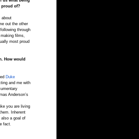
ll us what being 
t proud of?
l about 
me out the other 
 following through 
h making films, 
tually most proud 
on. How would 
ted 
Duke 
cting and me with 
ocumentary 
homas Anderson’s 
ke you are living 
 them. Inherent 
 also a goal of 
e fact.