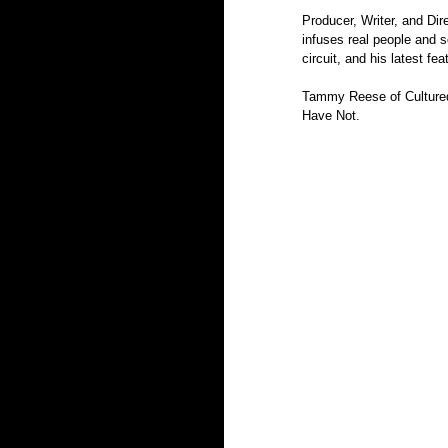
Producer, Writer, and Dire
infuses real people and s
circuit, and his latest fea
Tammy Reese of Cultured 
Have Not.