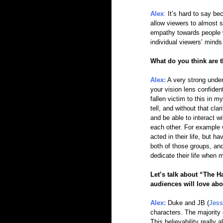
Alex
:
 It’s hard to say be
allow viewers to almost 
empathy towards people who
individual viewers’ minds
What do you think are t
Alex:
A very strong under
your vision lens confident
fallen victim to this in my
tell, and without that cl
and be able to interact w
each other. For example 
acted in their life, but h
both of those groups, and
dedicate their life when 
Let’s talk about “The H
audiences will love abo
Alex:
 Duke and JB (
Jess
characters. The majority 
This believability really