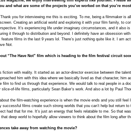
cus Magazine, we enjoy interviewing film experts like yourself. Please te
ou and what are some of the projects you’ve worked on that you’re mos
Thank you for interviewing me this is exciting. To me, being a filmmaker is al
reen. Creating an artificial world and exploring it with your film family, to co
rspective. It’s experiencing life under imaginary circumstances, and it also is
turing it through to distribution and beyond. I definitely have an obsession wit
eature films in the last 9 years lol. There’s just nothing quite like it. I am ac
ave Not.
bout “The Have Not” film which is heading to the film festival circuit so
fiction with reality. It started as an actor-director exercise between the talen
pproached him with this idea where we basically lived as that character, him a
 film to find us through that experience. We would talk to real people in a d
y slice-of-life films, particularly Sean Baker’s work. And also a lot by Paul T
about the film-watching experience is when the movie ends and you still feel li
ry successful films create such strong worlds that you can’t help but return to
ect had that for me. It’s just an energy that feels relatable to me. So that was
that deep world to hopefully allow viewers to think about the film long after th
ences take away from watching the movie?