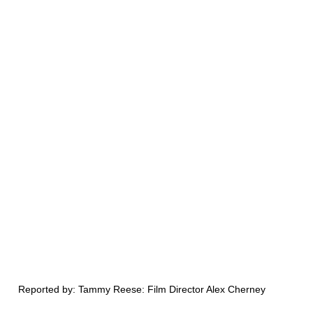
Reported by: Tammy Reese: Film Director Alex Cherney