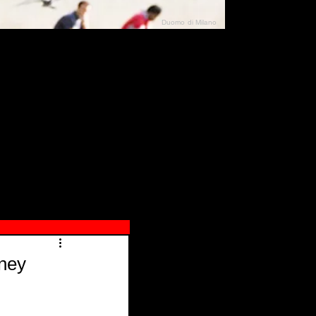
Duomo di Milano
N"
026
rney