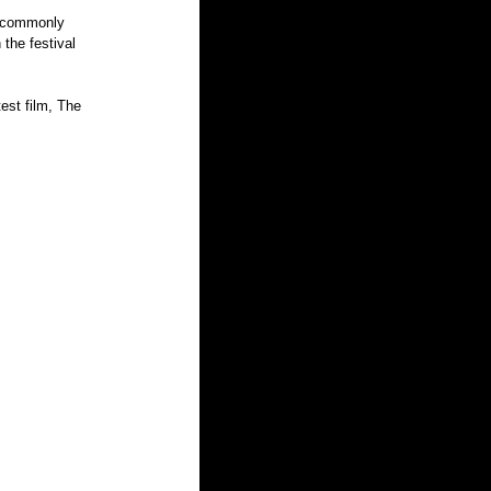
o commonly 
the festival 
est film, The 