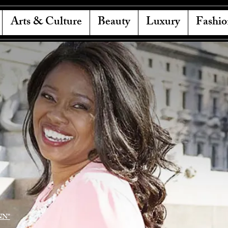
Arts & Culture
Beauty
Luxury
Fashio
NN"