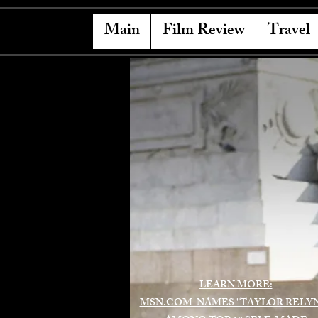
Main
Film Review
Travel
LEARN MORE:
MSN.COM NAMES "TAYLOR RELY