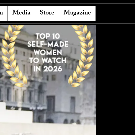
n
Media
Store
Magazine