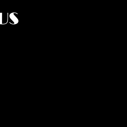
US
York.
UMANITY