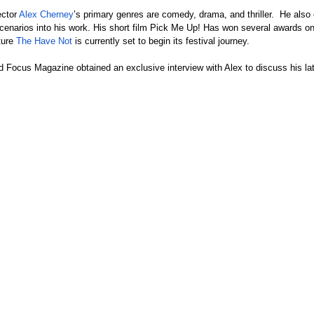
ctor 
Alex Cherney
’s primary genres are comedy, drama, and thriller.  He als
cenarios into his work. His short film Pick Me Up! Has won several awards on 
ture 
The Have Not
 is currently set to begin its festival journey.
Focus Magazine obtained an exclusive interview with Alex to discuss his lat