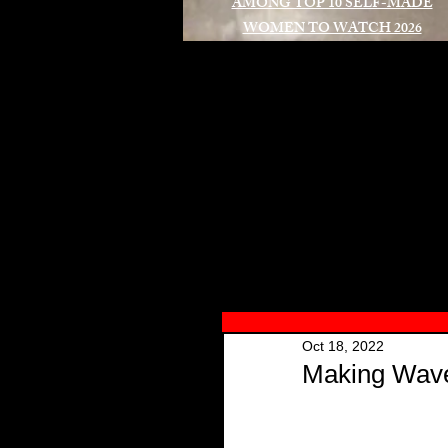
AMONG TOP 10 SELF-MADE
WOMEN TO WATCH 2026
A
Oct 18, 2022
Making Waves