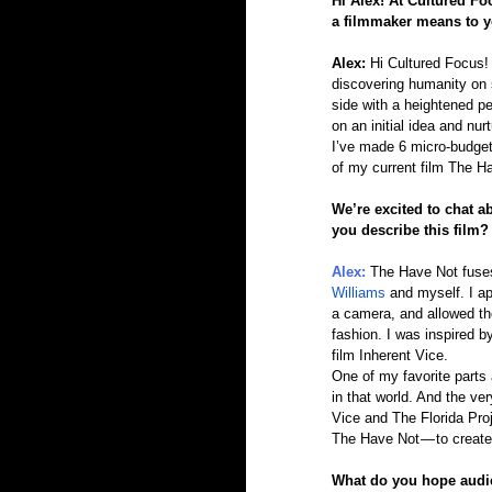
Hi Alex! At Cultured Fo
a filmmaker means to y
Alex: 
Hi Cultured Focus! 
discovering humanity on sc
side with a heightened pe
on an initial idea and nur
I’ve made 6 micro-budget f
of my current film The H
We’re excited to chat a
you describe this film?
Alex: 
The Have Not fuses 
Williams
 and myself. I a
a camera, and allowed the
fashion. I was inspired b
film Inherent Vice.
One of my favorite parts 
in that world. And the ve
Vice and The Florida Proj
The Have Not — to create 
What do you hope audi