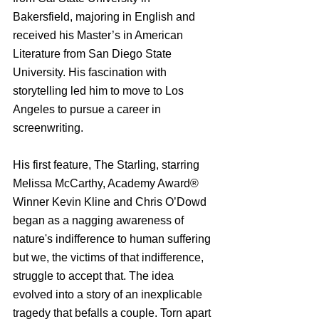
Bakersfield, majoring in English and 
received his Master’s in American 
Literature from San Diego State 
University. His fascination with 
storytelling led him to move to Los 
Angeles to pursue a career in 
screenwriting.
His first feature, The Starling, starring 
Melissa McCarthy, Academy Award® 
Winner Kevin Kline and Chris O’Dowd 
began as a nagging awareness of 
nature's indifference to human suffering 
but we, the victims of that indifference, 
struggle to accept that. The idea 
evolved into a story of an inexplicable 
tragedy that befalls a couple. Torn apart 