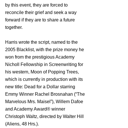
by this event, they are forced to 
reconcile their grief and seek a way 
forward if they are to share a future 
together.
Harris wrote the script, named to the 
2005 Blacklist, with the prize money he 
won from the prestigious Academy 
Nicholl Fellowship in Screenwriting for 
his western, Moon of Popping Trees, 
which is currently in production with its 
new title: Dead for a Dollar starring 
Emmy Winner Rachel Brosnahan (“The 
Marvelous Mrs. Maisel”), Willem Dafoe 
and Academy Award® winner 
Christoph Waltz, directed by Walter Hill 
(Aliens, 48 Hrs.).