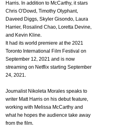
Harris. In addition to McCarthy, it stars 
Chris O'Dowd, Timothy Olyphant, 
Daveed Diggs, Skyler Gisondo, Laura 
Harrier, Rosalind Chao, Loretta Devine, 
and Kevin Kline. 
It had its world premiere at the 2021 
Toronto International Film Festival on 
September 12, 2021 and is now 
streaming on Netflix starting September 
24, 2021. 
Journalist Nikoleta Morales speaks to 
writer Matt Harris on his debut feature, 
working with Melissa McCarthy and 
what he hopes the audience take away 
from the film. 