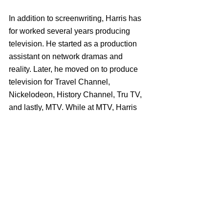
In addition to screenwriting, Harris has 
for worked several years producing 
television. He started as a production 
assistant on network dramas and 
reality. Later, he moved on to produce 
television for Travel Channel, 
Nickelodeon, History Channel, Tru TV, 
and lastly, MTV. While at MTV, Harris 
became showrunner of their hit series 
Ridiculousness, one of the longest 
running shows on the network.
The Starling is on Netflix beginning 
Sept 24th 2021.