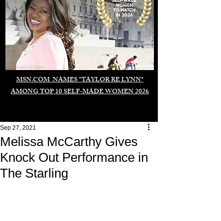
Duomo di Milano
MSN.COM NAMES "TAYLOR RE LYNN"
AMONG TOP 10 SELF-MADE WOMEN 2026
Sep 27, 2021
Melissa McCarthy Gives
Knock Out Performance in
The Starling