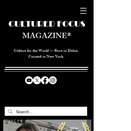
CULTURED FOCUS
MAGAZINE®
Culture for the World — Born in Dubai.
Curated in New York.
CELEBRATING GLOBAL ARTS,
CULTURE, & HUMANITY