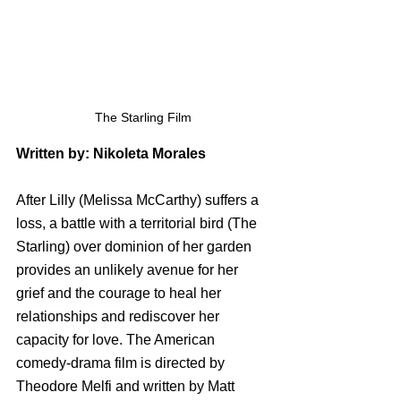
The Starling Film
Written by: Nikoleta Morales
After Lilly (Melissa McCarthy) suffers a 
loss, a battle with a territorial bird (The 
Starling) over dominion of her garden 
provides an unlikely avenue for her 
grief and the courage to heal her 
relationships and rediscover her 
capacity for love. The American 
comedy-drama film is directed by 
Theodore Melfi and written by Matt 