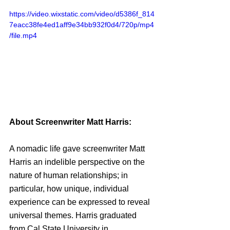
https://video.wixstatic.com/video/d5386f_814
7eacc38fe4ed1aff9e34bb932f0d4/720p/mp4
/file.mp4
About Screenwriter Matt Harris:
A nomadic life gave screenwriter Matt 
Harris an indelible perspective on the 
nature of human relationships; in 
particular, how unique, individual 
experience can be expressed to reveal 
universal themes. Harris graduated 
from Cal State University in 