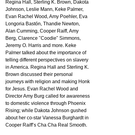
Regina Hall, Sterling K. Brown, Dakota 
Johnson, Leslie Mann, Keke Palmer, 
Evan Rachel Wood, Amy Poehler, Eva 
Longoria Bastón, Thandie Newton, 
Alan Cumming, Cooper Raiff, Amy 
Berg, Clarence "Coodie" Simmons, 
Jeremy O. Harris and more. Keke 
Palmer talked about the importance of 
telling different perspectives on slavery 
in America. Regina Hall and Sterling K. 
Brown discussed their personal 
journeys with religion and making Honk 
for Jesus. Evan Rachel Wood and 
Director Amy Burg called for awareness 
to domestic violence through Phoenix 
Rising; while Dakota Johnson gushed 
about her co-star Vanessa Burghardt in 
Cooper Raiff’s Cha Cha Real Smooth.