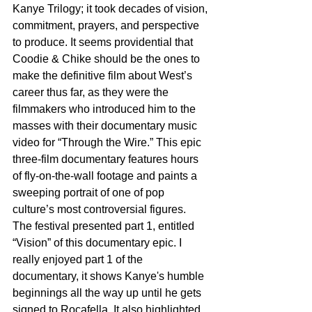
Kanye Trilogy; it took decades of vision, 
commitment, prayers, and perspective 
to produce. It seems providential that 
Coodie & Chike should be the ones to 
make the definitive film about West’s 
career thus far, as they were the 
filmmakers who introduced him to the 
masses with their documentary music 
video for “Through the Wire.” This epic 
three-film documentary features hours 
of fly-on-the-wall footage and paints a 
sweeping portrait of one of pop 
culture’s most controversial figures. 
The festival presented part 1, entitled 
“Vision” of this documentary epic. I 
really enjoyed part 1 of the 
documentary, it shows Kanye's humble 
beginnings all the way up until he gets 
signed to Rocafella. It also highlighted 