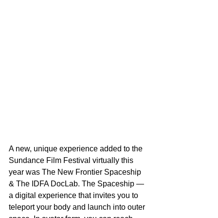
A new, unique experience added to the 
Sundance Film Festival virtually this 
year was The New Frontier Spaceship 
& The IDFA DocLab. The Spaceship — 
a digital experience that invites you to 
teleport your body and launch into outer 