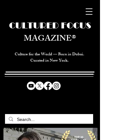
CULTURED FOCUS
MAGAZINE®
Culture for the World — Born in Dubai.
Curated in New York.
CELEBRATING GLOBAL ARTS,
CULTURE, & HUMANITY