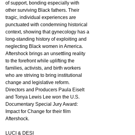
of support, bonding especially with 
other surviving Black fathers. Their 
tragic, individual experiences are 
punctuated with condemning historical 
context, showing that gynecology has a 
long-standing history of exploiting and 
neglecting Black women in America. 
Aftershock brings an unsettling reality 
to the forefront while uplifting the 
families, activists, and birth workers 
who are striving to bring institutional 
change and legislative reform. 
Directors and Producers Paula Eiselt 
and Tonya Lewis Lee won the U.S. 
Documentary Special Jury Award: 
Impact for Change for their film 
Aftershock.
LUCI & DESI