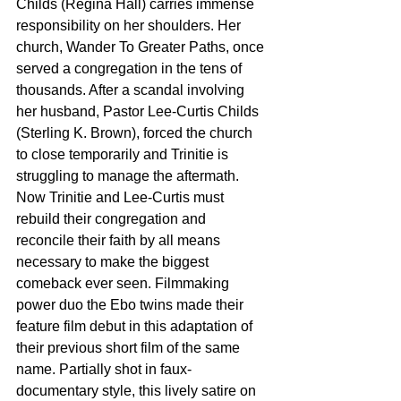
Childs (Regina Hall) carries immense 
responsibility on her shoulders. Her 
church, Wander To Greater Paths, once 
served a congregation in the tens of 
thousands. After a scandal involving 
her husband, Pastor Lee-Curtis Childs 
(Sterling K. Brown), forced the church 
to close temporarily and Trinitie is 
struggling to manage the aftermath. 
Now Trinitie and Lee-Curtis must 
rebuild their congregation and 
reconcile their faith by all means 
necessary to make the biggest 
comeback ever seen. Filmmaking 
power duo the Ebo twins made their 
feature film debut in this adaptation of 
their previous short film of the same 
name. Partially shot in faux-
documentary style, this lively satire on 