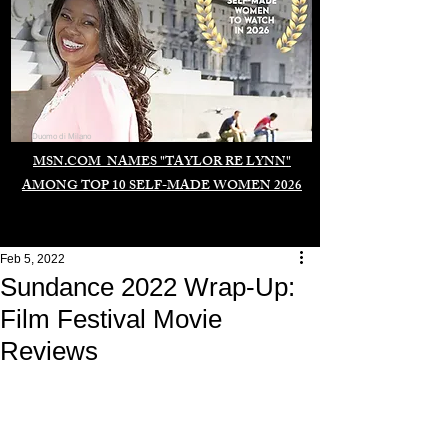
Duomo di Milano
MSN.COM NAMES "TAYLOR RE LYNN"
AMONG TOP 10 SELF-MADE WOMEN 2026
Feb 5, 2022
Sundance 2022 Wrap-Up:
Film Festival Movie
Reviews