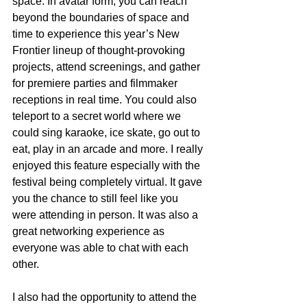
space. In avatar form, you can reach 
beyond the boundaries of space and 
time to experience this year’s New 
Frontier lineup of thought-provoking 
projects, attend screenings, and gather 
for premiere parties and filmmaker 
receptions in real time. You could also 
teleport to a secret world where we 
could sing karaoke, ice skate, go out to 
eat, play in an arcade and more. I really 
enjoyed this feature especially with the 
festival being completely virtual. It gave 
you the chance to still feel like you 
were attending in person. It was also a 
great networking experience as 
everyone was able to chat with each 
other.
I also had the opportunity to attend the 