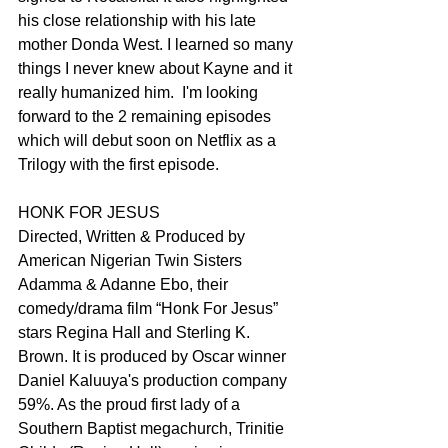
his close relationship with his late 
mother Donda West. I learned so many 
things I never knew about Kayne and it 
really humanized him.  I'm looking 
forward to the 2 remaining episodes 
which will debut soon on Netflix as a 
Trilogy with the first episode.
HONK FOR JESUS
Directed, Written & Produced by 
American Nigerian Twin Sisters 
Adamma & Adanne Ebo, their 
comedy/drama film “Honk For Jesus” 
stars Regina Hall and Sterling K. 
Brown. It is produced by Oscar winner 
Daniel Kaluuya's production company 
59%. As the proud first lady of a 
Southern Baptist megachurch, Trinitie 