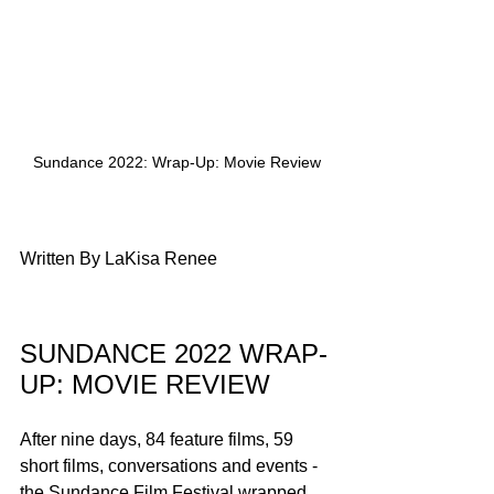
Sundance 2022: Wrap-Up: Movie Review
Written By LaKisa Renee
SUNDANCE 2022 WRAP-
UP: MOVIE REVIEW
After nine days, 84 feature films, 59 
short films, conversations and events - 
the Sundance Film Festival wrapped 