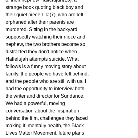
strange book quoting black boy and 
their quiet niece Lila(7), who are left 
orphaned after their parents are 
murdered. Sitting in the backyard, 
supposedly watching their niece and 
nephew, the two brothers become so 
distracted they don’t notice when 
Hallelujah attempts suicide. What 
follows is a funny moving story about 
family, the people we have left behind, 
and the people who are still with us. I 
had the opportunity to interview both 
the writer and director for Sundance. 
We had a powerful, moving 
conversation about the inspiration 
behind the film, challenges they faced 
making it, mentally health, the Black 
Lives Matter Movement, future plans 