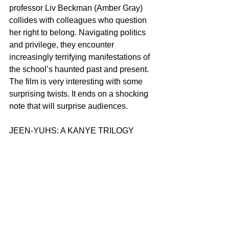
professor Liv Beckman (Amber Gray) 
collides with colleagues who question 
her right to belong. Navigating politics 
and privilege, they encounter 
increasingly terrifying manifestations of 
the school’s haunted past and present. 
The film is very interesting with some 
surprising twists. It ends on a shocking 
note that will surprise audiences.
JEEN-YUHS: A KANYE TRILOGY