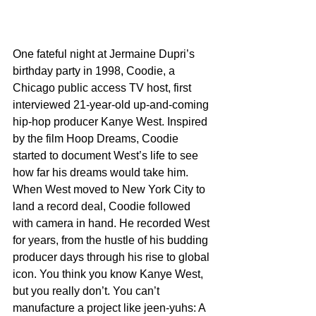
One fateful night at Jermaine Dupri’s 
birthday party in 1998, Coodie, a 
Chicago public access TV host, first 
interviewed 21-year-old up-and-coming 
hip-hop producer Kanye West. Inspired 
by the film Hoop Dreams, Coodie 
started to document West’s life to see 
how far his dreams would take him. 
When West moved to New York City to 
land a record deal, Coodie followed 
with camera in hand. He recorded West 
for years, from the hustle of his budding 
producer days through his rise to global 
icon. You think you know Kanye West, 
but you really don’t. You can’t 
manufacture a project like jeen-yuhs: A 