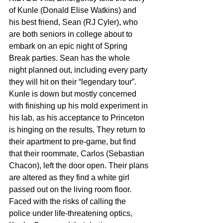
of Kunle (Donald Elise Watkins) and 
his best friend, Sean (RJ Cyler), who 
are both seniors in college about to 
embark on an epic night of Spring 
Break parties. Sean has the whole 
night planned out, including every party 
they will hit on their “legendary tour”. 
Kunle is down but mostly concerned 
with finishing up his mold experiment in 
his lab, as his acceptance to Princeton 
is hinging on the results. They return to 
their apartment to pre-game, but find 
that their roommate, Carlos (Sebastian 
Chacon), left the door open. Their plans 
are altered as they find a white girl 
passed out on the living room floor. 
Faced with the risks of calling the 
police under life-threatening optics, 