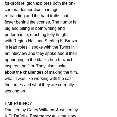
for-profit religion explores both the on-
camera desperation in image 
rebranding and the hard truths that 
fester behind the scenes. The humor is 
big and biting in both writing and 
performance, reaching lofty heights 
with Regina Hall and Sterling K. Brown 
in lead roles. I spoke with the Twins in 
an interview and they spoke about their 
upbringing in the black church, which 
inspired the film. They also spoke 
about the challenges of making the film, 
what it was like working with the cast, 
their roles and what they are currently 
working on.
EMERGENCY
Directed by Carey Williams & written by 
K.D. Da’Vila, Emergency tells the story 