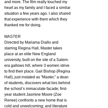
and more. The film really touched my 
heart as my family and I faced a similar 
situation a few years ago. I also shared 
that experience with them which they 
thanked me for doing.
MASTER
Directed by Mariama Diallo and 
starring Regina Hall, Master takes 
place at an elite New England 
university, built on the site of a Salem-
era gallows hill, where 3 women strive 
to find their place. Gail Bishop (Regina 
Hall), just instated as “Master,” a dean 
of students, discovers what lies behind 
the school’s immaculate facade; first-
year student Jasmine Moore (Zoe 
Renee) confronts a new home that is 
cold and unwelcoming; and literature 