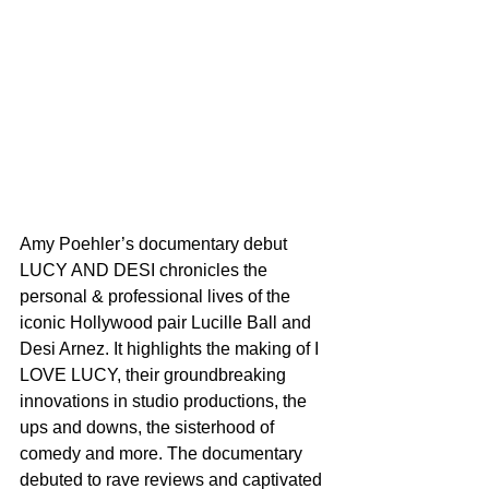
Amy Poehler’s documentary debut 
LUCY AND DESI chronicles the 
personal & professional lives of the 
iconic Hollywood pair Lucille Ball and 
Desi Arnez. It highlights the making of I 
LOVE LUCY, their groundbreaking 
innovations in studio productions, the 
ups and downs, the sisterhood of 
comedy and more. The documentary 
debuted to rave reviews and captivated 