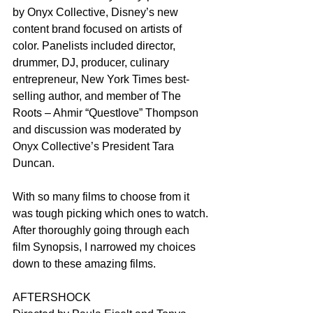
by Onyx Collective, Disney’s new 
content brand focused on artists of 
color. Panelists included director, 
drummer, DJ, producer, culinary 
entrepreneur, New York Times best-
selling author, and member of The 
Roots – Ahmir “Questlove” Thompson 
and discussion was moderated by 
Onyx Collective’s President Tara 
Duncan.
With so many films to choose from it 
was tough picking which ones to watch. 
After thoroughly going through each 
film Synopsis, I narrowed my choices 
down to these amazing films.
AFTERSHOCK