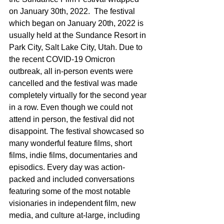
on January 30th, 2022.  The festival 
which began on January 20th, 2022 is 
usually held at the Sundance Resort in 
Park City, Salt Lake City, Utah. Due to 
the recent COVID-19 Omicron 
outbreak, all in-person events were 
cancelled and the festival was made 
completely virtually for the second year 
in a row. Even though we could not 
attend in person, the festival did not 
disappoint. The festival showcased so 
many wonderful feature films, short 
films, indie films, documentaries and 
episodics. Every day was action-
packed and included conversations 
featuring some of the most notable 
visionaries in independent film, new 
media, and culture at-large, including 