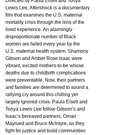
Directed by Paula Eiselt and Tonya 
Lewis Lee, Aftershock is a documentary 
film that examines the U.S. maternal 
mortality crisis through the lens of the 
lived experience. An alarmingly 
disproportionate number of Black 
women are failed every year by the 
U.S. maternal health system. Shamony 
Gibson and Amber Rose Isaac were 
vibrant, excited mothers-to-be whose 
deaths due to childbirth complications 
were preventable. Now, their partners 
and families are determined to sound a 
rallying cry around this chilling yet 
largely ignored crisis. Paula Eiselt and 
Tonya Lewis Lee follow Gibson’s and 
Isaac’s bereaved partners, Omari 
Maynard and Bruce McIntyre, as they 
fight for justice and build communities 