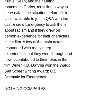
Kunle, Sean, and their Latino 
roommate, Carlos, must find a way to 
de-escalate the situation before it’s too 
late. I was able to join a Q&A with the 
cast & crew Emergency to ask them 
about racism and if they drew on 
person experience for their characters 
in the film. A few of the main actors 
responded with really deep 
experiences that they went through and 
how it contributed to their roles in the 
film Writer K.D. Da’Vila won the Waldo 
Salt Screenwriting Award: U.S. 
Dramatic for Emergency.
NOTHING COMPARES
Directed by Belfast-born, award-winner 
Kathryn Ferguson, Nothing Compares 
narrates the life of Sinéad through the 