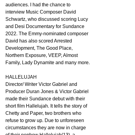
audiences. I had the chance to 
interview Music Composer David 
Schwartz, who discussed scoring Lucy 
and Desi Documentary for Sundance 
2022. The Emmy-nominated composer 
David has also scored Arrested 
Development, The Good Place, 
Northern Exposure, VEEP, Almost 
Family, Lady Dynamite and many more.
HALLELUJAH
Director/ Writer Victor Gabriel and 
Producer Duran Jones & Victor Gabriel 
made their Sundance debut with their 
short film Hallelujah. It tells the story of 
Chetty and Paper, two brothers who 
refuse to grow up. Due to unforeseen 
circumstances they are now in charge 
of their nephew Hallelujah(13), a 