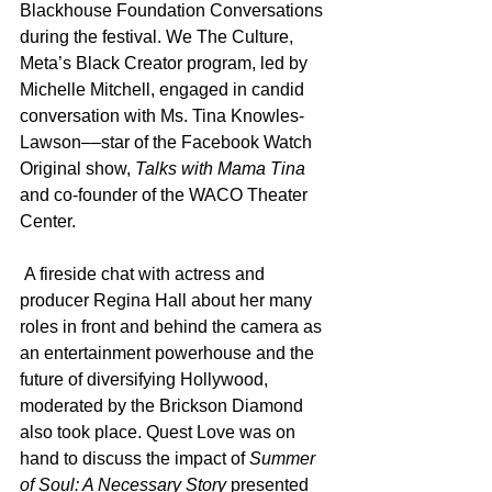
Blackhouse Foundation Conversations 
during the festival. We The Culture, 
Meta’s Black Creator program, led by 
Michelle Mitchell, engaged in candid 
conversation with Ms. Tina Knowles-
Lawson––star of the Facebook Watch 
Original show, 
Talks with Mama Tina
and co-founder of the WACO Theater 
Center. 
 A fireside chat with actress and 
producer Regina Hall about her many 
roles in front and behind the camera as 
an entertainment powerhouse and the 
future of diversifying Hollywood, 
moderated by the Brickson Diamond 
also took place. Quest Love was on 
hand to discuss the impact of 
Summer 
of Soul: A Necessary Story
 presented 