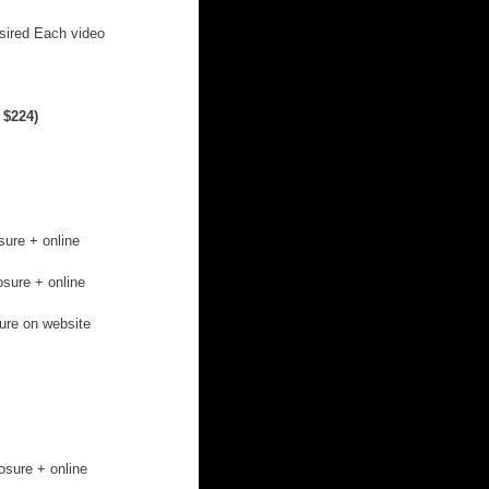
sired Each video 
 $224)
sure + online 
osure + online 
ture on website
osure + online 