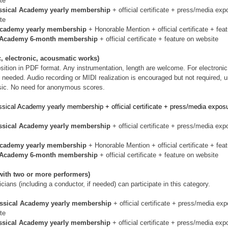
te
ssical Academy yearly membership 
+ official certificate + press/media exp
te
Academy yearly membership 
+ Honorable Mention + official certificate + fea
l Academy 6-month membership 
+ official certificate + feature on website
, electronic, acousmatic works)
sition in PDF format. Any instrumentation, length are welcome. For electroni
is needed. Audio recording or MIDI realization is encouraged but not required, 
sic. No need for anonymous scores.
ssical Academy yearly membership + official certificate + press/media exposu
ssical Academy yearly membership 
+ official certificate + press/media exp
Academy yearly membership 
+ Honorable Mention + official certificate + fea
l Academy 6-month membership 
+ official certificate + feature on website
ith two or more performers)
ians (including a conductor, if needed) can participate in this category.
assical Academy yearly membership 
+ official certificate + press/media exp
te
ssical Academy yearly membership 
+ official certificate + press/media exp