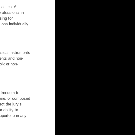
lities. All 
rofessional in 
ing for 
ions individually 
ssical instruments 
ments and non-
olk or non-
 freedom to 
oire, or composed 
ct the jury’s 
 ability to 
pertoire in any 