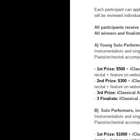
Each participant can app
will be reviewed individu
All participants receive
All winners and finalis
A) Young Solo Performer
Instrumentalists and singe
Piano/orchestral accompa
· 1st Prize: $500
 + 
iCla
recital + feature on websi
· 
2nd Prize: $300
 + 
iCla
recital + feature on websi
· 
3rd Prize:
iClassical 
· 
3 Finalists:
iClassica
B)  Solo Performers, ins
Instrumentalists and singe
Piano/orchestral accompa
· 
1st Prize: $1000
 + 
iCl