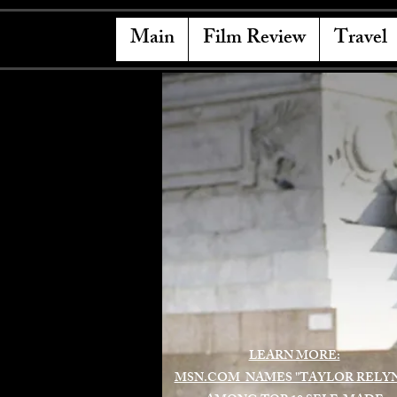
Main
Film Review
Travel
LEARN MORE:
MSN.COM NAMES "TAYLOR RELY