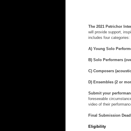
The 2021 Petrichor Int
will provide support, ins
includes four categories:
A) Young Solo Performer
B) Solo Performers (ove
C) Composers (acoustic
D) Ensembles (2 or mor
Submit your performance
foreseeable circumstances
video of their performanc
Final Submission Deadl
Eligibility