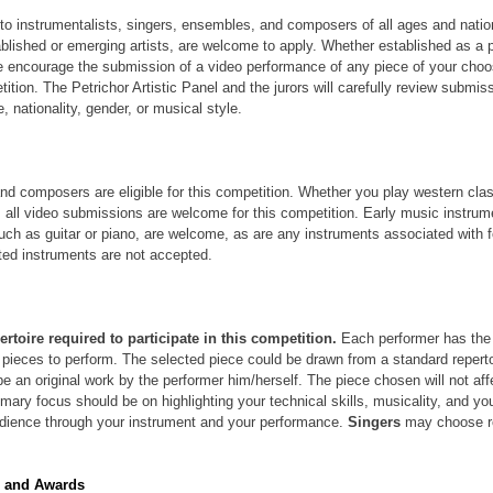
to instrumentalists, singers, ensembles, and composers of all ages and nationa
blished or emerging artists, are welcome to apply. Whether established as a p
we encourage the submission of a video performance of any piece of your choos
tition. The Petrichor Artistic Panel and the jurors will carefully review submiss
, nationality, gender, or musical style.
and composers are eligible for this competition. Whether you play western cla
s, all video submissions are welcome for this competition. Early music instru
uch as guitar or piano, are welcome, as are any instruments associated with f
ted instruments are not accepted.
ertoire required to participate in this competition.
 Each performer has the
 pieces to perform. The selected piece could be drawn from a standard repert
be an original work by the performer him/herself. The piece chosen will not affe
mary focus should be on highlighting your technical skills, musicality, and your
ience through your instrument and your performance. 
Singers 
may choose re
s and Awards