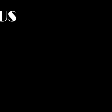
US
York.
UMANITY