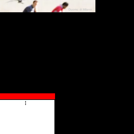
Duomo di Milano
N"
026