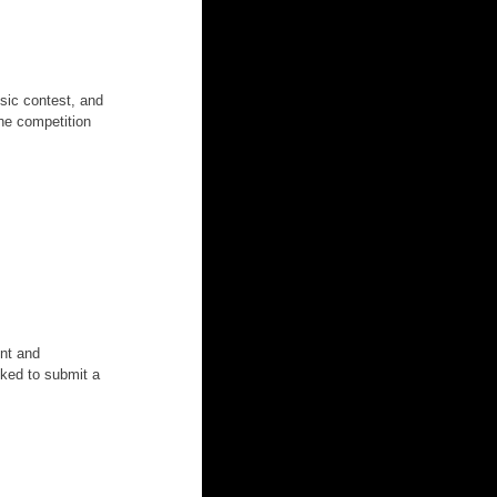
usic contest, and 
The competition 
nt and 
sked to submit a 