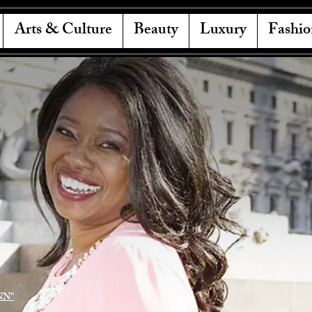
Arts & Culture
Beauty
Luxury
Fashio
NN"