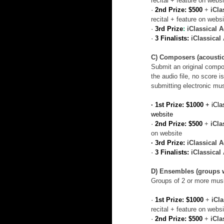
recital + feature on websi
· 
2nd Prize: $500
+ 
iCla
recital + feature on websi
· 
3rd Prize
:
iClassical 
· 
3 Finalists:
iClassica
C) Composers (acoustic
Submit an original compo
the audio file, no score 
submitting electronic mu
· 1st Prize: $1000 
+ iCla
website
· 
2nd Prize: $500
+ 
iCla
on website
· 3rd Prize: 
iClassical 
· 
3 Finalists:
iClassica
D) Ensembles (groups w
Groups of 2 or more music
· 
1st Prize: $1000
+ 
iCl
recital + feature on websi
· 
2nd Prize: $500
 + 
iCla