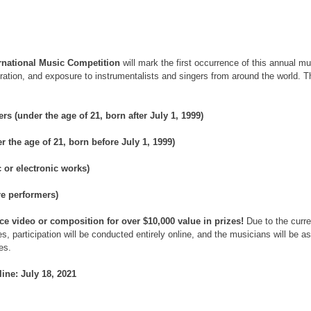
ernational Music Competition
 will mark the first occurrence of this annual m
piration, and exposure to instrumentalists and singers from around the world. 
s (under the age of 21, born after July 1, 1999)
r the age of 21, born before July 1, 1999)
 or electronic works)
e performers)
 video or composition for over $10,000 value in prizes! 
Due to the curre
, participation will be conducted entirely online, and the musicians will be a
es.
ine: July 18, 2021