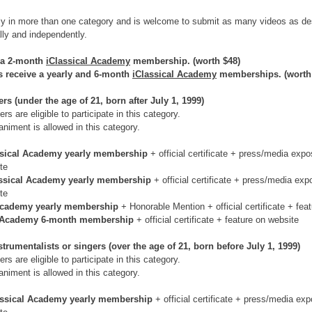
ly in more than one category and is welcome to submit as many videos as de
ally and independently.
 a 2-month 
iClassical Academy
 membership. (worth $48)
ts receive a yearly and 6-month 
iClassical Academy
 memberships. (worth
s (under the age of 21, born after July 1, 1999)
rs are eligible to participate in this category.
niment is allowed in this category.
ssical Academy yearly membership 
+ official certificate + press/media expo
te
ssical Academy yearly membership 
+ official certificate + press/media exp
te
Academy yearly membership 
+ Honorable Mention + official certificate + fea
l Academy 6-month membership 
+ official certificate + feature on website
trumentalists or singers (over the age of 21, born before July 1, 1999)
rs are eligible to participate in this category.
niment is allowed in this category.
assical Academy yearly membership 
+ official certificate + press/media exp