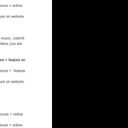
osure + online 
ture on website
c music, submit 
unless you are 
re + feature on 
osure +  feature 
ture on website
osure + online 
osure + online 