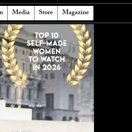
n
Media
Store
Magazine