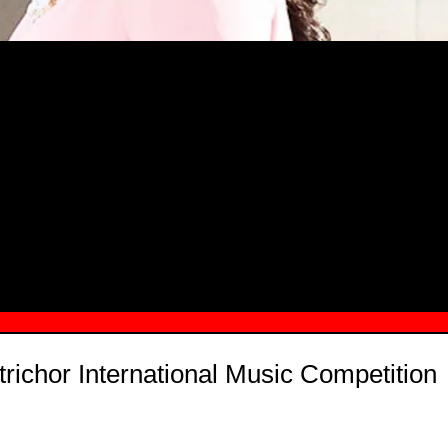
MSN.COM NAMES "TAYLOR RE LYN
MONG TOP 10 SELF-MADE WOMEN 2
richor International Music Competition