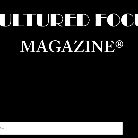
ULTURED FOC
MAGAZINE®
ure for the World —
Born in Dubai. Curated in New 
RATING GLOBAL ARTS, CULTURE, & H