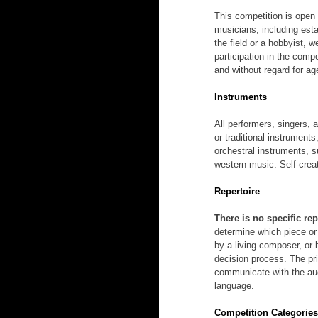
This competition is open 
musicians, including esta
the field or a hobbyist, 
participation in the compe
and without regard for age
Instruments
All performers, singers, 
or traditional instrument
orchestral instruments, s
western music. Self-crea
Repertoire
There is no specific rep
determine which piece or
by a living composer, or 
decision process. The pri
communicate with the aud
language.
Competition Categorie