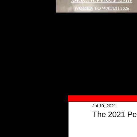
AMONG TOP 10 SELF-MADE
WOMEN TO WATCH 2026
A
Jul 10, 2021
The 2021 Pet