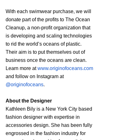
With each swimwear purchase, we will 
donate part of the profits to The Ocean 
Cleanup, a non-profit organization that 
is developing and scaling technologies 
to rid the world’s oceans of plastic. 
Their aim is to put themselves out of 
business once the oceans are clean. 
Learn more at 
www.originofoceans.com
and follow on Instagram at 
@originofoceans
.
About the Designer
Kathleen Bily is a New York City based 
fashion designer with expertise in 
accessories design. She has been fully 
engrossed in the fashion industry for 