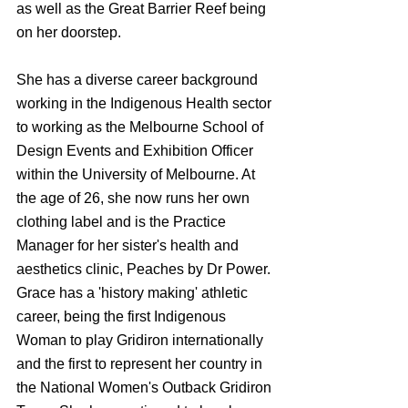
as well as the Great Barrier Reef being 
on her doorstep. 
She has a diverse career background 
working in the Indigenous Health sector 
to working as the Melbourne School of 
Design Events and Exhibition Officer 
within the University of Melbourne. At 
the age of 26, she now runs her own 
clothing label and is the Practice 
Manager for her sister's health and 
aesthetics clinic, Peaches by Dr Power. 
Grace has a 'history making' athletic 
career, being the first Indigenous 
Woman to play Gridiron internationally 
and the first to represent her country in 
the National Women's Outback Gridiron 