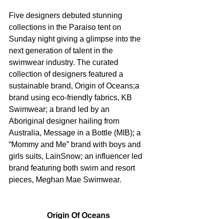
Five designers debuted stunning 
collections in the Paraiso tent on 
Sunday night giving a glimpse into the 
next generation of talent in the 
swimwear industry. The curated 
collection of designers featured a 
sustainable brand, Origin of Oceans;a 
brand using eco-friendly fabrics, KB 
Swimwear; a brand led by an 
Aboriginal designer hailing from 
Australia, Message in a Bottle (MIB); a 
“Mommy and Me” brand with boys and 
girls suits, LainSnow; an influencer led 
brand featuring both swim and resort 
pieces, Meghan Mae Swimwear.
Origin Of Oceans