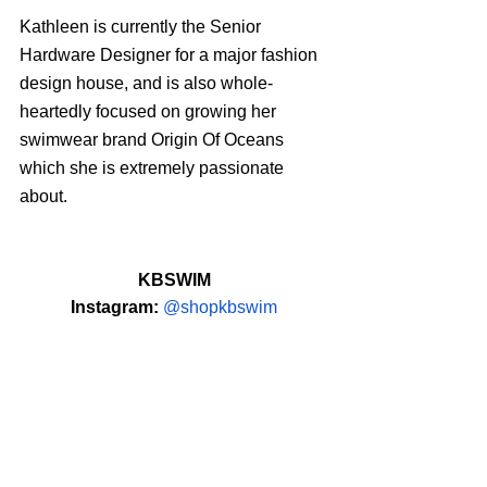
Kathleen is currently the Senior 
Hardware Designer for a major fashion 
design house, and is also whole-
heartedly focused on growing her 
swimwear brand Origin Of Oceans 
which she is extremely passionate 
about.
KBSWIM
Instagram: 
@shopkbswim