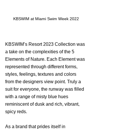
KBSWIM at Miami Swim Week 2022
KBSWIM’s Resort 2023 Collection was 
a take on the complexities of the 5 
Elements of Nature. Each Element was 
represented through different forms, 
styles, feelings, textures and colors 
from the designers view point. Truly a 
suit for everyone, the runway was filled 
with a range of misty blue hues 
reminiscent of dusk and rich, vibrant, 
spicy reds. 
As a brand that prides itself in 