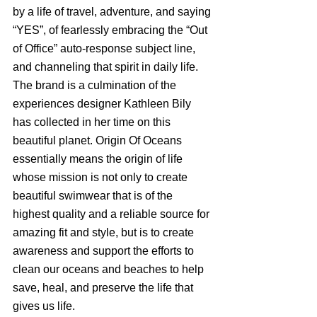
by a life of travel, adventure, and saying 
“YES”, of fearlessly embracing the “Out 
of Office” auto-response subject line, 
and channeling that spirit in daily life. 
The brand is a culmination of the 
experiences designer Kathleen Bily 
has collected in her time on this 
beautiful planet. Origin Of Oceans 
essentially means the origin of life 
whose mission is not only to create 
beautiful swimwear that is of the 
highest quality and a reliable source for 
amazing fit and style, but is to create 
awareness and support the efforts to 
clean our oceans and beaches to help 
save, heal, and preserve the life that 
gives us life. 