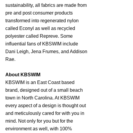
sustainability, all fabrics are made from 
pre and post consumer products 
transformed into regenerated nylon 
called Econyl as well as recycled 
polyester called Repreve. Some 
influential fans of KBSWIM include 
Dani Leigh, Jena Frumes, and Addison 
Rae.
About KBSWIM
KBSWIM is an East Coast based 
brand, designed out of a small beach 
town in North Carolina. At KBSWIM 
every aspect of a design is thought out 
and meticulously cared for with you in 
mind. Not only for you but for the 
environment as well, with 100% 