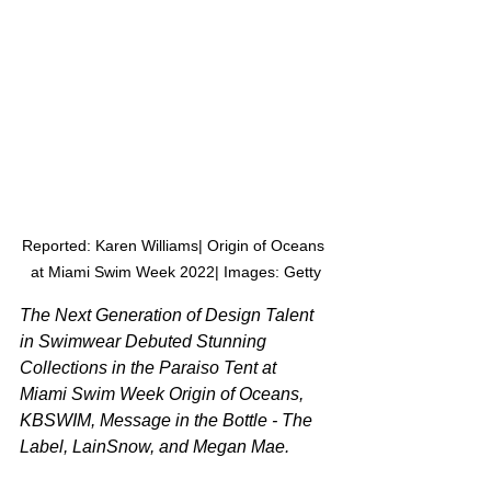
Reported: Karen Williams| Origin of Oceans 
at Miami Swim Week 2022| Images: Getty
The Next Generation of Design Talent 
in Swimwear Debuted Stunning 
Collections in the Paraiso Tent at 
Miami Swim Week Origin of Oceans, 
KBSWIM, Message in the Bottle - The 
Label, LainSnow, and Megan Mae.