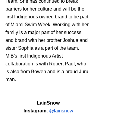
Team. She has continued to break 
barriers for her culture and will be the 
first Indigenous owned brand to be part 
of Miami Swim Week. Working with her 
family is a major part of her success 
and brand with her brother Joshua and 
sister Sophia as a part of the team. 
MIB's first Indigenous Artist 
collaboration is with Robert Paul, who 
is also from Bowen and is a proud Juru 
man.
LainSnow
Instagram: 
@lainsnow