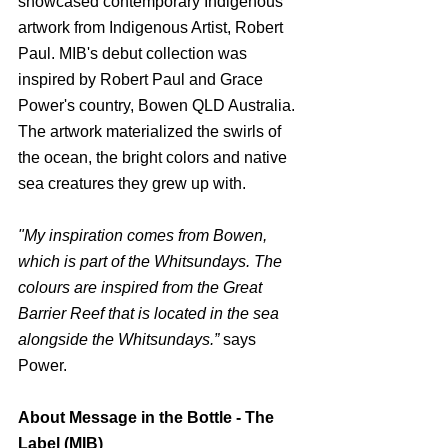
showcased contemporary Indigenous 
artwork from Indigenous Artist, Robert 
Paul. MIB's debut collection was 
inspired by Robert Paul and Grace 
Power's country, Bowen QLD Australia. 
The artwork materialized the swirls of 
the ocean, the bright colors and native 
sea creatures they grew up with.
"My inspiration comes from Bowen, 
which is part of the Whitsundays. The 
colours are inspired from the Great 
Barrier Reef that is located in the sea 
alongside the Whitsundays.”
 says 
Power.
About Message in the Bottle - The 
Label (MIB)