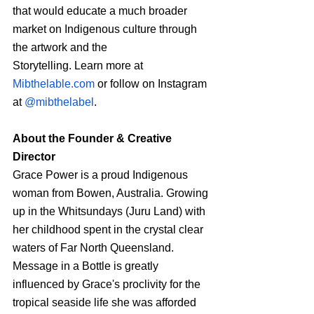
that would educate a much broader 
market on Indigenous culture through 
the artwork and the
Storytelling. Learn more at 
Mibthelable.com
 or follow on Instagram 
at 
@mibthelabel
.
About the Founder & Creative 
Director
Grace Power is a proud Indigenous 
woman from Bowen, Australia. Growing 
up in the Whitsundays (Juru Land) with 
her childhood spent in the crystal clear 
waters of Far North Queensland. 
Message in a Bottle is greatly 
influenced by Grace's proclivity for the 
tropical seaside life she was afforded 