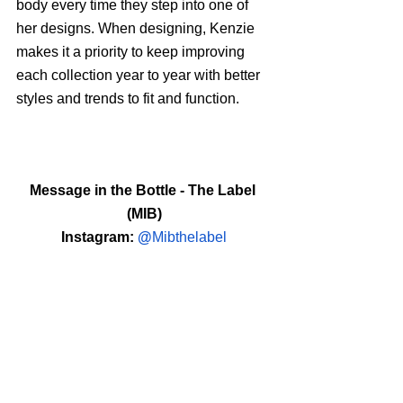
body every time they step into one of 
her designs. When designing, Kenzie 
makes it a priority to keep improving 
each collection year to year with better 
styles and trends to fit and function.
Message in the Bottle - The Label 
(MIB)
Instagram: 
@
Mibthelabel