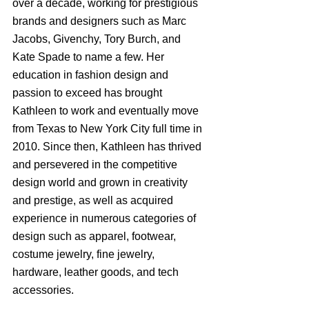
over a decade, working for prestigious 
brands and designers such as Marc 
Jacobs, Givenchy, Tory Burch, and 
Kate Spade to name a few. Her 
education in fashion design and 
passion to exceed has brought 
Kathleen to work and eventually move 
from Texas to New York City full time in 
2010. Since then, Kathleen has thrived 
and persevered in the competitive 
design world and grown in creativity 
and prestige, as well as acquired 
experience in numerous categories of 
design such as apparel, footwear, 
costume jewelry, fine jewelry, 
hardware, leather goods, and tech 
accessories.