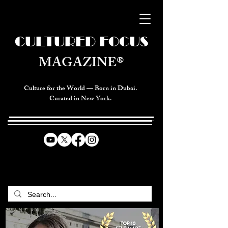
CULTURED FOCUS
MAGAZINE®
Culture for the World — Born in Dubai.
Curated in New York.
CELEBRATING GLOBAL ARTS,
CULTURE, & HUMANITY