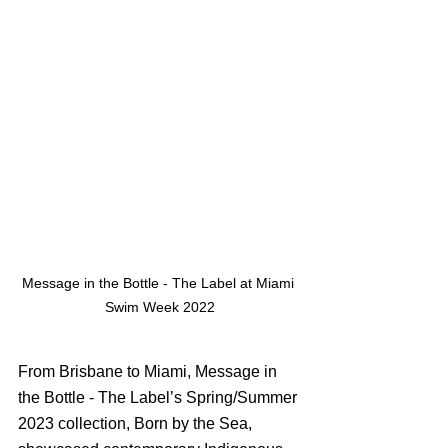
Message in the Bottle - The Label at Miami 
Swim Week 2022
From Brisbane to Miami, Message in 
the Bottle - The Label’s Spring/Summer 
2023 collection, Born by the Sea,  