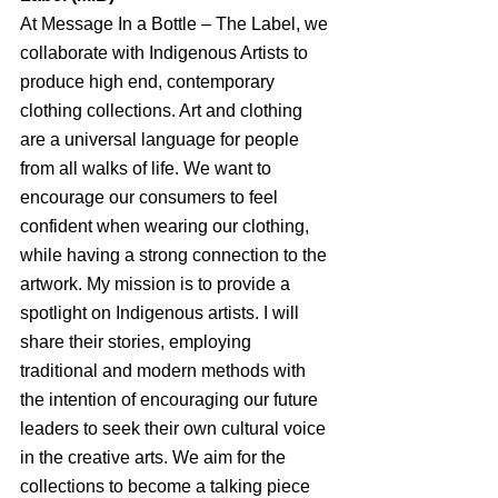
At Message In a Bottle – The Label, we 
collaborate with Indigenous Artists to 
produce high end, contemporary 
clothing collections. Art and clothing 
are a universal language for people 
from all walks of life. We want to 
encourage our consumers to feel 
confident when wearing our clothing, 
while having a strong connection to the 
artwork. My mission is to provide a 
spotlight on Indigenous artists. I will 
share their stories, employing 
traditional and modern methods with 
the intention of encouraging our future 
leaders to seek their own cultural voice 
in the creative arts. We aim for the 
collections to become a talking piece 