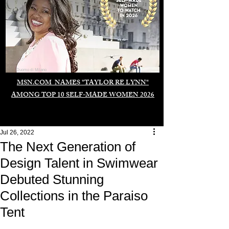
Duomo di Milano
MSN.COM NAMES "TAYLOR RE LYNN"
AMONG TOP 10 SELF-MADE WOMEN 2026
Jul 26, 2022
The Next Generation of
Design Talent in Swimwear
Debuted Stunning
Collections in the Paraiso
Tent