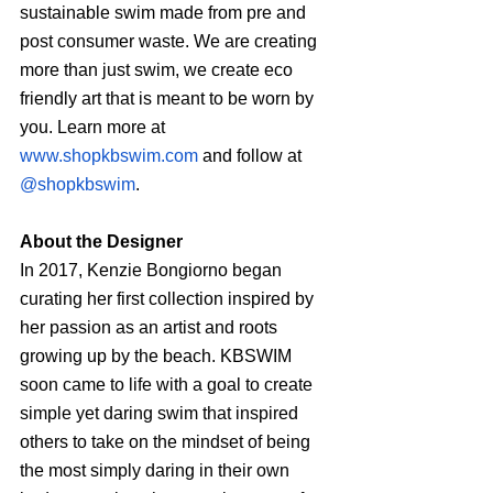
sustainable swim made from pre and 
post consumer waste. We are creating 
more than just swim, we create eco 
friendly art that is meant to be worn by 
you. Learn more at 
www.shopkbswim.com
 and follow at 
@shopkbswim
.
About the Designer
In 2017, Kenzie Bongiorno began 
curating her first collection inspired by 
her passion as an artist and roots 
growing up by the beach. KBSWIM 
soon came to life with a goal to create 
simple yet daring swim that inspired 
others to take on the mindset of being 
the most simply daring in their own 