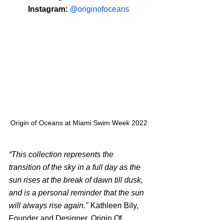
Instagram: 
@originofoceans
Origin of Oceans at Miami Swim Week 2022
“This collection represents the 
transition of the sky in a full day as the 
sun rises at the break of dawn till dusk, 
and is a personal reminder that the sun 
will always rise again." 
Kathleen Bily, 
Founder and Designer, Origin Of 