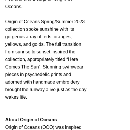
Oceans.
Origin of Oceans Spring/Summer 2023 
collection spoke sunshine with its 
gorgeous array of reds, oranges, 
yellows, and golds. The full transition 
from sunrise to sunset inspired the 
collection, appropriately titled “Here 
Comes The Sun”. Stunning swimwear 
pieces in psychedelic prints and 
adorned with handmade embroidery 
brought the runway alive just as the day 
wakes life.
About Origin of Oceans
Origin of Oceans (OOO) was inspired 