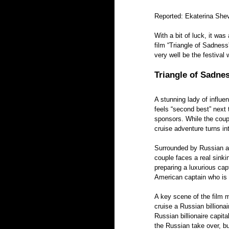
Reported: Ekaterina She
With a bit of luck, it wa
film “Triangle of Sadness
very well be the festival
Triangle of Sadnes
A stunning lady of influ
feels “second best” next t
sponsors. While the coupl
cruise adventure turns int
Surrounded by Russian an
couple faces a real sinki
preparing a luxurious cap
American captain who is a
A key scene of the film 
cruise a Russian billionai
Russian billionaire capit
the Russian take over, b