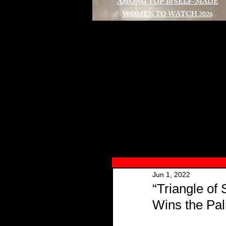
AMONG TOP 10 SELF-MADE
WOMEN TO WATCH 2026
A
Jun 1, 2022
“Triangle of
Wins the Pa