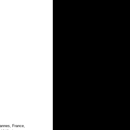
Cannes, France, 