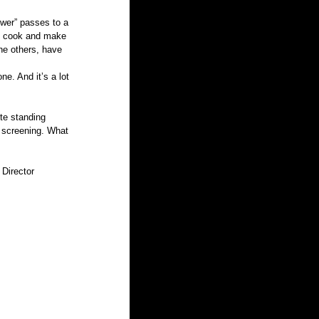
ower” passes to a 
h, cook and make 
the others, have 
e. And it’s a lot 
te standing 
 screening. What 