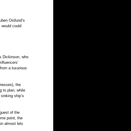
Ruben Ostlund’s 
m would could 
is Dickinson, who 
influencers’ 
from a luxurious 
nesses), the 
 to plan, while 
 sinking ship’s 
guest of the 
ome point, the 
in almost lets 