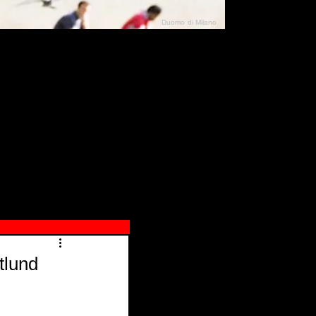
Duomo di Milano
N"
026
tlund