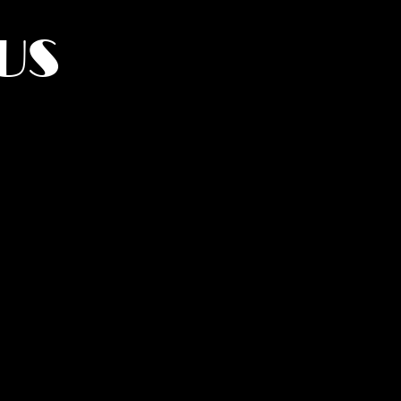
US
York.
UMANITY