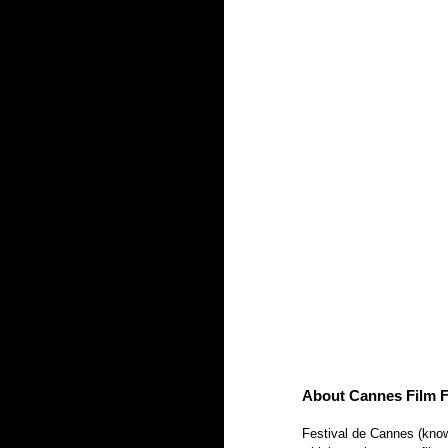
About Cannes Film Fe
Festival de Cannes (known