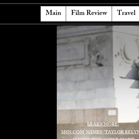
Main
Film Review
Travel
LEARN MORE:
MSN.COM NAMES "TAYLOR RELY