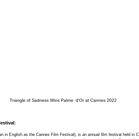
Triangle of Sadness Wins Palme  d'Or at Cannes 2022
stival:
 in English as the Cannes Film Festival), is an annual film festival held in 