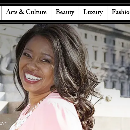
Arts & Culture
Beauty
Luxury
Fashio
NN"