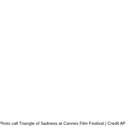
 Photo call Triangle of Sadness at Cannes Film Festival | Credit AP