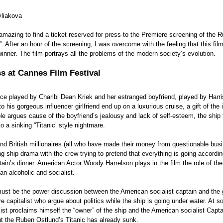
vliakova
s amazing to find a ticket reserved for press to the Premiere screening of the 
”. After an hour of the screening, I was overcome with the feeling that this fil
 winner. The film portrays all the problems of the modern society’s evolution.
s at Cannes Film Festival
ence played by Charlbi Dean Kriek and her estranged boyfriend, played by Harr
o his gorgeous influencer girlfriend end up on a luxurious cruise, a gift of the 
e argues cause of the boyfriend’s jealousy and lack of self-esteem, the ship 
o a sinking “Titanic’ style nightmare. 
d British millionaires (all who have made their money from questionable busi
ng ship drama with the crew trying to pretend that everything is going according
tain’s dinner. American Actor Woody Harrelson plays in the film the role of the
n alcoholic and socialist.  
must be the power discussion between the American socialist captain and the 
re capitalist who argue about politics while the ship is going under water. At s
alist proclaims himself the “owner” of the ship and the American socialist Capta
ut the Ruben Ostlund’s Titanic has already sunk. 