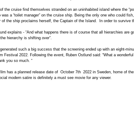
of the cruise find themselves stranded on an uninhabited island where the “p
o was a “toilet manager” on the cruise ship. Being the only one who could fis
r of the ship proclaims herself, the Captain of the Island.  In order to survive 
nd explains - “And what happens there is of course that all hierarchies are gon
he hierarchy is shifting over”. 
generated such a big success that the screening ended up with an eight-minu
lm Festival 2022. Following the event, Ruben Ostlund said: “What a wonderful
ank you so much. “
cial modern satire is definitely a must see movie for any viewer. 