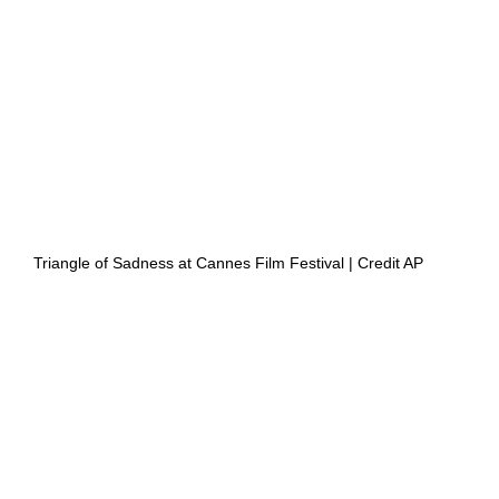
 Triangle of Sadness at Cannes Film Festival | Credit AP