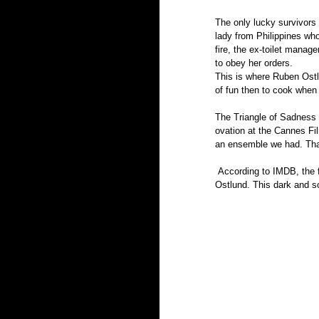
The only lucky survivors 
lady from Philippines wh
fire, the ex-toilet manage
to obey her orders.
This is where Ruben Ostlu
of fun then to cook when t
The Triangle of Sadness 
ovation at the Cannes Fi
an ensemble we had. Th
 According to IMDB, the film has a planned release date of  October 7th  2022 in Sweden, home of the Director 
Ostlund. This dark and so