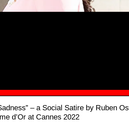
MSN.COM NAMES "TAYLOR RE LYN
MONG TOP 10 SELF-MADE WOMEN 2
 Sadness” – a Social Satire by Ruben Os
lme d’Or at Cannes 2022