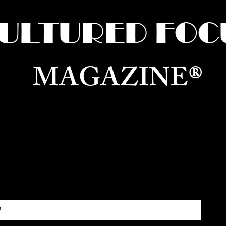
ULTURED FOC
MAGAZINE®
ure for the World —
Born in Dubai. Curated in New 
RATING GLOBAL ARTS, CULTURE, & H