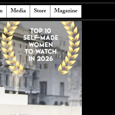
n
Media
Store
Magazine