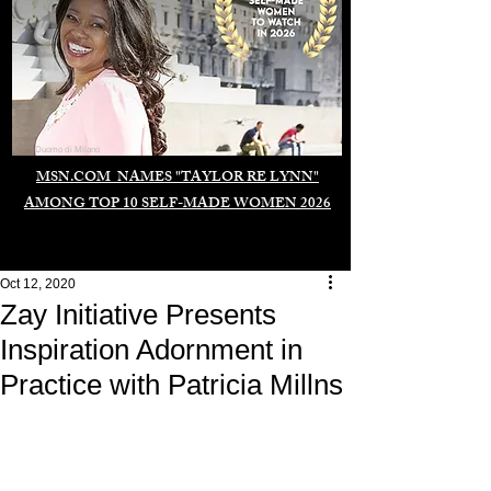
Duomo di Milano
MSN.COM NAMES "TAYLOR RE LYNN"
AMONG TOP 10 SELF-MADE WOMEN 2026
Oct 12, 2020
Zay Initiative Presents
Inspiration Adornment in
Practice with Patricia Millns