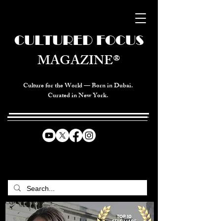
CULTURED FOCUS
MAGAZINE®
Culture for the World — Born in Dubai.
Curated in New York.
CELEBRATING GLOBAL ARTS,
CULTURE, & HUMANITY