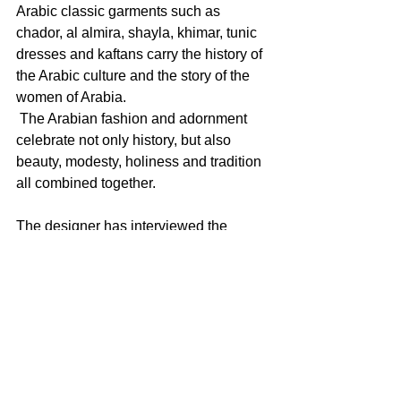
Arabic classic garments such as 
chador, al almira, shayla, khimar, tunic 
dresses and kaftans carry the history of 
the Arabic culture and the story of the 
women of Arabia.
 The Arabian fashion and adornment 
celebrate not only history, but also 
beauty, modesty, holiness and tradition 
all combined together.
The designer has interviewed the 
ladies of the UAE to see which pieces 
of her art would be attractive for them. 
Her Shayla created in fabric tulle 
attracted big interest. She also created 
an installation by adorning small beads 
made from paper torn from fashion 
magazines and embroidering them with 
thoughts and comments obtained from 