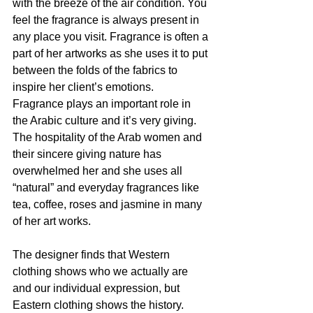
with the breeze of the air condition. You 
feel the fragrance is always present in 
any place you visit. Fragrance is often a 
part of her artworks as she uses it to put 
between the folds of the fabrics to 
inspire her client’s emotions. 
Fragrance plays an important role in 
the Arabic culture and it’s very giving. 
The hospitality of the Arab women and 
their sincere giving nature has 
overwhelmed her and she uses all 
“natural” and everyday fragrances like 
tea, coffee, roses and jasmine in many 
of her art works.
The designer finds that Western 
clothing shows who we actually are 
and our individual expression, but 
Eastern clothing shows the history. 