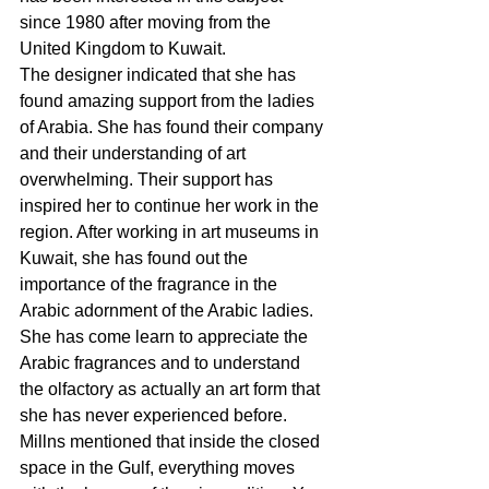
since 1980 after moving from the 
United Kingdom to Kuwait.
The designer indicated that she has 
found amazing support from the ladies 
of Arabia. She has found their company 
and their understanding of art 
overwhelming. Their support has 
inspired her to continue her work in the 
region. After working in art museums in 
Kuwait, she has found out the 
importance of the fragrance in the 
Arabic adornment of the Arabic ladies. 
She has come learn to appreciate the 
Arabic fragrances and to understand 
the olfactory as actually an art form that 
she has never experienced before. 
Millns mentioned that inside the closed 
space in the Gulf, everything moves 