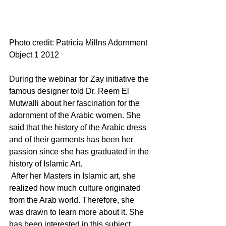
Photo credit: Patricia Millns 
Adornment 
Object 1 2012
During the webinar for Zay initiative the 
famous designer told Dr. Reem El 
Mutwalli about her fascination for the 
adornment of the Arabic women. She 
said that the history of the Arabic dress 
and of their garments has been her 
passion since she has graduated in the 
history of Islamic Art. 
 After her Masters in Islamic art, she 
realized how much culture originated 
from the Arab world. Therefore, she 
was drawn to learn more about it. She 
has been interested in this subject 