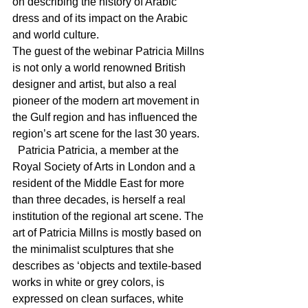
on describing the history of Arabic 
dress and of its impact on the Arabic 
and world culture. 
The guest of the webinar Patricia Millns 
is not only a world renowned British 
designer and artist, but also a real 
pioneer of the modern art movement in 
the Gulf region and has influenced the 
region’s art scene for the last 30 years.
  Patricia Patricia, a member at the 
Royal Society of Arts in London and a 
resident of the Middle East for more 
than three decades, is herself a real 
institution of the regional art scene. The 
art of Patricia Millns is mostly based on 
the minimalist sculptures that she 
describes as ‘objects and textile-based 
works in white or grey colors, is 
expressed on clean surfaces, white 