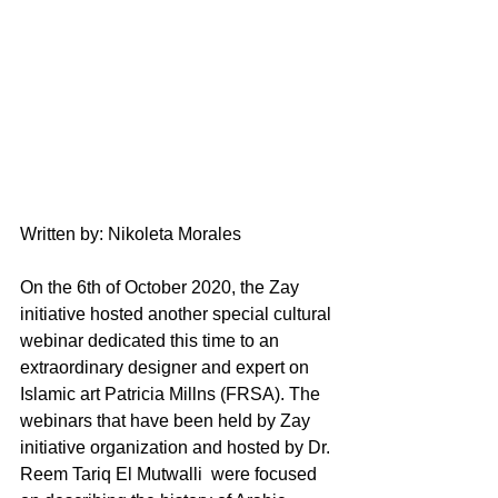
Written by: Nikoleta Morales
On the 6th of October 2020, the Zay 
initiative hosted another special cultural 
webinar dedicated this time to an 
extraordinary designer and expert on 
Islamic art Patricia Millns (FRSA). The 
webinars that have been held by Zay 
initiative organization and hosted by Dr. 
Reem Tariq El Mutwalli  were focused 