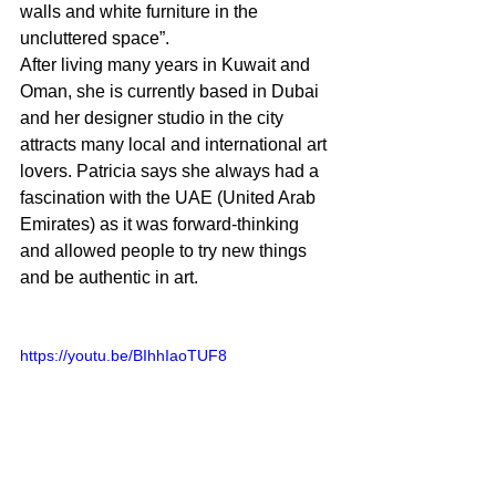
walls and white furniture in the 
uncluttered space”.
After living many years in Kuwait and 
Oman, she is currently based in Dubai 
and her designer studio in the city 
attracts many local and international art 
lovers. Patricia says she always had a 
fascination with the UAE (United Arab 
Emirates) as it was forward-thinking 
and allowed people to try new things 
and be authentic in art.
https://youtu.be/BIhhIaoTUF8