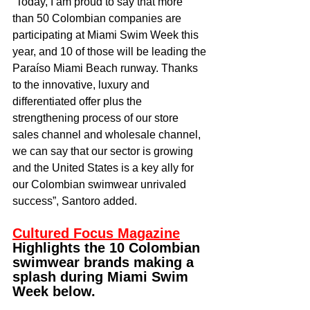
“Today, I am proud to say that more 
than 50 Colombian companies are 
participating at Miami Swim Week this 
year, and 10 of those will be leading the 
Paraíso Miami Beach runway. Thanks 
to the innovative, luxury and 
differentiated offer plus the 
strengthening process of our store 
sales channel and wholesale channel, 
we can say that our sector is growing 
and the United States is a key ally for 
our Colombian swimwear unrivaled 
success”, Santoro added.
Cultured Focus Magazine
Highlights the 10 Colombian 
swimwear brands making a 
splash during Miami Swim 
Week below.