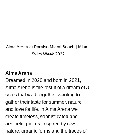
Alma Arena at Paraiso Miami Beach | Miami 
Swim Week 2022
Alma Arena
Dreamed in 2020 and born in 2021, 
Alma Arena is the result of a dream of 3 
souls that walk together, wanting to 
gather their taste for summer, nature 
and love for life. In Alma Arena we 
create timeless, sophisticated and 
aesthetic pieces, inspired by raw 
nature, organic forms and the traces of 