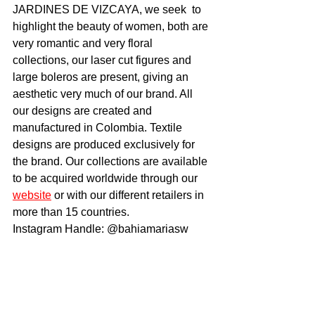
JARDINES DE VIZCAYA, we seek  to 
highlight the beauty of women, both are 
very romantic and very floral 
collections, our laser cut figures and 
large boleros are present, giving an 
aesthetic very much of our brand. All 
our designs are created and 
manufactured in Colombia. Textile 
designs are produced exclusively for 
the brand. Our collections are available 
to be acquired worldwide through our 
website
 or with our different retailers in 
more than 15 countries.
Instagram Handle: @bahiamariasw