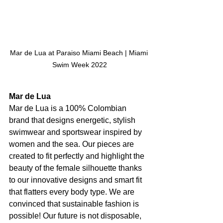
Mar de Lua at Paraiso Miami Beach | Miami 
Swim Week 2022
Mar de Lua
Mar de Lua is a 100% Colombian 
brand that designs energetic, stylish 
swimwear and sportswear inspired by 
women and the sea. Our pieces are 
created to fit perfectly and highlight the 
beauty of the female silhouette thanks 
to our innovative designs and smart fit 
that flatters every body type. We are 
convinced that sustainable fashion is 
possible! Our future is not disposable, 