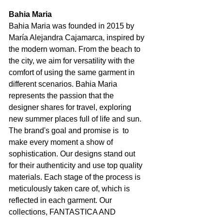
Bahia Maria
Bahia Maria was founded in 2015 by 
María Alejandra Cajamarca, inspired by 
the modern woman. From the beach to 
the city, we aim for versatility with the 
comfort of using the same garment in 
different scenarios. Bahia Maria 
represents the passion that the 
designer shares for travel, exploring 
new summer places full of life and sun. 
The brand's goal and promise is  to 
make every moment a show of 
sophistication. Our designs stand out 
for their authenticity and use top quality 
materials. Each stage of the process is 
meticulously taken care of, which is 
reflected in each garment. Our 
collections, FANTASTICA AND 