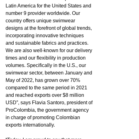
Latin America for the United States and 
number 9 provider worldwide. Our 
country offers unique swimwear 
designs at the forefront of global trends, 
incorporating innovative techniques 
and sustainable fabrics and practices. 
We are also well-known for our delivery 
times and our flexibility in production 
volumes. Specifically in the U.S., our 
swimwear sector, between January and 
May of 2022, has grown over 70% 
compared to the same period in 2021 
and reached exports over $8 million 
USD”, says Flavia Santoro, president of 
ProColombia, the government agency 
in charge of promoting Colombian 
exports internationally. 