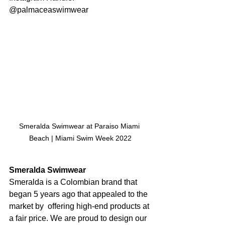
@palmaceaswimwear
Smeralda Swimwear at Paraiso Miami 
Beach | Miami Swim Week 2022
Smeralda Swimwear
Smeralda is a Colombian brand that 
began 5 years ago that appealed to the 
market by  offering high-end products at 
a fair price. We are proud to design our 