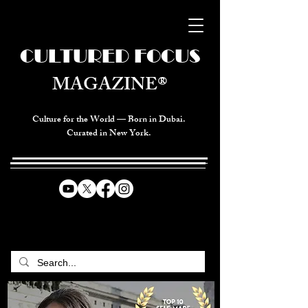
CULTURED FOCUS
MAGAZINE®
Culture for the World — Born in Dubai.
Curated in New York.
CELEBRATING GLOBAL ARTS,
CULTURE, & HUMANITY