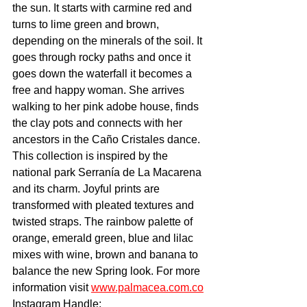
the sun. It starts with carmine red and 
turns to lime green and brown, 
depending on the minerals of the soil. It 
goes through rocky paths and once it 
goes down the waterfall it becomes a 
free and happy woman. She arrives 
walking to her pink adobe house, finds 
the clay pots and connects with her 
ancestors in the Caño Cristales dance. 
This collection is inspired by the 
national park Serranía de La Macarena 
and its charm. Joyful prints are 
transformed with pleated textures and 
twisted straps. The rainbow palette of 
orange, emerald green, blue and lilac 
mixes with wine, brown and banana to 
balance the new Spring look. For more 
information visit 
www.palmacea.com.co
Instagram Handle: 