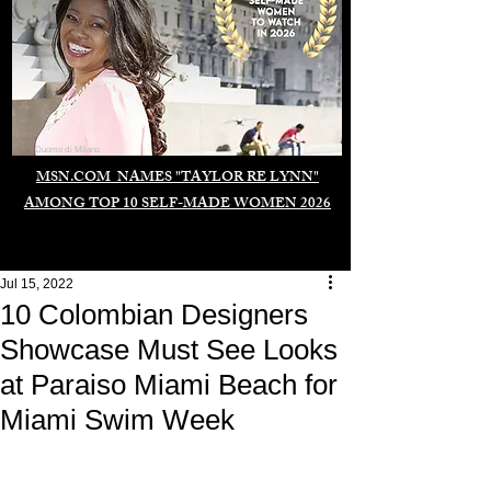
Duomo di Milano
MSN.COM NAMES "TAYLOR RE LYNN"
AMONG TOP 10 SELF-MADE WOMEN 2026
Jul 15, 2022
10 Colombian Designers
Showcase Must See Looks
at Paraiso Miami Beach for
Miami Swim Week