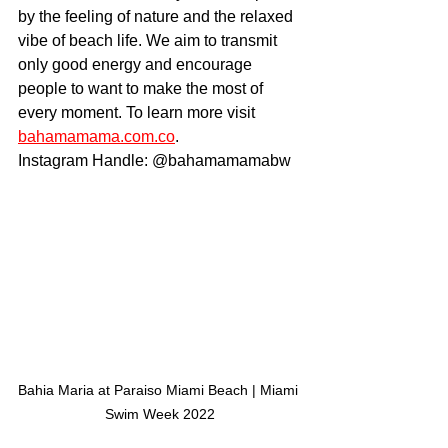
by the feeling of nature and the relaxed 
vibe of beach life. We aim to transmit 
only good energy and encourage 
people to want to make the most of 
every moment. To learn more visit 
bahamamama.com.co
.
Instagram Handle: @bahamamamabw
Bahia Maria at Paraiso Miami Beach | Miami 
Swim Week 2022