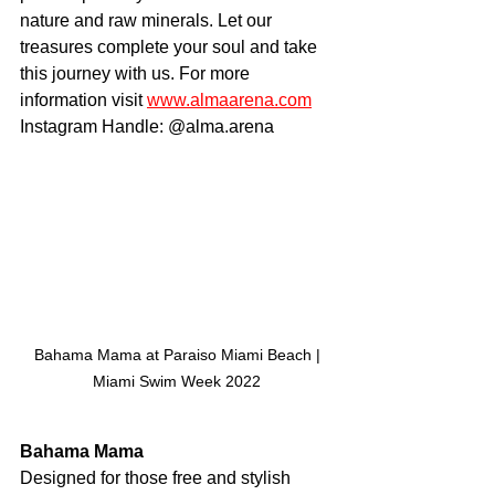
nature and raw minerals. Let our 
treasures complete your soul and take 
this journey with us. For more 
information visit 
www.almaarena.com
Instagram Handle: @alma.arena
 Bahama Mama at Paraiso Miami Beach | 
Miami Swim Week 2022
Bahama Mama
Designed for those free and stylish 