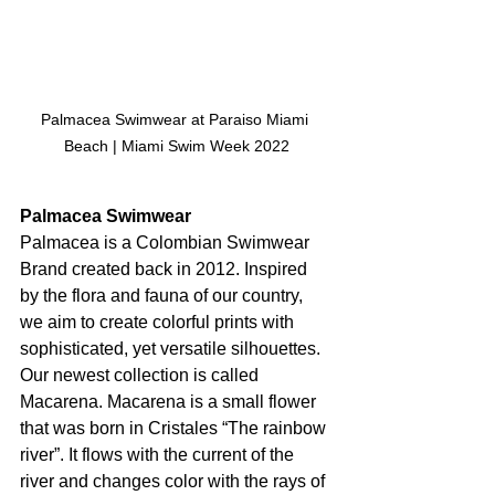
Palmacea Swimwear at Paraiso Miami 
Beach | Miami Swim Week 2022
Palmacea Swimwear
Palmacea is a Colombian Swimwear 
Brand created back in 2012. Inspired 
by the flora and fauna of our country, 
we aim to create colorful prints with 
sophisticated, yet versatile silhouettes. 
Our newest collection is called 
Macarena. Macarena is a small flower 
that was born in Cristales “The rainbow 
river”. It flows with the current of the 
river and changes color with the rays of 