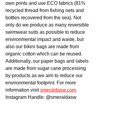
own prints and use ECO fabrics (81% 
recycled thread from fishing nets and 
bottles recovered from the sea). Not 
only do we produce as many reversible 
swimwear suits as possible to reduce 
environmental impact and waste, but 
also our bikini bags are made from 
organic cotton which can be reused. 
Additionally, our paper bags and labels 
are made from sugar cane processing 
by-products as we aim to reduce our 
environmental footprint. For more 
information visit 
smeraldasw.com
. 
Instagram Handle: @smeraldasw