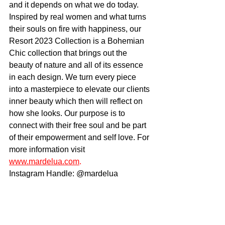
and it depends on what we do today. 
Inspired by real women and what turns 
their souls on fire with happiness, our 
Resort 2023 Collection is a Bohemian 
Chic collection that brings out the 
beauty of nature and all of its essence 
in each design. We turn every piece 
into a masterpiece to elevate our clients 
inner beauty which then will reflect on 
how she looks. Our purpose is to 
connect with their free soul and be part 
of their empowerment and self love. For 
more information visit 
www.mardelua.com
. 
Instagram Handle: @mardelua