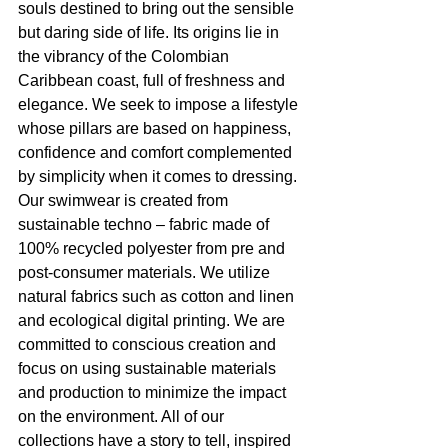
souls destined to bring out the sensible 
but daring side of life. Its origins lie in 
the vibrancy of the Colombian 
Caribbean coast, full of freshness and 
elegance. We seek to impose a lifestyle 
whose pillars are based on happiness, 
confidence and comfort complemented 
by simplicity when it comes to dressing. 
Our swimwear is created from 
sustainable techno – fabric made of 
100% recycled polyester from pre and 
post-consumer materials. We utilize 
natural fabrics such as cotton and linen 
and ecological digital printing. We are 
committed to conscious creation and 
focus on using sustainable materials 
and production to minimize the impact 
on the environment. All of our 
collections have a story to tell, inspired 