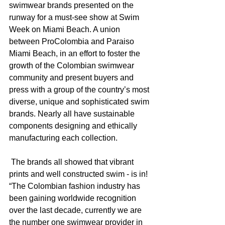
swimwear brands presented on the 
runway for a must-see show at Swim 
Week on Miami Beach. A union 
between ProColombia and Paraiso 
Miami Beach, in an effort to foster the 
growth of the Colombian swimwear 
community and present buyers and 
press with a group of the country’s most 
diverse, unique and sophisticated swim 
brands. Nearly all have sustainable 
components designing and ethically 
manufacturing each collection. 
 The brands all showed that vibrant 
prints and well constructed swim - is in! 
“The Colombian fashion industry has 
been gaining worldwide recognition 
over the last decade, currently we are 
the number one swimwear provider in 