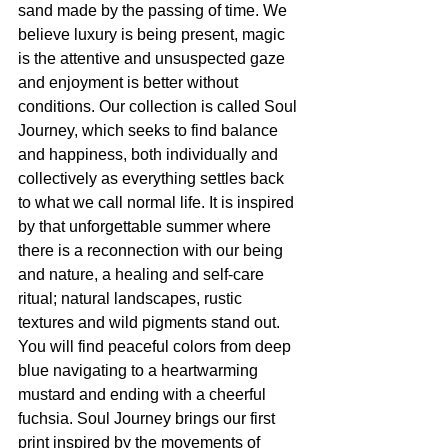
sand made by the passing of time. We 
believe luxury is being present, magic 
is the attentive and unsuspected gaze 
and enjoyment is better without 
conditions. Our collection is called Soul 
Journey, which seeks to find balance 
and happiness, both individually and 
collectively as everything settles back 
to what we call normal life. It is inspired 
by that unforgettable summer where 
there is a reconnection with our being 
and nature, a healing and self-care 
ritual; natural landscapes, rustic 
textures and wild pigments stand out. 
You will find peaceful colors from deep 
blue navigating to a heartwarming 
mustard and ending with a cheerful 
fuchsia. Soul Journey brings our first 
print inspired by the movements of 