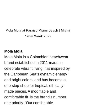
Mola Mola at Paraiso Miami Beach | Miami 
Swim Week 2022
Mola Mola
Mola Mola is a Colombian beachwear 
brand established in 2011 made to 
celebrate vibrant living. It is inspired by 
the Caribbean Sea’s dynamic energy 
and bright colors, and has become a 
one-stop-shop for tropical, ethically-
made pieces. A modifiable and 
comfortable fit  is the brand's number 
one priority. “Our comfortable 