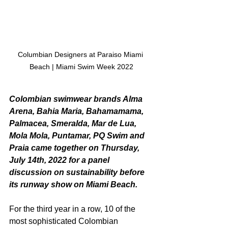
Columbian Designers at Paraiso Miami 
Beach | Miami Swim Week 2022
Colombian swimwear brands Alma 
Arena, Bahia Maria, Bahamamama, 
Palmacea, Smeralda, Mar de Lua, 
Mola Mola, Puntamar, PQ Swim and 
Praia came together on Thursday, 
July 14th, 2022 for a panel 
discussion on sustainability before 
its runway show on Miami Beach.
For the third year in a row, 10 of the 
most sophisticated Colombian 