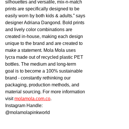
silhouettes and versatile, mix-n-match 
prints are specifically designed to be 
easily worn by both kids & adults.” says 
designer Adriana Dangond. Bold prints 
and lively color combinations are 
created in-house, making each design 
unique to the brand and are created to 
make a statement. Mola Mola uses 
lycra made out of recycled plastic PET 
bottles. The medium and long-term 
goal is to become a 100% sustainable 
brand - constantly rethinking our 
packaging, production methods, and 
material sourcing. For more information 
visit 
molamola.com.co
.
Instagram Handle: 
@molamolapinkworld