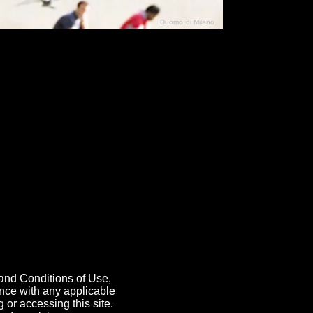
Duomo di Milano
N"
026
 and Conditions of Use,
ance with any applicable
 or accessing this site.