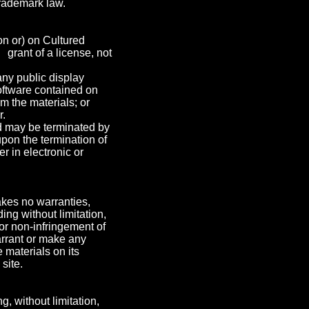
trademark law.
on or) on Cultured
 grant of a license, not
any public display
oftware contained on
m the materials; or
r.
and may be terminated by
pon the termination of
 in electronic or
akes no warranties,
ing without limitation,
 or non-infringement of
warrant or make any
e materials on its
site.
g, without limitation,