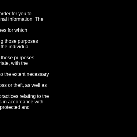
rder for you to
nal information. The
oses for which
ling those purposes
the individual
f those purposes.
iate, with the
 to the extent necessary
ss or theft, as well as
ractices relating to the
s in accordance with
s protected and