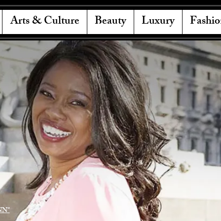
Arts & Culture
Beauty
Luxury
Fashio
NN"