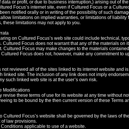
data or profit, or due to business interruption,) arising out of the
ltured Focus’s internet site, even if Cultured Focus or a Cultur
been notified orally or in writing of the possibility of such da
 allow limitations on implied warranties, or limitations of liability
 these limitations may not apply to you.
rrata
ring on Cultured Focus’s web site could include technical, typo
. Cultured Focus does not warrant that any of the materials on i
t. Cultured Focus may make changes to the materials contained 
e. Cultured Focus does not, however, make any commitment to up
ot reviewed all of the sites linked to its internet website and is
h linked site. The inclusion of any link does not imply endorse
any such linked web site is at the user’s own risk.
e Modifications
revise these terms of use for its website at any time without not
reeing to be bound by the then current version of these Terms a
to Cultured Focus’s website shall be governed by the laws of th
t of law provisions.
Conditions applicable to use of a website.