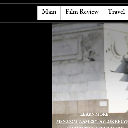
Main
Film Review
Travel
LEARN MORE:
MSN.COM NAMES "TAYLOR RELY