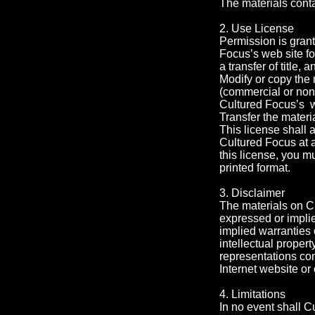
The materials conta
2. Use License
Permission is grant
Focus’s web site fo
a transfer of title,
Modify or copy the 
(commercial or non
Cultured Focus’s we
Transfer the materi
This license shall 
Cultured Focus at 
this license, you m
printed format.
3. Disclaimer
The materials on C
expressed or implie
implied warranties o
intellectual proper
representations conc
Internet website or 
4. Limitations
In no event shall C