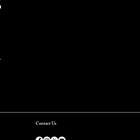
S
Y
Contact Us