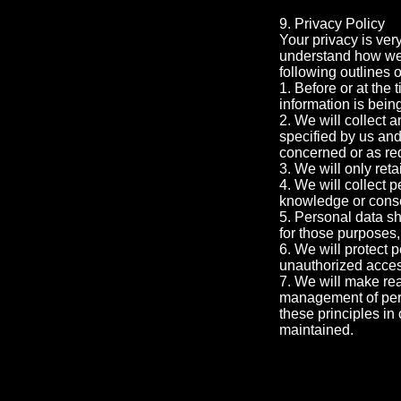
9. Privacy Policy
Your privacy is ver
understand how we 
following outlines o
1. Before or at the 
information is bein
2. We will collect a
specified by us and
concerned or as re
3. We will only ret
4. We will collect 
knowledge or conse
5. Personal data sh
for those purposes,
6. We will protect 
unauthorized access
7. We will make rea
management of pers
these principles in 
maintained.