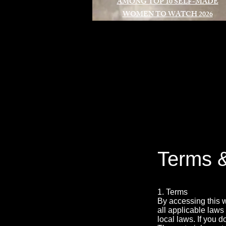
AMONG TOP 10 SELF-MADE
WOMEN TO WATCH 2026
A
Terms &
1. Terms
By accessing this 
all applicable laws
local laws. If you d