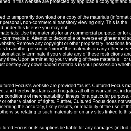
ined in this website are protected by applicable copyright and 
ed to temporarily download one copy of the materials (informati
r personal, non-commercial transitory viewing only. This is the
 and under this license you may not:
materials; Use the materials for any commercial purpose, or for 
- commercial); Attempt to decompile or reverse engineer and s
bsite; Remove any copyright or other proprietary notations fro
als to another person or “mirror” the materials on any other serve
automatically terminate if you violate any of these restrictions 
any time. Upon terminating your viewing of these materials or u
ust destroy any downloaded materials in your possession whether
ultured Focus’s website are provided “as is”. Cultured Focus m
d, and hereby disclaims and negates all other warranties, includ
r conditions of merchantability, fitness for a particular purpose,
ty or other violation of rights. Further, Cultured Focus does not 
erning the accuracy, likely results, or reliability of the use of th
otherwise relating to such materials or on any sites linked to this 
ultured Focus or its suppliers be liable for any damages (includin