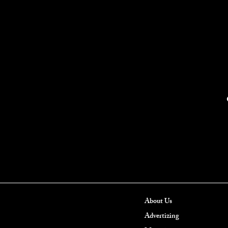
About Us
Advertizing