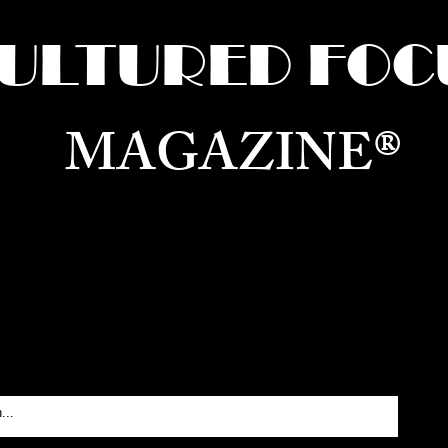
ULTURED FOC
MAGAZINE®
ure for the World —
Born in Dubai. Curated in New 
RATING GLOBAL ARTS, CULTURE, & H