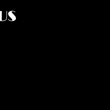
US
York.
UMANITY