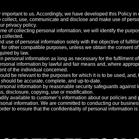
y important to us. Accordingly, we have developed this Policy in o
collect, use, communicate and disclose and make use of perso
ur privacy policy.
time of collecting personal information, we will identify the purp
g collected.
nd use of personal information solely with the objective of fulfil
 for other compatible purposes, unless we obtain the consent of 
quired by law.
ain personal information as long as necessary for the fulfilment o
personal information by lawful and fair means and, where appropr
nt of the individual concerned.
ould be relevant to the purposes for which it is to be used, and,
 should be accurate, complete, and up-to-date.
personal information by reasonable security safeguards against lo
, disclosure, copying, use or modification.
dily available to customer’s information about our policies and p
onal information. We are committed to conducting our busines
order to ensure that the confidentiality of personal information i