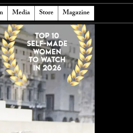
n
Media
Store
Magazine