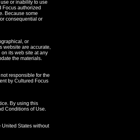
 use or inability to use
ed Focus authorized
mage. Because some
 for consequential or
graphical, or
ts website are accurate,
on its web site at any
date the materials.
 not responsible for the
ment by Cultured Focus
ice. By using this
nd Conditions of Use.
e United States without