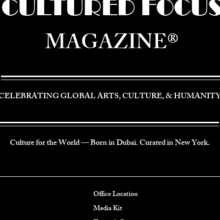
CULTURED FOCU
MAGAZINE®
CELEBRATING GLOBAL ARTS, CULTURE, & HUMANIT
Culture for the World — Born in Dubai. Curated in New York.
Office Location
Media Kit