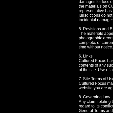
damages for loss of 
the materials on Cu
representative has 
jurisdictions do not
incidental damages,
5. Revisions and E
The materials appea
photographic errors
complete, or curren
time without notic
6. Links
Cultured Focus has n
contents of any suc
of the site. Use of 
7. Site Terms of Us
Cultured Focus may 
website you are ag
8. Governing Law
Any claim relating 
regard to its conflic
General Terms and 