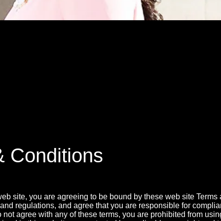
MSN.COM NAMES "TAYLOR RE LYN
MONG TOP 10 SELF-MADE WOMEN 2
 Conditions
web site, you are agreeing to be bound by these web site Terms
 and regulations, and agree that you are responsible for compli
o not agree with any of these terms, you are prohibited from using