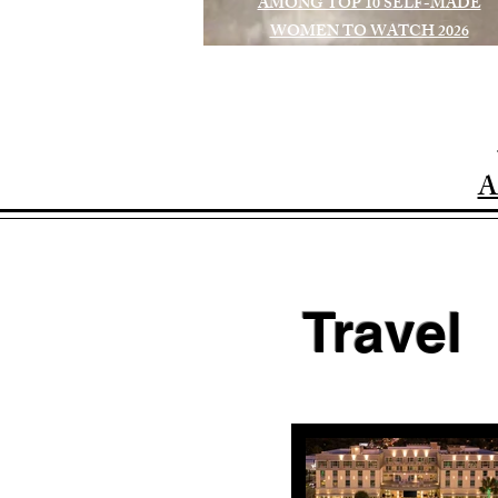
AMONG TOP 10 SELF-MADE
WOMEN TO WATCH 2026
A
Travel