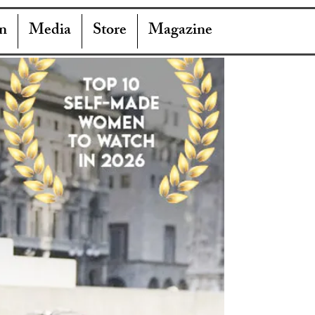
n
Media
Store
Magazine