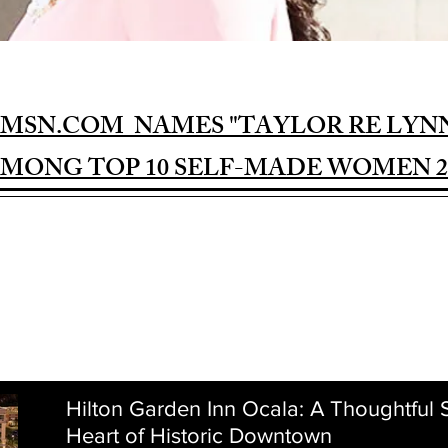
MSN.COM NAMES "TAYLOR RE LYN
MONG TOP 10 SELF-MADE WOMEN 2
Hilton Garden Inn Ocala: A Thoughtful S
Heart of Historic Downtown