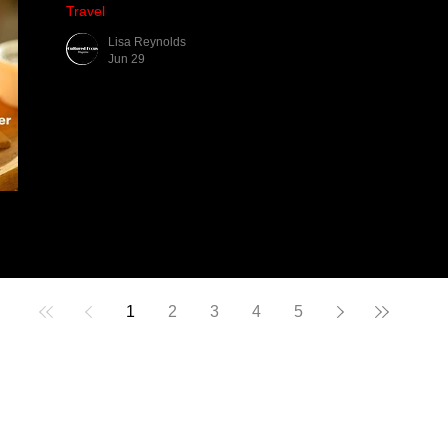
Travel
Lisa Reynolds
Jun 29
1
2
3
4
5
CULTURED FOCU