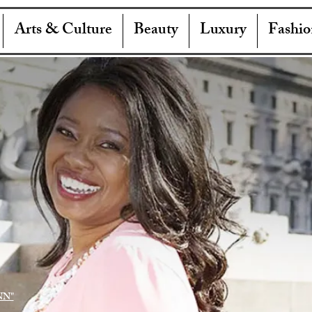
Arts & Culture
Beauty
Luxury
Fashio
NN"