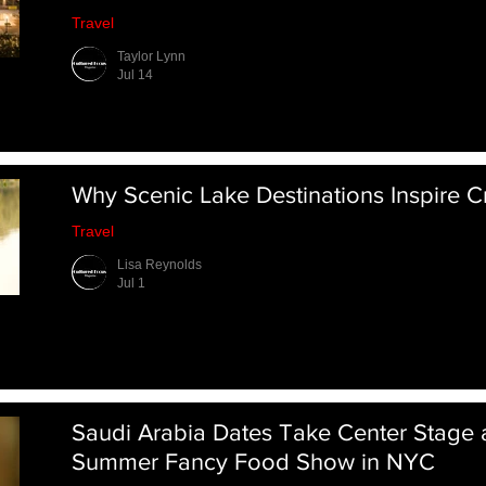
Travel
Taylor Lynn
Jul 14
Why Scenic Lake Destinations Inspire Cr
Travel
Lisa Reynolds
Jul 1
Saudi Arabia Dates Take Center Stage 
Summer Fancy Food Show in NYC