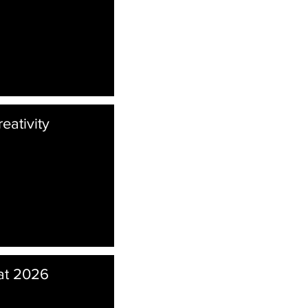
eativity
at 2026