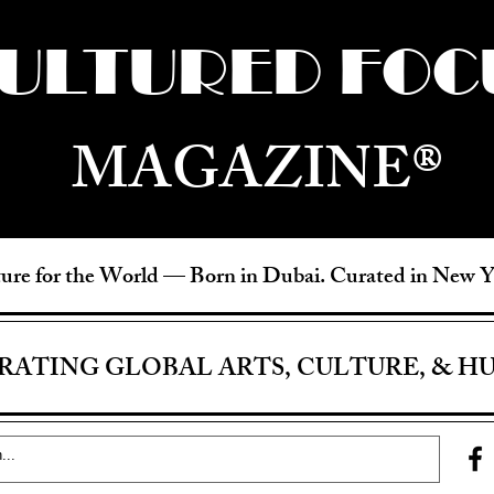
ULTURED FOC
MAGAZINE®
ure for the World —
Born in Dubai. Curated in New 
RATING GLOBAL ARTS, CULTURE, & H