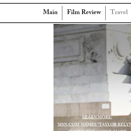
Main
Film Review
Travel
LEARN MORE:
MSN.COM NAMES "TAYLOR RELY