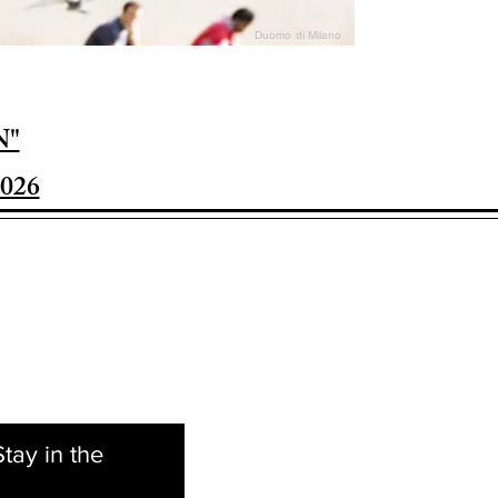
Duomo di Milano
N"
026
tay in the