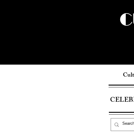
C
Cult
CELEB