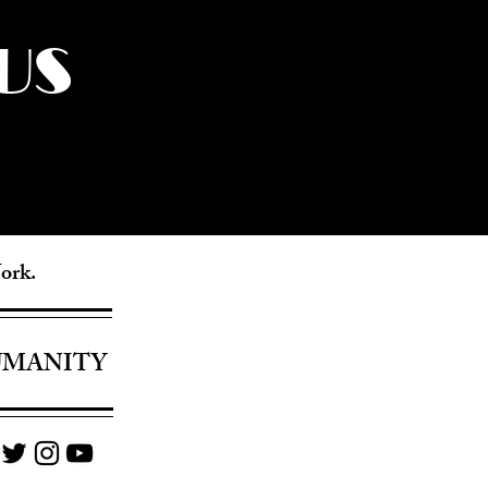
US
York.
UMANITY