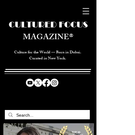
CULTURED FOCUS
MAGAZINE®
Culture for the World — Born in Dubai.
Curated in New York.
CELEBRATING GLOBAL ARTS,
CULTURE, & HUMANITY