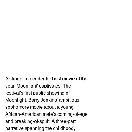
A strong contender for best movie of the 
year 'Moonlight' captivates. The 
festival's first public showing of 
Moonlight, Barry Jenkins' ambitious 
sophomore movie about a young 
African-American male's coming-of-age 
and breaking-of-spirit. A three-part 
narrative spanning the childhood, 