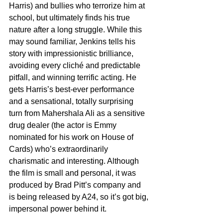
Harris) and bullies who terrorize him at 
school, but ultimately finds his true 
nature after a long struggle. While this 
may sound familiar, Jenkins tells his 
story with impressionistic brilliance, 
avoiding every cliché and predictable 
pitfall, and winning terrific acting. He 
gets Harris’s best-ever performance 
and a sensational, totally surprising 
turn from Mahershala Ali as a sensitive 
drug dealer (the actor is Emmy 
nominated for his work on House of 
Cards) who’s extraordinarily 
charismatic and interesting. Although 
the film is small and personal, it was 
produced by Brad Pitt’s company and 
is being released by A24, so it’s got big, 
impersonal power behind it. 