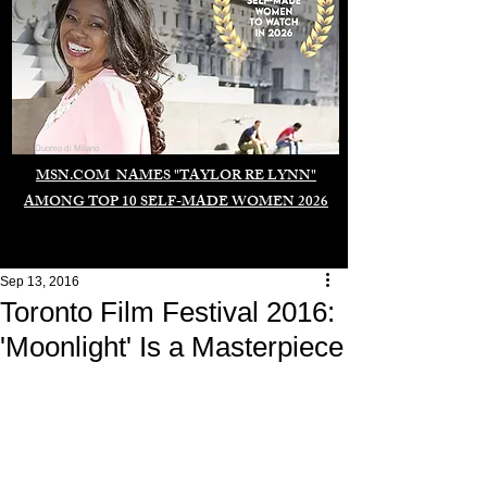
Duomo di Milano
MSN.COM NAMES "TAYLOR RE LYNN"
AMONG TOP 10 SELF-MADE WOMEN 2026
Sep 13, 2016
Toronto Film Festival 2016:
'Moonlight' Is a Masterpiece