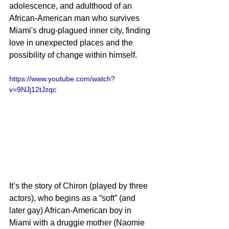
adolescence, and adulthood of an 
African-American man who survives 
Miami's drug-plagued inner city, finding 
love in unexpected places and the 
possibility of change within himself.
https://www.youtube.com/watch?
v=9NJj12tJzqc
It’s the story of Chiron (played by three 
actors), who begins as a “soft” (and 
later gay) African-American boy in 
Miami with a druggie mother (Naomie 