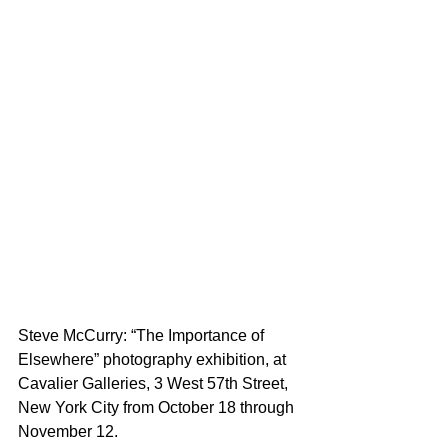
Steve McCurry: “The Importance of 
Elsewhere” photography exhibition, at 
Cavalier Galleries, 3 West 57th Street, 
New York City from October 18 through 
November 12.