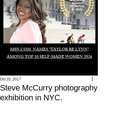
Duomo di Milano
MSN.COM NAMES "TAYLOR RE LYNN"
AMONG TOP 10 SELF-MADE WOMEN 2026
Oct 20, 2017
Steve McCurry photography
exhibition in NYC.