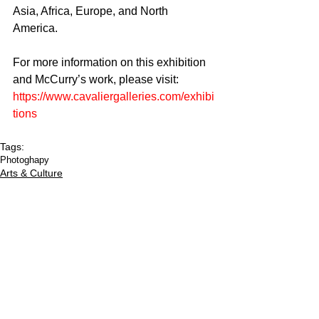
Asia, Africa, Europe, and North 
America. 
For more information on this exhibition 
and McCurry’s work, please visit: 
https://www.cavaliergalleries.com/exhibi
tions
Tags:
Photoghapy
Arts & Culture
CULTURED FOCUS
MAGAZINE®