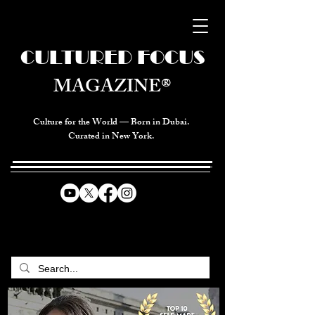
CULTURED FOCUS
MAGAZINE®
Culture for the World — Born in Dubai.
Curated in New York.
CELEBRATING GLOBAL ARTS,
CULTURE, & HUMANITY