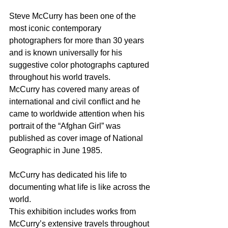
Steve McCurry has been one of the 
most iconic contemporary 
photographers for more than 30 years 
and is known universally for his 
suggestive color photographs captured 
throughout his world travels.
McCurry has covered many areas of 
international and civil conflict and he 
came to worldwide attention when his 
portrait of the “Afghan Girl” was 
published as cover image of National 
Geographic in June 1985. 
McCurry has dedicated his life to 
documenting what life is like across the 
world.
This exhibition includes works from 
McCurry’s extensive travels throughout 