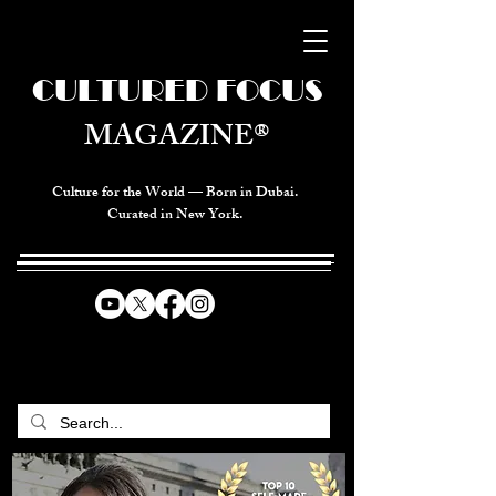
CULTURED FOCUS
MAGAZINE®
Culture for the World — Born in Dubai.
Curated in New York.
CELEBRATING GLOBAL ARTS,
CULTURE, & HUMANITY