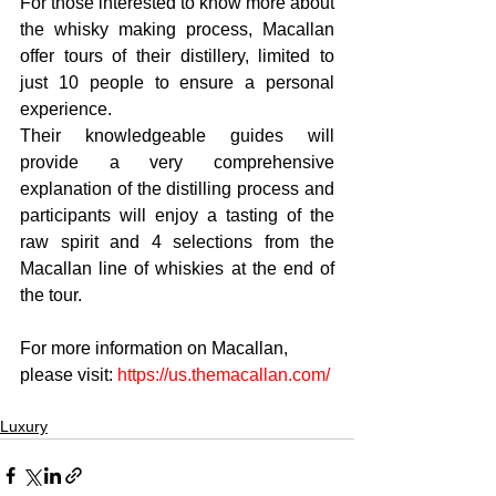
For those interested to know more about 
the whisky making process, Macallan 
offer tours of their distillery, limited to 
just 10 people to ensure a personal 
experience. 
Their knowledgeable guides will 
provide a very comprehensive 
explanation of the distilling process and 
participants will enjoy a tasting of the 
raw spirit and 4 selections from the 
Macallan line of whiskies at the end of 
the tour.
For more information on Macallan, 
please visit: 
https://us.themacallan.com/
Luxury