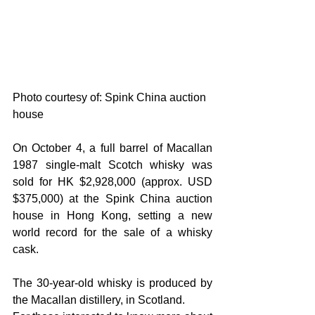
Photo courtesy of: Spink China auction 
house
On October 4, a full barrel of Macallan 
1987 single-malt Scotch whisky was 
sold for HK $2,928,000 (approx. USD 
$375,000) at the Spink China auction 
house in Hong Kong, setting a new 
world record for the sale of a whisky 
cask.
The 30-year-old whisky is produced by 
the Macallan distillery, in Scotland.