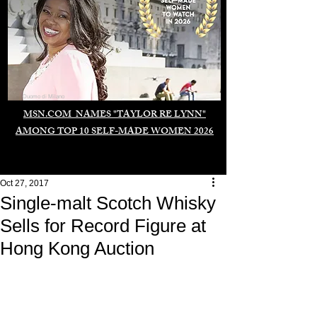
Duomo di Milano
MSN.COM NAMES "TAYLOR RE LYNN"
AMONG TOP 10 SELF-MADE WOMEN 2026
Oct 27, 2017
Single-malt Scotch Whisky
Sells for Record Figure at
Hong Kong Auction