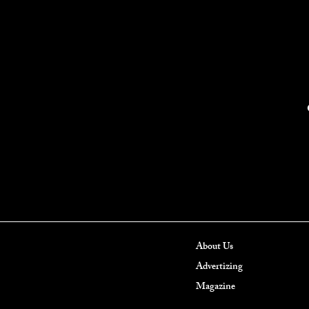
About Us
Advertizing
Magazine