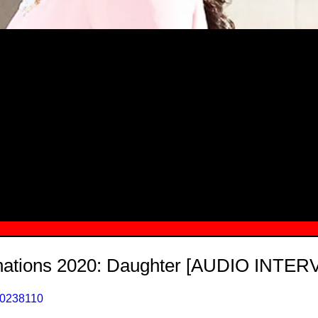
MSN.COM NAMES "TAYLOR RE LYN
MONG TOP 10 SELF-MADE WOMEN 2
ations 2020: Daughter [AUDIO INTER
40238110