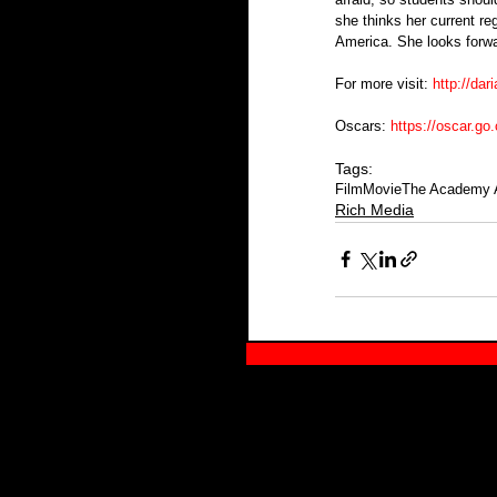
she thinks her current re
America. She looks forwa
For more visit: 
http://da
Oscars: 
https://oscar.go
Tags:
Film
Movie
The Academy 
Rich Media