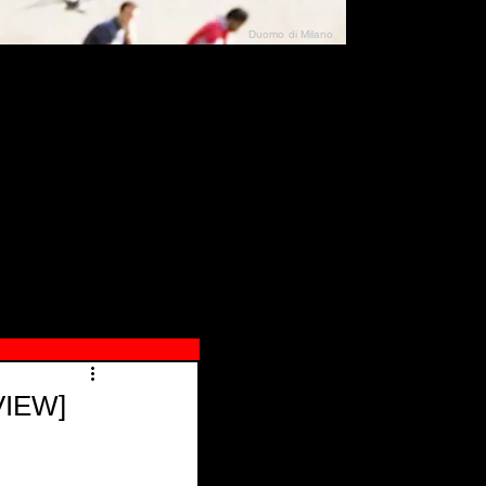
Duomo di Milano
N"
026
VIEW]