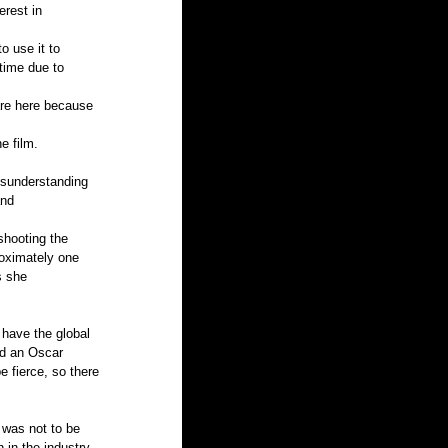
erest in 
 use it to 
time due to 
are here because 
e film. 
isunderstanding 
nd 
hooting the 
roximately one 
s she 
 have the global 
ed an Oscar 
 fierce, so there 
 was not to be 
 in the industry, 