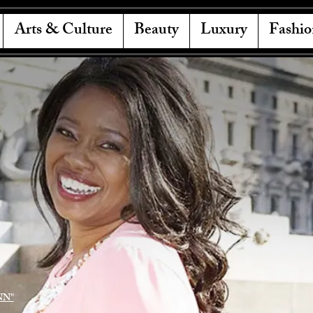
Arts & Culture
Beauty
Luxury
Fashio
NN"