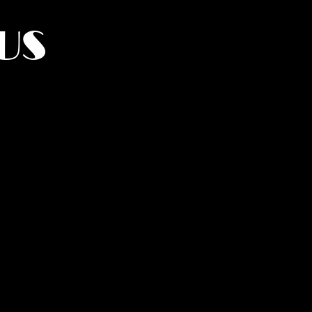
US
York.
UMANITY