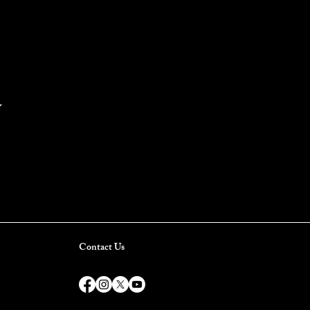
Y
Contact Us