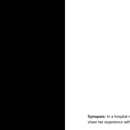
Synopsis: 
In a hospital 
share her experience with