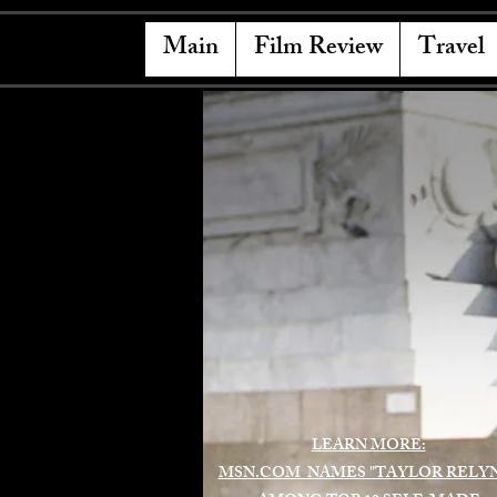
Main
Film Review
Travel
LEARN MORE:
MSN.COM NAMES "TAYLOR RELY