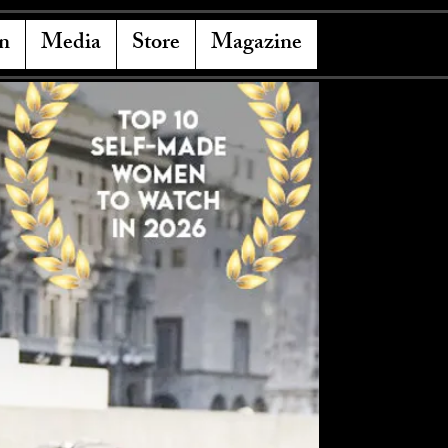
n
Media
Store
Magazine