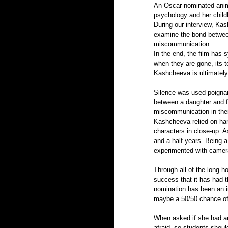
An Oscar-nominated anim
psychology and her chil
During our interview, Ka
examine the bond between 
miscommunication. 
In the end, the film has 
when they are gone, its t
Kashcheeva is ultimately 
Silence was used poignan
between a daughter and f
miscommunication in their
Kashcheeva relied on han
characters in close-up. A
and a half years. Being a
experimented with camera
Through all of the long h
success that it has had 
nomination has been an i
maybe a 50/50 chance of 
When asked if she had any
afraid, so students should