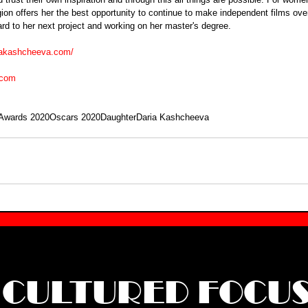
gion offers her the best opportunity to continue to make independent films ove
rd to her next project and working on her master's degree. 
riakashcheeva.com/
.com
Awards 2020
Oscars 2020
Daughter
Daria Kashcheeva
CULTURED FOCU