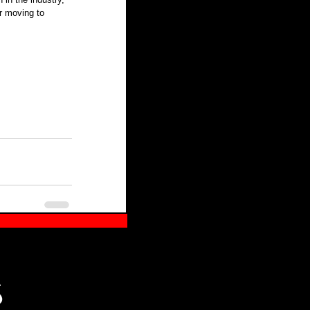
r moving to 
S