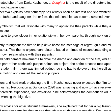
ated short from Daria Kashcheeva, 
Daughter
 is the result of the director’s int
dhood experiences.
shceeva explains psychotherapy has always been an interest and she wanted to
father and daughter. In her film, this relationship has become strained over 
symbolism that will resonate with many to appreciate their parents while they 
oo late.
able to grow closer in her relationsip with her own parents, through work on th
tly throughout the film to help drive home the message of regret, guilt and m
ather. This theme anyone can relate to based on times of misunderstanding a
 own relationships with their parents.
d held camera movements to drive the drama and emotion of the film, while s
s part of her bachelor's puppet animation project, the entire process took app
 student film, there was limited budget, so she had to do everything herself a
 motion and created the set and puppets. 
ours and hard work producing the film, Kashcheeva never expected the film to
thus far. Recognition at Sundance 2020 was amazing and now to have receiv
ncredible experience, she explained. She acknowledges the competition will be
winning the big prize.
 advice for other student filmmakers, she explained that for her a big lesion
 trust their own inspiration and through this all things are possible. For women