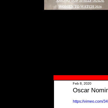
AMONG TOP 10 SELF-MADE
WOMEN TO WATCH 2026
A
Feb 8, 2020
Oscar Nomin
https://vimeo.com/3