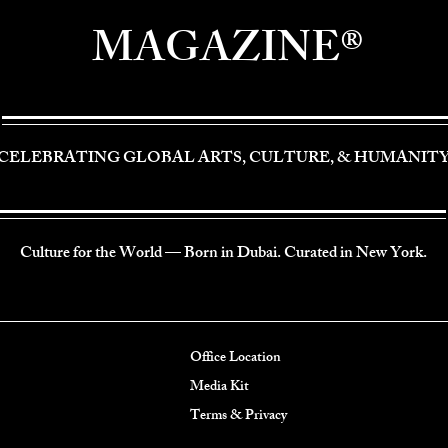
MAGAZINE®
CELEBRATING GLOBAL ARTS, CULTURE, & HUMANIT
Culture for the World — Born in Dubai. Curated in New York.
Office Location
Media Kit
Terms & Privacy