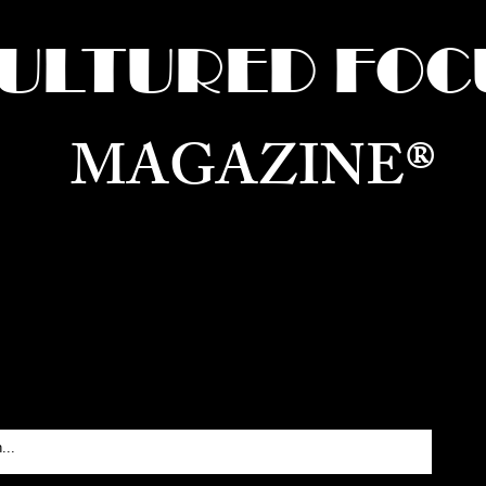
ULTURED FOC
MAGAZINE®
ure for the World —
Born in Dubai. Curated in New 
RATING GLOBAL ARTS, CULTURE, & H