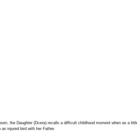
room, the Daughter (Dcera) recalls a difficult childhood moment when as a little 
 an injured bird with her Father.