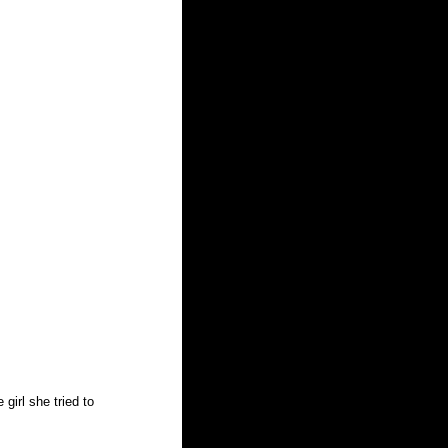
girl she tried to 