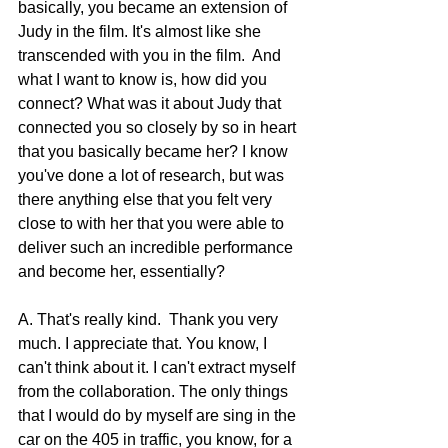
basically, you became an extension of 
Judy in the film. It's almost like she 
transcended with you in the film.  And 
what I want to know is, how did you 
connect? What was it about Judy that 
connected you so closely by so in heart 
that you basically became her? I know 
you've done a lot of research, but was 
there anything else that you felt very 
close to with her that you were able to 
deliver such an incredible performance 
and become her, essentially?
A. That's really kind.  Thank you very 
much. I appreciate that. You know, I 
can't think about it. I can't extract myself 
from the collaboration. The only things 
that I would do by myself are sing in the 
car on the 405 in traffic, you know, for a 