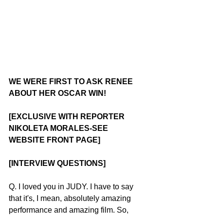
WE WERE FIRST TO ASK RENEE 
ABOUT HER OSCAR WIN!
[EXCLUSIVE WITH REPORTER 
NIKOLETA MORALES-SEE 
WEBSITE FRONT PAGE]
[INTERVIEW QUESTIONS]
Q. I loved you in JUDY. I have to say 
that it's, I mean, absolutely amazing 
performance and amazing film. So, 