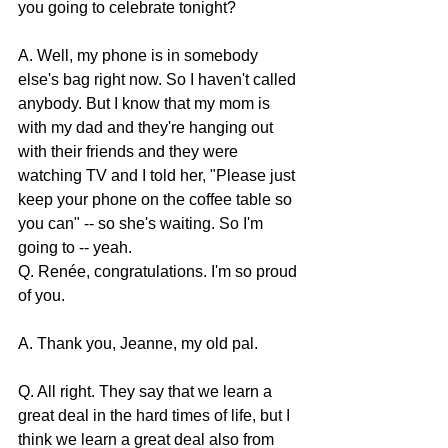
you going to celebrate tonight?
A. Well, my phone is in somebody 
else's bag right now. So I haven't called 
anybody. But I know that my mom is 
with my dad and they're hanging out 
with their friends and they were 
watching TV and I told her, "Please just 
keep your phone on the coffee table so 
you can" -- so she's waiting. So I'm 
going to -- yeah.
Q. Renée, congratulations. I'm so proud 
of you.
A. Thank you, Jeanne, my old pal.
Q. All right. They say that we learn a 
great deal in the hard times of life, but I 
think we learn a great deal also from 