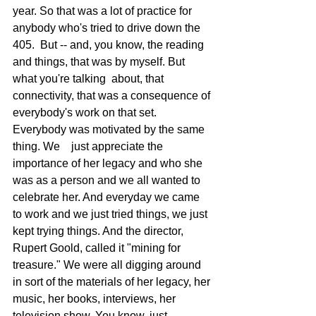
year. So that was a lot of practice for 
anybody who's tried to drive down the 
405.  But -- and, you know, the reading 
and things, that was by myself. But 
what you're talking  about, that 
connectivity, that was a consequence of 
everybody's work on that set. 
Everybody was motivated by the same 
thing. We    just appreciate the 
importance of her legacy and who she 
was as a person and we all wanted to 
celebrate her. And everyday we came 
to work and we just tried things, we just 
kept trying things. And the director, 
Rupert Goold, called it "mining for 
treasure." We were all digging around 
in sort of the materials of her legacy, her 
music, her books, interviews, her 
television show. You know, just 