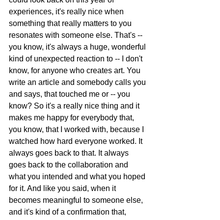
experiences, it's really nice when 
something that really matters to you 
resonates with someone else. That's -- 
you know, it's always a huge, wonderful 
kind of unexpected reaction to -- I don't 
know, for anyone who creates art. You 
write an article and somebody calls you 
and says, that touched me or -- you 
know? So it's a really nice thing and it 
makes me happy for everybody that, 
you know, that I worked with, because I 
watched how hard everyone worked. It 
always goes back to that. It always 
goes back to the collaboration and 
what you intended and what you hoped 
for it. And like you said, when it 
becomes meaningful to someone else, 
and it's kind of a confirmation that, 