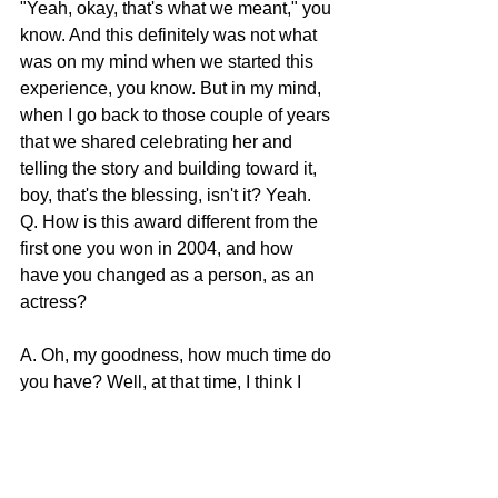
"Yeah, okay, that's what we meant," you 
know. And this definitely was not what 
was on my mind when we started this 
experience, you know. But in my mind, 
when I go back to those couple of years 
that we shared celebrating her and 
telling the story and building toward it, 
boy, that's the blessing, isn't it? Yeah.
Q. How is this award different from the 
first one you won in 2004, and how 
have you changed as a person, as an 
actress?
A. Oh, my goodness, how much time do 
you have? Well, at that time, I think I 
was so busy that I wasn't actually in the 
moment. I think I had just flown home 
from something for BRIDGET JONES 
two or something. It's different, different 