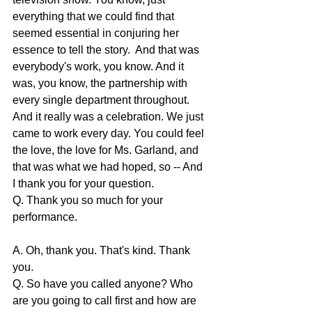
everything that we could find that 
seemed essential in conjuring her 
essence to tell the story.  And that was 
everybody's work, you know. And it 
was, you know, the partnership with 
every single department throughout. 
And it really was a celebration. We just 
came to work every day. You could feel 
the love, the love for Ms. Garland, and 
that was what we had hoped, so -- And 
I thank you for your question.
Q. Thank you so much for your 
performance.
A. Oh, thank you. That's kind. Thank 
you.
Q. So have you called anyone? Who 
are you going to call first and how are 