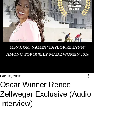
Duomo di Milano
MSN.COM NAMES "TAYLOR RE LYNN"
AMONG TOP 10 SELF-MADE WOMEN 2026
Feb 10, 2020
Oscar Winner Renee
Zellweger Exclusive (Audio
Interview)