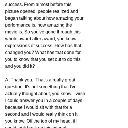
success. From almost before this 
picture opened, people realized and 
began talking about how amazing your 
performance is, how amazing the 
movie is. So you've gone through this 
whole award after award, you know, 
expressions of success. How has that 
changed you? What has that done for 
you to know that you set out to do this 
and you did it?
A. Thank you.  That's a really great 
question. It's not something that I've 
actually thought about, you know. I wish 
I could answer you in a couple of days 
because I would sit with that for a 
second and I would really think on it, 
you know. Off the top of my head, if I 
could look back on this year of 