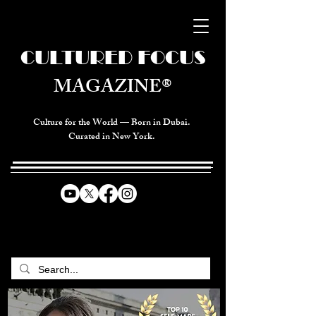
CULTURED FOCUS
MAGAZINE®
Culture for the World — Born in Dubai.
Curated in New York.
CELEBRATING GLOBAL ARTS,
CULTURE, & HUMANITY