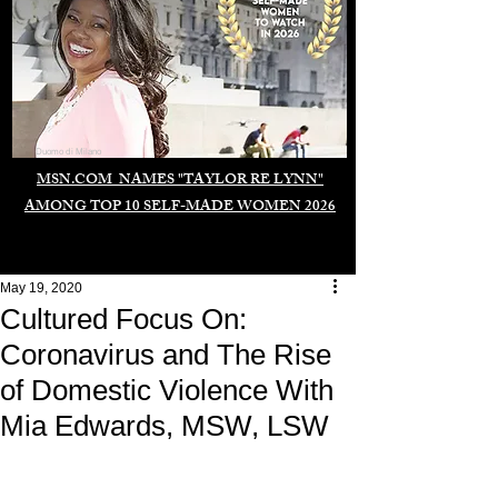
Duomo di Milano
MSN.COM NAMES "TAYLOR RE LYNN"
AMONG TOP 10 SELF-MADE WOMEN 2026
May 19, 2020
Cultured Focus On:
Coronavirus and The Rise
of Domestic Violence With
Mia Edwards, MSW, LSW