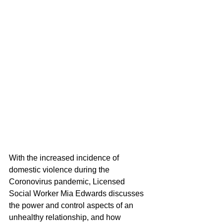
With the increased incidence of 
domestic violence during the 
Coronovirus pandemic, Licensed 
Social Worker Mia Edwards discusses 
the power and control aspects of an 
unhealthy relationship, and how 