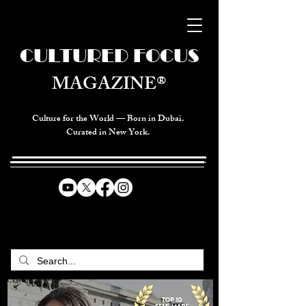
CULTURED FOCUS
MAGAZINE®
Culture for the World — Born in Dubai.
Curated in New York.
CELEBRATING GLOBAL ARTS,
CULTURE, & HUMANITY