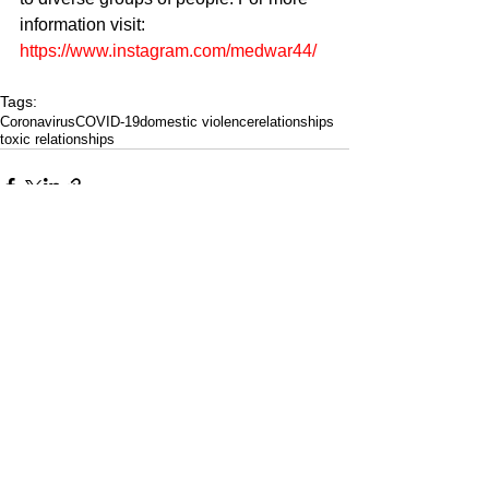
information visit: 
https://www.instagram.com/medwar44/
Tags:
Coronavirus
COVID-19
domestic violence
relationships
toxic relationships
CULTURED FOCUS
MAGAZINE®
CELEBRATING GLOBAL ARTS,
CULTURE, & HUMANITY