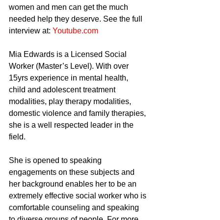
women and men can get the much 
needed help they deserve. See the full 
interview at: 
Youtube.com
Mia Edwards is a Licensed Social 
Worker (Master’s Level). With over 
15yrs experience in mental health, 
child and adolescent treatment 
modalities, play therapy modalities, 
domestic violence and family therapies, 
she is a well respected leader in the 
field.
She is opened to speaking 
engagements on these subjects and 
her background enables her to be an 
extremely effective social worker who is 
comfortable counseling and speaking 
to diverse groups of people. For more 