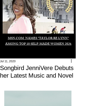
Duomo di Milano
MSN.COM NAMES "TAYLOR RE LYNN"
AMONG TOP 10 SELF-MADE WOMEN 2026
Jul 11, 2020
Songbird JenniVere Debuts
her Latest Music and Novel