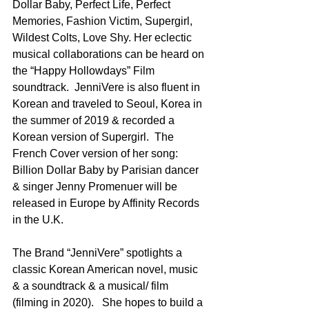
Dollar Baby, Perfect Life, Perfect 
Memories, Fashion Victim, Supergirl, 
Wildest Colts, Love Shy. Her eclectic 
musical collaborations can be heard on 
the “Happy Hollowdays” Film 
soundtrack.  JenniVere is also fluent in 
Korean and traveled to Seoul, Korea in 
the summer of 2019 & recorded a 
Korean version of Supergirl.  The 
French Cover version of her song: 
Billion Dollar Baby by Parisian dancer 
& singer Jenny Promenuer will be 
released in Europe by Affinity Records 
in the U.K.   
The Brand “JenniVere” spotlights a 
classic Korean American novel, music 
& a soundtrack & a musical/ film 
(filming in 2020).   She hopes to build a 