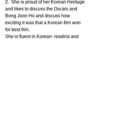
2.  She is proud of her Korean Heritage 
and likes to discuss the Oscars and 
Bong Joon Ho and discuss how 
exciting it was that a Korean film won 
for best film.
She is fluent in Korean- reading and 
writing and can sing in Korean as well. 
She last visited Seoul last summer  
recorded a single there in studio in 
Korean .
3. Her latest  novel "Happy HollowDays 
-Part One" is a fictional story about 3 
Korean American sisters in the 
backdrop of a family holiday. 
4. Her most recent music video was 
directed by Award winning independent 
film maker Daniel Rogers who she met 