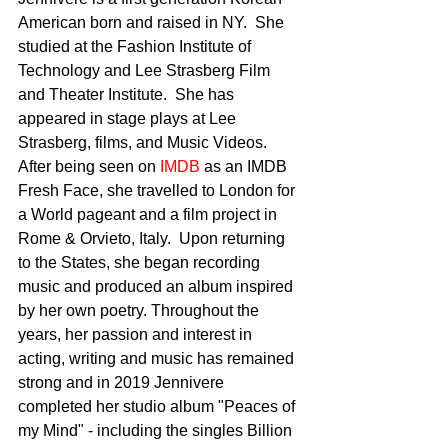
American born and raised in NY.  She 
studied at the Fashion Institute of 
Technology and Lee Strasberg Film 
and Theater Institute.  She has 
appeared in stage plays at Lee 
Strasberg, films, and Music Videos. 
After being seen on 
IMDB 
as an IMDB 
Fresh Face, she travelled to London for 
a World pageant and a film project in 
Rome & Orvieto, Italy.  Upon returning 
to the States, she began recording 
music and produced an album inspired 
by her own poetry. Throughout the 
years, her passion and interest in 
acting, writing and music has remained 
strong and in 2019 Jennivere 
completed her studio album "Peaces of 
my Mind" - including the singles Billion 