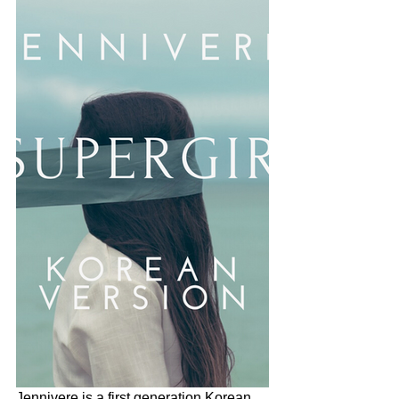
Jennivere is a first generation Korean 