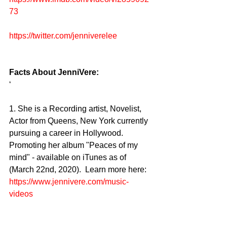
73
https://twitter.com/jenniverelee
Facts About JenniVere:
‘ 
1. She is a Recording artist, Novelist, 
Actor from Queens, New York currently 
pursuing a career in Hollywood. 
Promoting her album "Peaces of my 
mind" - available on iTunes as of 
(March 22nd, 2020).  Learn more here: 
https://www.jennivere.com/music-
videos