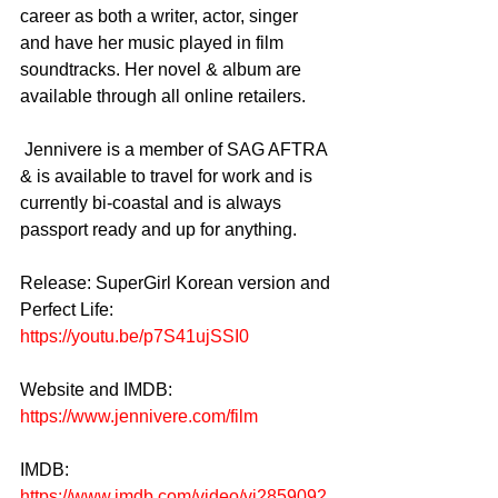
career as both a writer, actor, singer 
and have her music played in film 
soundtracks. Her novel & album are 
available through all online retailers.  
 Jennivere is a member of SAG AFTRA 
& is available to travel for work and is 
currently bi-coastal and is always 
passport ready and up for anything.
Release: SuperGirl Korean version and 
Perfect Life:
https://youtu.be/p7S41ujSSI0
Website and IMDB: 
https://www.jennivere.com/film
IMDB:
https://www.imdb.com/video/vi2859092