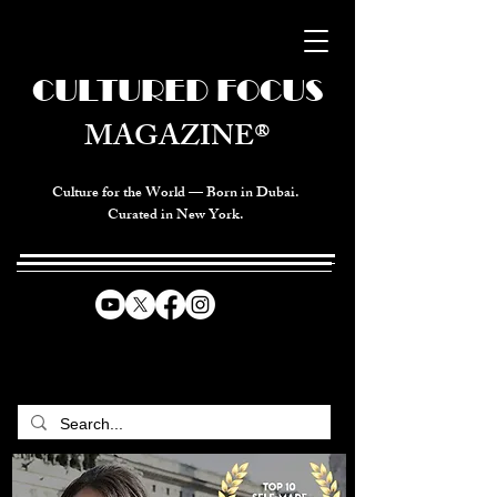
CULTURED FOCUS
MAGAZINE®
Culture for the World — Born in Dubai.
Curated in New York.
CELEBRATING GLOBAL ARTS,
CULTURE, & HUMANITY