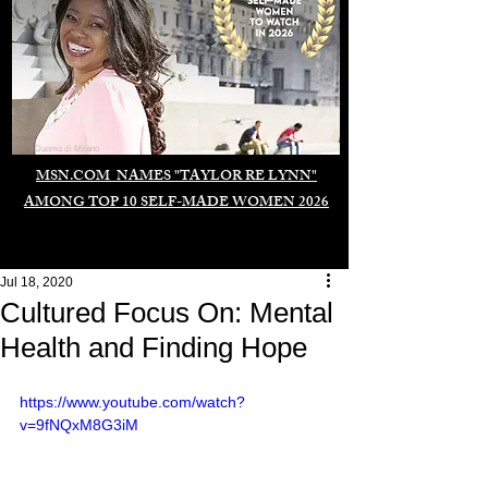
Duomo di Milano
MSN.COM NAMES "TAYLOR RE LYNN"
AMONG TOP 10 SELF-MADE WOMEN 2026
Jul 18, 2020
Cultured Focus On: Mental
Health and Finding Hope
https://www.youtube.com/watch?
v=9fNQxM8G3iM