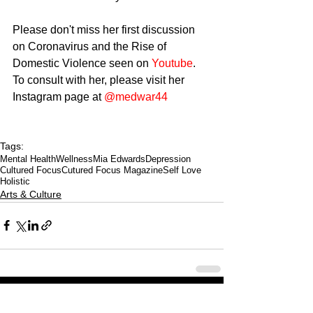
Please don't miss her first discussion 
on Coronavirus and the Rise of 
Domestic Violence seen on 
Youtube
.
To consult with her, please visit her 
Instagram page at 
@medwar44
Tags:
Mental Health
Wellness
Mia Edwards
Depression
Cultured Focus
Cutured Focus Magazine
Self Love
Holistic
Arts & Culture
CULTURED FOCUS