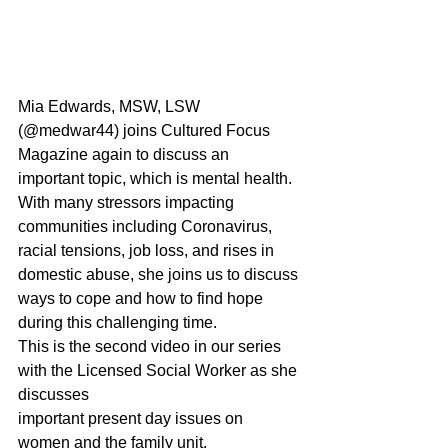
Mia Edwards, MSW, LSW 
(@medwar44) joins Cultured Focus 
Magazine again to discuss an 
important topic, which is mental health. 
With many stressors impacting 
communities including Coronavirus, 
racial tensions, job loss, and rises in 
domestic abuse, she joins us to discuss 
ways to cope and how to find hope 
during this challenging time.
This is the second video in our series 
with the Licensed Social Worker as she 
discusses
important present day issues on 
women and the family unit.