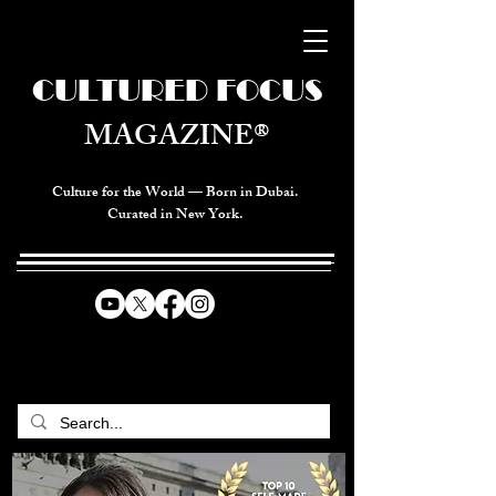
CULTURED FOCUS
MAGAZINE®
Culture for the World — Born in Dubai.
Curated in New York.
CELEBRATING GLOBAL ARTS,
CULTURE, & HUMANITY