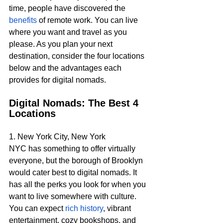
time, people have discovered the 
benefits
 of remote work. You can live 
where you want and travel as you 
please. As you plan your next 
destination, consider the four locations 
below and the advantages each 
provides for digital nomads.
Digital Nomads: The Best 4 
Locations 
1. New York City, New York
NYC has something to offer virtually 
everyone, but the borough of Brooklyn 
would cater best to digital nomads. It 
has all the perks you look for when you 
want to live somewhere with culture. 
You can expect 
rich history
, vibrant 
entertainment, cozy bookshops, and 