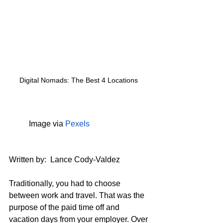
Digital Nomads: The Best 4 Locations 
	Image via 
Pexels
Written by:  
Lance Cody-Valdez
Traditionally, you had to choose 
between work and travel. That was the 
purpose of the paid time off and 
vacation days from your employer. Over 