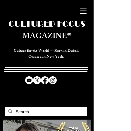
CULTURED FOCUS
MAGAZINE®
Culture for the World — Born in Dubai.
Curated in New York.
CELEBRATING GLOBAL ARTS,
CULTURE, & HUMANITY