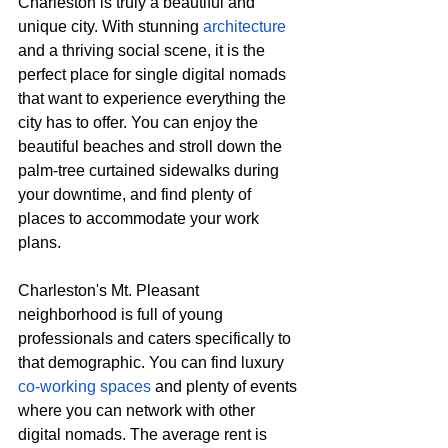
Charleston is truly a beautiful and 
unique city. With stunning 
architecture
and a thriving social scene, it is the 
perfect place for single digital nomads 
that want to experience everything the 
city has to offer. You can enjoy the 
beautiful beaches and stroll down the 
palm-tree curtained sidewalks during 
your downtime, and find plenty of 
places to accommodate your work 
plans. 
Charleston's Mt. Pleasant 
neighborhood is full of young 
professionals and caters specifically to 
that demographic. You can find luxury 
co-working spaces
 and plenty of events 
where you can network with other 
digital nomads. The average rent is 