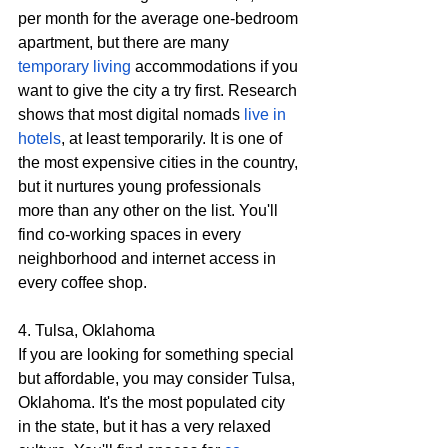
per month for the average one-bedroom 
apartment, but there are many 
temporary living
 accommodations if you 
want to give the city a try first. Research 
shows that most digital nomads 
live in 
hotels
, at least temporarily. It is one of 
the most expensive cities in the country, 
but it nurtures young professionals 
more than any other on the list. You'll 
find co-working spaces in every 
neighborhood and internet access in 
every coffee shop.
4. Tulsa, Oklahoma
If you are looking for something special 
but affordable, you may consider Tulsa, 
Oklahoma. It's the most populated city 
in the state, but it has a very relaxed 