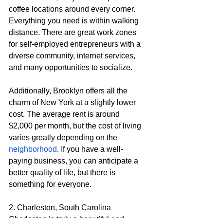
coffee locations around every corner. 
Everything you need is within walking 
distance. There are great work zones 
for self-employed entrepreneurs with a 
diverse community, internet services, 
and many opportunities to socialize.
Additionally, Brooklyn offers all the 
charm of New York at a slightly lower 
cost. The average rent is around 
$2,000 per month, but the cost of living 
varies greatly depending on the 
neighborhood
. If you have a well-
paying business, you can anticipate a 
better quality of life, but there is 
something for everyone.
2. Charleston, South Carolina