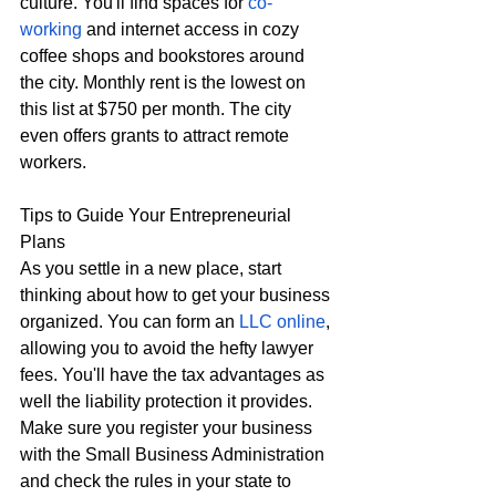
culture. You'll find spaces for 
co-
working
 and internet access in cozy 
coffee shops and bookstores around 
the city. Monthly rent is the lowest on 
this list at $750 per month. The city 
even offers grants to attract remote 
workers. 
Tips to Guide Your Entrepreneurial 
Plans
As you settle in a new place, start 
thinking about how to get your business 
organized. You can form an 
LLC online
, 
allowing you to avoid the hefty lawyer 
fees. You'll have the tax advantages as 
well the liability protection it provides. 
Make sure you register your business 
with the Small Business Administration 
and check the rules in your state to 