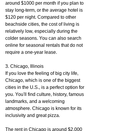
around $1000 per month if you plan to 
stay long-term, or the average hotel is 
$120 per night. Compared to other 
beachside cities, the cost of living is 
relatively low, especially during the 
colder seasons. You can also search 
online for seasonal rentals that do not 
require a one-year lease.
3. Chicago, Illinois
If you love the feeling of big city life, 
Chicago, which is one of the biggest 
cities in the U.S., is a perfect option for 
you. You'll find culture, history, famous 
landmarks, and a welcoming 
atmosphere. Chicago is known for its 
inclusivity and great pizza.
The rent in Chicago is around $2,000 