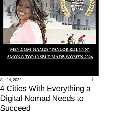
Duomo di Milano
MSN.COM NAMES "TAYLOR RE LYNN"
AMONG TOP 10 SELF-MADE WOMEN 2026
Apr 14, 2022
4 Cities With Everything a
Digital Nomad Needs to
Succeed