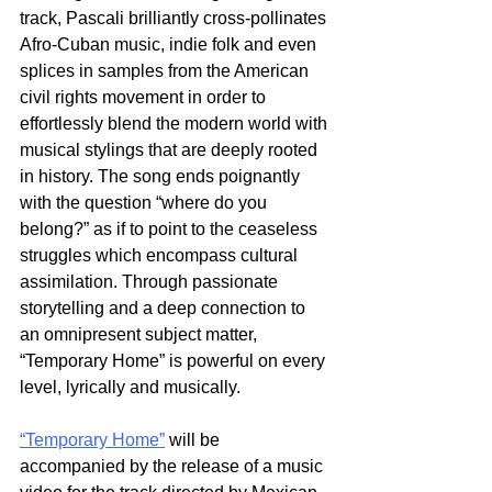
track, Pascali brilliantly cross-pollinates 
Afro-Cuban music, indie folk and even 
splices in samples from the American 
civil rights movement in order to 
effortlessly blend the modern world with 
musical stylings that are deeply rooted 
in history. The song ends poignantly 
with the question “where do you 
belong?” as if to point to the ceaseless 
struggles which encompass cultural 
assimilation. Through passionate 
storytelling and a deep connection to 
an omnipresent subject matter, 
“Temporary Home” is powerful on every 
level, lyrically and musically. 
“Temporary Home”
 will be 
accompanied by the release of a music 