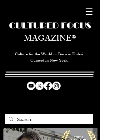
CULTURED FOCUS
MAGAZINE®
Culture for the World — Born in Dubai.
Curated in New York.
CELEBRATING GLOBAL ARTS,
CULTURE, & HUMANITY