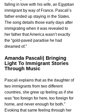
falling in love with his wife, an Egyptian 
immigrant by way of France, Pascali’s 
father ended up staying in the States. 
The song details those early days after 
immigrating when it was revealed to 
her father that America wasn’t exactly 
the “gold-paved paradise he had 
dreamed of.” 
Amanda Pascali| Bringing 
Light To Immigrant Stories 
Through Music
Pascali explains that as the daughter of 
two immigrants from two different 
countries, she grew up feeling as if she 
was “too foreign for here, too foreign for 
home, and never enough for both.” 
Evoking that same feeling through her 