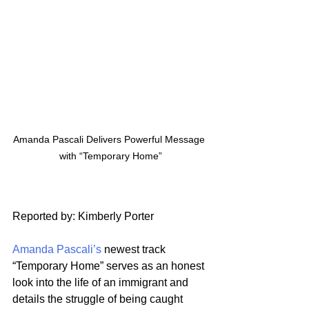
Amanda Pascali Delivers Powerful Message 
with “Temporary Home”
Reported by: Kimberly Porter
Amanda Pascali’s
 newest track 
“Temporary Home” serves as an honest 
look into the life of an immigrant and 
details the struggle of being caught 