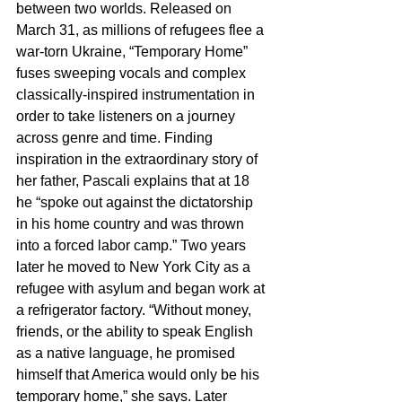
between two worlds. Released on 
March 31, as millions of refugees flee a 
war-torn Ukraine, “Temporary Home” 
fuses sweeping vocals and complex 
classically-inspired instrumentation in 
order to take listeners on a journey 
across genre and time. Finding 
inspiration in the extraordinary story of 
her father, Pascali explains that at 18 
he “spoke out against the dictatorship 
in his home country and was thrown 
into a forced labor camp.” Two years 
later he moved to New York City as a 
refugee with asylum and began work at 
a refrigerator factory. “Without money, 
friends, or the ability to speak English 
as a native language, he promised 
himself that America would only be his 
temporary home,” she says. Later 