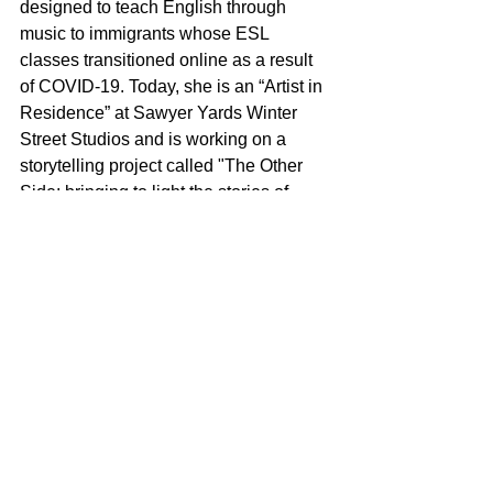
designed to teach English through 
music to immigrants whose ESL 
classes transitioned online as a result 
of COVID-19. Today, she is an “Artist in 
Residence” at Sawyer Yards Winter 
Street Studios and is working on a 
storytelling project called "The Other 
Side; bringing to light the stories of 
immigrants in Houston." This Spring 
she plans to produce and curate six 
weeks of events to “highlight artists 
from Houston's immigrant community," 
as well as document stories of 
immigrants in her community through 
film, photography, and writing. In this 
way, Pascali’s overarching purpose as 
a messenger admirably informs 
everything she does. 