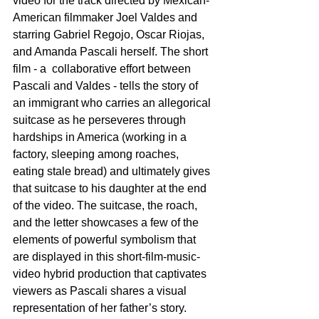
video for the track directed by Mexican-
American filmmaker Joel Valdes and 
starring Gabriel Regojo, Oscar Riojas, 
and Amanda Pascali herself. The short 
film - a  collaborative effort between 
Pascali and Valdes - tells the story of 
an immigrant who carries an allegorical 
suitcase as he perseveres through 
hardships in America (working in a 
factory, sleeping among roaches, 
eating stale bread) and ultimately gives 
that suitcase to his daughter at the end 
of the video. The suitcase, the roach, 
and the letter showcases a few of the 
elements of powerful symbolism that 
are displayed in this short-film-music-
video hybrid production that captivates 
viewers as Pascali shares a visual 
representation of her father’s story.