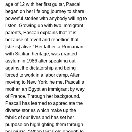
age of 12 with her first guitar, Pascali 
began on her lifelong journey to share 
powerful stories with anybody willing to 
listen. Growing up with two immigrant 
parents, Pascali explains that “it is 
because of revolt and rebellion that 
[she is] alive.” Her father, a Romanian 
with Sicilian heritage, was granted 
asylum in 1986 after speaking out 
against the dictatorship and being 
forced to work in a labor camp. After 
moving to New York, he met Pascali’s 
mother, an Egyptian immigrant by way 
of France. Through her background, 
Pascali has learned to appreciate the 
diverse stories which make up the 
fabric of our lives and has set her 
purpose on highlighting them through 
her music. “When I was old enough to 