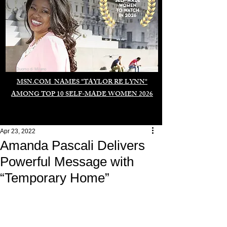
Duomo di Milano
MSN.COM NAMES "TAYLOR RE LYNN"
AMONG TOP 10 SELF-MADE WOMEN 2026
Apr 23, 2022
Amanda Pascali Delivers
Powerful Message with
“Temporary Home”