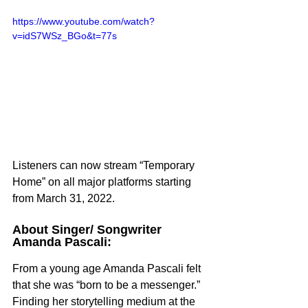
https://www.youtube.com/watch?
v=idS7WSz_BGo&t=77s
Listeners can now stream “Temporary 
Home” on all major platforms starting 
from March 31, 2022.
About Singer/ Songwriter 
Amanda Pascali:
From a young age Amanda Pascali felt 
that she was “born to be a messenger.” 
Finding her storytelling medium at the 