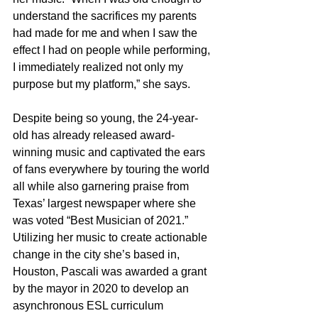
understand the sacrifices my parents 
had made for me and when I saw the 
effect I had on people while performing, 
I immediately realized not only my 
purpose but my platform,” she says.
Despite being so young, the 24-year-
old has already released award-
winning music and captivated the ears 
of fans everywhere by touring the world 
all while also garnering praise from 
Texas’ largest newspaper where she 
was voted “Best Musician of 2021.” 
Utilizing her music to create actionable 
change in the city she’s based in, 
Houston, Pascali was awarded a grant 
by the mayor in 2020 to develop an 
asynchronous ESL curriculum 