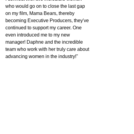
who would go on to close the last gap 
on my film, Mama Bears, thereby 
becoming Executive Producers, they've 
continued to support my career. One 
even introduced me to my new 
manager! Daphne and the incredible 
team who work with her truly care about 
advancing women in the industry!"