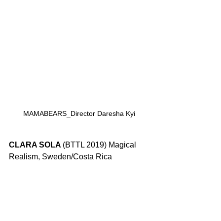
MAMABEARS_Director Daresha Kyi
CLARA SOLA 
(BTTL 2019) Magical 
Realism, Sweden/Costa Rica