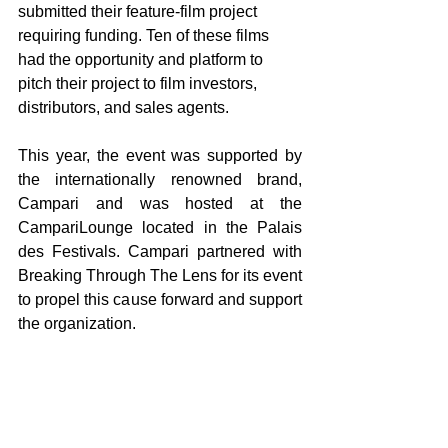
submitted their feature-film project 
requiring funding. Ten of these films 
had the opportunity and platform to 
pitch their project to film investors, 
distributors, and sales agents.
This year, the event was supported by 
the internationally renowned brand, 
Campari and was hosted at the 
CampariLounge located in the Palais 
des Festivals. Campari partnered with 
Breaking Through The Lens for its event 
to propel this cause forward and support 
the organization.