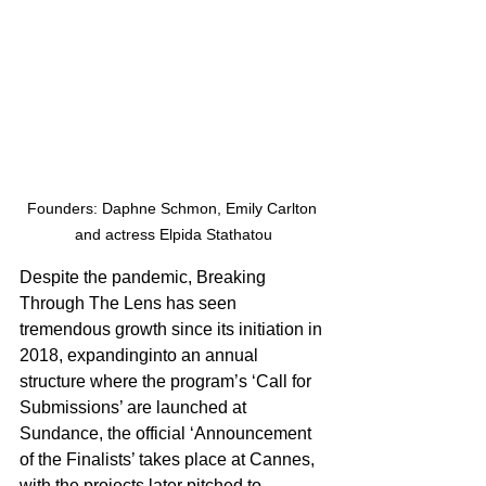
Founders: Daphne Schmon, Emily Carlton 
and actress Elpida Stathatou
Despite the pandemic, Breaking 
Through The Lens has seen 
tremendous growth since its initiation in 
2018, expandinginto an annual 
structure where the program’s ‘Call for 
Submissions’ are launched at 
Sundance, the official ‘Announcement 
of the Finalists’ takes place at Cannes, 
with the projects later pitched to 