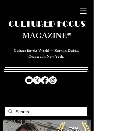
CULTURED FOCUS
MAGAZINE®
Culture for the World — Born in Dubai.
Curated in New York.
CELEBRATING GLOBAL ARTS,
CULTURE, & HUMANITY