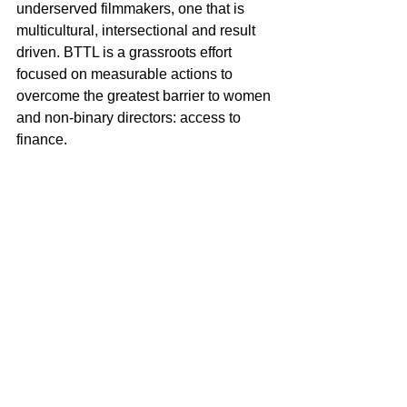
underserved filmmakers, one that is 
multicultural, intersectional and result 
driven. BTTL is a grassroots effort 
focused on measurable actions to 
overcome the greatest barrier to women 
and non-binary directors: access to 
finance.