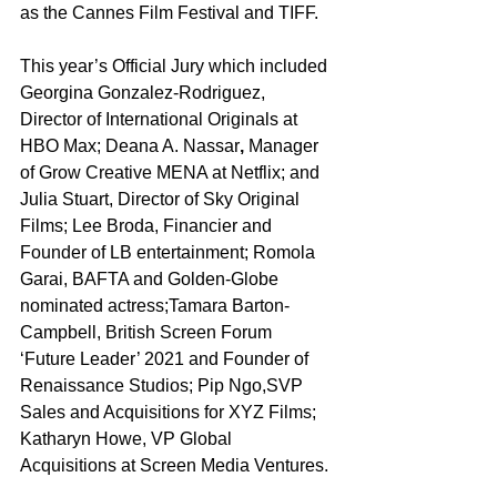
as the Cannes Film Festival and TIFF.
This year’s Official Jury which included 
Georgina Gonzalez-Rodriguez, 
Director of International Originals at 
HBO Max; Deana A. Nassar
, 
Manager 
of Grow Creative MENA at Netflix; and 
Julia Stuart, Director of Sky Original 
Films; Lee Broda, Financier and 
Founder of LB entertainment; Romola 
Garai, BAFTA and Golden-Globe 
nominated actress;Tamara Barton-
Campbell, British Screen Forum 
‘Future Leader’ 2021 and Founder of 
Renaissance Studios; Pip Ngo,SVP 
Sales and Acquisitions for XYZ Films; 
Katharyn Howe, VP Global 
Acquisitions at Screen Media Ventures.