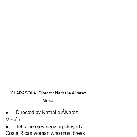
CLARASOLA_Director Nathalie Alvarez 
Mesen
●      Directed by Nathalie Álvarez 
Mesén
●      Tells the mesmerizing story of a 
Costa Rican woman who must break 