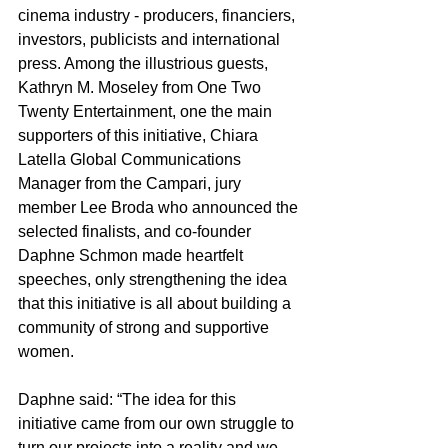
cinema industry - producers, financiers, 
investors, publicists and international 
press. Among the illustrious guests, 
Kathryn M. Moseley from One Two 
Twenty Entertainment, one the main 
supporters of this initiative, Chiara 
Latella Global Communications 
Manager from the Campari, jury 
member Lee Broda who announced the 
selected finalists, and co-founder 
Daphne Schmon made heartfelt 
speeches, only strengthening the idea 
that this initiative is all about building a 
community of strong and supportive 
women. 
Daphne said: “The idea for this 
initiative came from our own struggle to 
turn our projects into a reality and we 