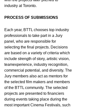
industry at Toronto.
PROCESS OF SUBMISSIONS
Each year, BTTL chooses top industry 
professionals to take part in a Jury 
panel, who are responsible for 
selecting the final projects. Decisions 
are based on a variety of criteria which 
include strength of story, artistic vision, 
teamexperience, industry recognition, 
commercial potential, and diversity. The 
Jury members also act as mentors for 
the selected film makers and members 
of the BTTL community. The selected 
projects are presented to financiers 
during events taking place during the 
most important Cinema Festivals, such 