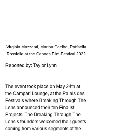
Virginia Mazzanti, Marina Coelho, Raffaella 
Rossiello at the Cannes Film Festival 2022 
Reported by: Taylor Lynn
The event took place on May 24th at 
the Campari Lounge, at the Palais des 
Festivals where Breaking Through The 
Lens announced their ten Finalist 
Projects. The Breaking Through The 
Lens’s founders welcomed their guests 
coming from various segments of the 