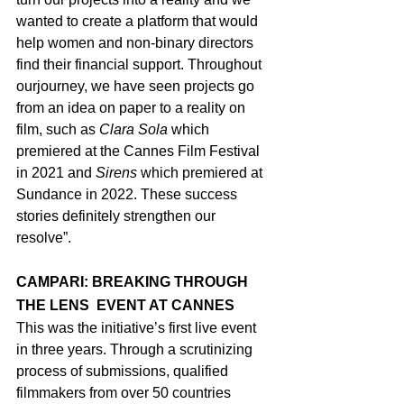
wanted to create a platform that would 
help women and non-binary directors 
find their financial support. Throughout 
ourjourney, we have seen projects go 
from an idea on paper to a reality on 
film, such as 
Clara Sola 
which 
premiered at the Cannes Film Festival 
in 2021 and 
Sirens 
which premiered at 
Sundance in 2022. These success 
stories definitely strengthen our 
resolve”.
CAMPARI: BREAKING THROUGH 
THE LENS  EVENT AT CANNES
This was the initiative’s first live event 
in three years. Through a scrutinizing 
process of submissions, qualified 
filmmakers from over 50 countries 