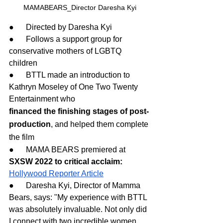
MAMABEARS_Director Daresha Kyi
●      Directed by Daresha Kyi
●      Follows a support group for 
conservative mothers of LGBTQ 
children
●      BTTL made an introduction to 
Kathryn Moseley of One Two Twenty 
Entertainment who
financed the finishing stages of post-
production
, and helped them complete 
the film
●      MAMA BEARS premiered at 
SXSW 2022 to critical acclaim: 
Hollywood Reporter Article
●      Daresha Kyi, Director of Mamma 
Bears, says: "My experience with BTTL 
was absolutely invaluable. Not only did 
I connect with two incredible women 