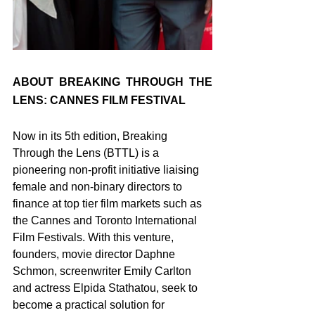
ABOUT BREAKING THROUGH THE 
LENS: CANNES FILM FESTIVAL
Now in its 5th edition, Breaking 
Through the Lens (BTTL) is a 
pioneering non-profit initiative liaising 
female and non-binary directors to 
finance at top tier film markets such as 
the Cannes and Toronto International 
Film Festivals. With this venture, 
founders, movie director Daphne 
Schmon, screenwriter Emily Carlton 
and actress Elpida Stathatou, seek to 
become a practical solution for 