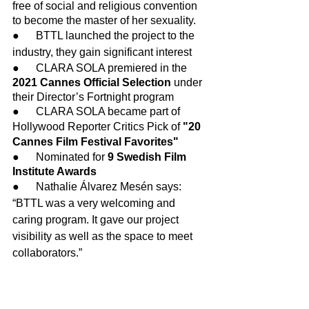
free of social and religious convention 
to become the master of her sexuality.
●      BTTL launched the project to the 
industry, they gain significant interest
●      CLARA SOLA premiered in the 
2021 Cannes Official Selection 
under 
their Director’s Fortnight program
●      CLARA SOLA became part of 
Hollywood Reporter Critics Pick of 
"20 
Cannes Film Festival Favorites"
●      Nominated for 
9 Swedish Film 
Institute Awards
●      Nathalie Álvarez Mesén says: 
“BTTL was a very welcoming and 
caring program. It gave our project 
visibility as well as the space to meet 
collaborators.”