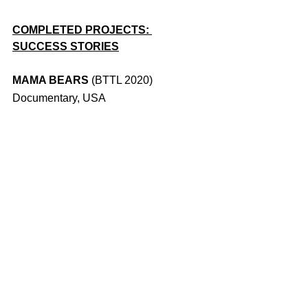
COMPLETED PROJECTS: 
SUCCESS STORIES
MAMA BEARS 
(BTTL 2020) 
Documentary, USA