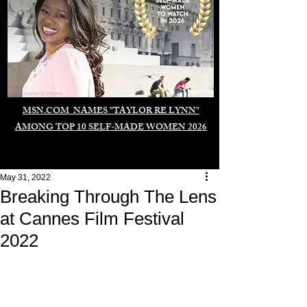
Duomo di Milano
MSN.COM NAMES "TAYLOR RE LYNN"
AMONG TOP 10 SELF-MADE WOMEN 2026
May 31, 2022
Breaking Through The Lens
at Cannes Film Festival
2022