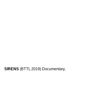
SIRENS 
(BTTL 2019) Documentary, 
Lebanon/USA