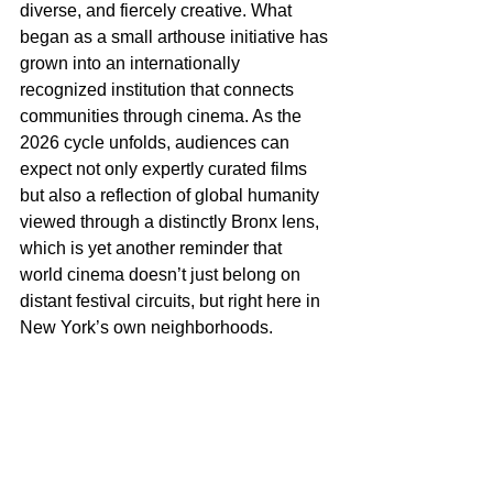
diverse, and fiercely creative. What 
began as a small arthouse initiative has 
grown into an internationally 
recognized institution that connects 
communities through cinema. As the 
2026 cycle unfolds, audiences can 
expect not only expertly curated films 
but also a reflection of global humanity 
viewed through a distinctly Bronx lens, 
which is yet another reminder that 
world cinema doesn’t just belong on 
distant festival circuits, but right here in 
New York’s own neighborhoods.
For fifteen years, Bronx World Film has 
redefined what it means for art to 
belong to a community. As it steps into 
its next chapter, the program continues 
to prove that cinema, when nurtured 