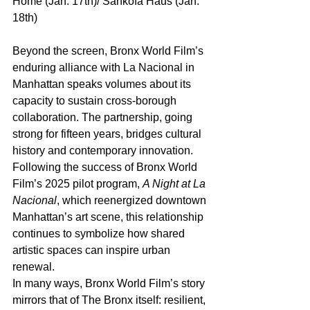
Home (Jan. 17th)/ Sankofa Haus (Jan. 
18th)
Beyond the screen, Bronx World Film’s 
enduring alliance with La Nacional in 
Manhattan speaks volumes about its 
capacity to sustain cross-borough 
collaboration. The partnership, going 
strong for fifteen years, bridges cultural 
history and contemporary innovation. 
Following the success of Bronx World 
Film’s 2025 pilot program, 
A Night at La 
Nacional
, which reenergized downtown 
Manhattan’s art scene, this relationship 
continues to symbolize how shared 
artistic spaces can inspire urban 
renewal.
In many ways, Bronx World Film’s story 
mirrors that of The Bronx itself: resilient, 