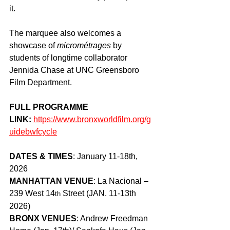
it. 
The marquee also welcomes a 
showcase of 
micrométrages
 by 
students of longtime collaborator 
Jennida Chase at UNC Greensboro 
Film Department.
FULL PROGRAMME 
LINK: 
https://www.bronxworldfilm.org/g
uidebwfcycle
DATES & TIMES
: January 11-18th, 
2026
MANHATTAN VENUE
: La Nacional – 
239 West 14
 Street (JAN. 11-13th 
th
2026)
BRONX VENUES
: Andrew Freedman 