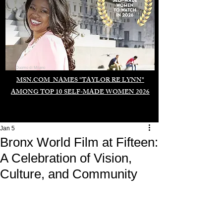
Duomo di Milano
MSN.COM NAMES "TAYLOR RE LYNN"
AMONG TOP 10 SELF-MADE WOMEN 2026
Jan 5
Bronx World Film at Fifteen:
A Celebration of Vision,
Culture, and Community