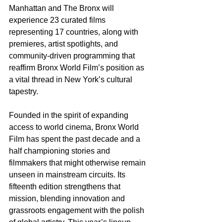
Manhattan and The Bronx will 
experience 23 curated films 
representing 17 countries, along with 
premieres, artist spotlights, and 
community-driven programming that 
reaffirm Bronx World Film’s position as 
a vital thread in New York’s cultural 
tapestry.
Founded in the spirit of expanding 
access to world cinema, Bronx World 
Film has spent the past decade and a 
half championing stories and 
filmmakers that might otherwise remain 
unseen in mainstream circuits. Its 
fifteenth edition strengthens that 
mission, blending innovation and 
grassroots engagement with the polish 