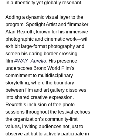
in authenticity yet globally resonant.
Adding a dynamic visual layer to the 
program, Spotlight Artist and filmmaker 
Alan Rexroth, known for his immersive 
photographic and cinematic work—will 
exhibit large-format photography and 
screen his daring border-crossing 
film 
#WAY_Aurelio
. His presence 
underscores Bronx World Film’s 
commitment to multidisciplinary 
storytelling, where the boundary 
between film and art gallery dissolves 
into shared creative expression. 
Rexroth’s inclusion of free photo 
sessions throughout the festival echoes 
the organization’s community-first 
values, inviting audiences not just to 
observe art but to actively participate in 