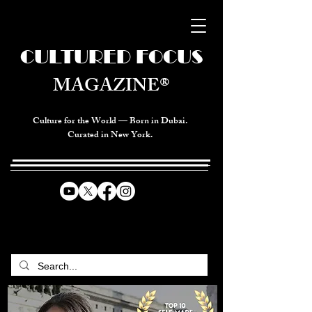
CULTURED FOCUS
MAGAZINE®
Culture for the World — Born in Dubai.
Curated in New York.
CELEBRATING GLOBAL ARTS,
CULTURE, & HUMANITY