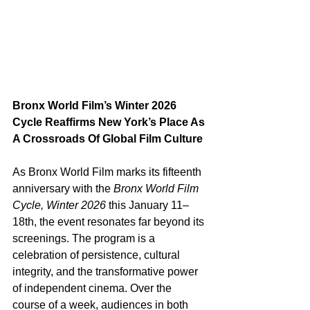
Bronx World Film’s Winter 2026 
Cycle Reaffirms New York’s Place As 
A Crossroads Of Global Film Culture
As Bronx World Film marks its fifteenth 
anniversary with the 
Bronx World Film 
Cycle, Winter 2026
 this January 11–
18th, the event resonates far beyond its 
screenings. The program is a 
celebration of persistence, cultural 
integrity, and the transformative power 
of independent cinema. Over the 
course of a week, audiences in both 