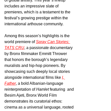
of global artistry. This year’s lineup 
includes an impressive slate of 
premieres, which is a testament to the 
festival’s growing prestige within the 
international arthouse community.
Among this season’s highlights is the 
world premiere of 
Spray Can Stories: 
TATS CRU
, a passionate documentary 
by Bronx filmmaker Emmitt Thrower 
that honors the borough’s legendary 
muralists and hip-hop pioneers. By 
showcasing such deeply local stories 
alongside international films like 
I, 
Father
, a bold Albanian-language 
reinterpretation of 
Hamlet
 featuring  and 
Besim Ajeti, Bronx World Film 
demonstrates its curatorial ethos: 
cinema as a universal language, rooted 