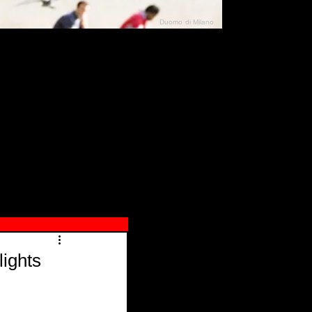
Duomo di Milano
N"
026
ights