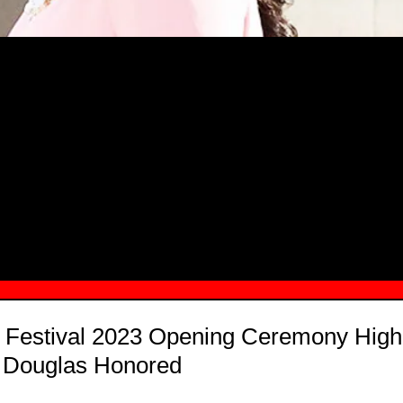
MSN.COM NAMES "TAYLOR RE LYN
MONG TOP 10 SELF-MADE WOMEN 2
 Festival 2023 Opening Ceremony Highl
l Douglas Honored