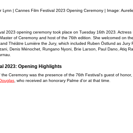
r Lynn | Cannes Film Festival 2023 Opening Ceremony | Image: Aureli
val 2023 opening ceremony took place on Tuesday 16th 2023. Actress 
Master of Ceremony and host of the 76th edition. She welcomed on the
Grand Théâtre Lumière the Jury, which included Ruben Östlund as Jury 
ani, Denis Ménochet, Rungano Nyoni, Brie Larson, Paul Dano, Atiq R
urnau. 
al 2023: Opening Highlights 
of the Ceremony was the presence of the 76th Festival’s guest of honor,
Douglas
, who received an honorary Palme d’or at that time. 