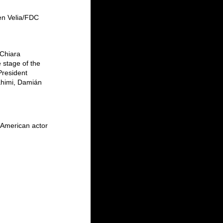
en Velia/FDC
Chiara 
 stage of the 
President 
ahimi, Damián 
 American actor 