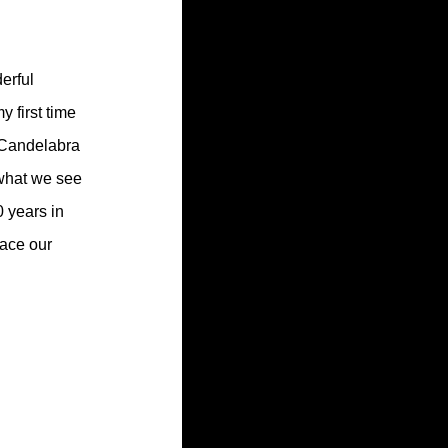
erful 
y first time 
 Candelabra 
 what we see 
0 years in 
race our 