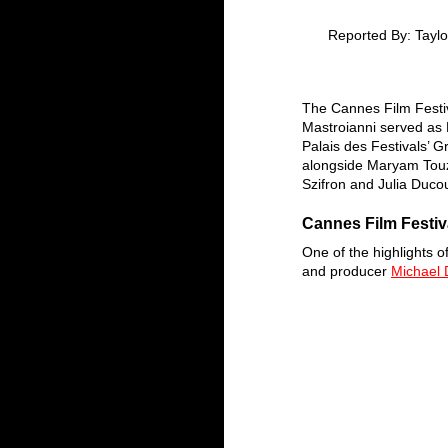
Reported By: Taylo
The Cannes Film Festi
Mastroianni served as 
Palais des Festivals’ 
alongside Maryam Touz
Szifron and Julia Duco
Cannes Film Festiv
One of the highlights 
and producer 
Michael 