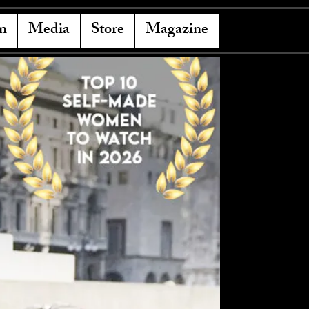
n
Media
Store
Magazine