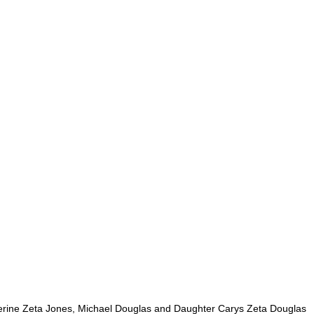
rine Zeta Jones, Michael Douglas and Daughter Carys Zeta Douglas 