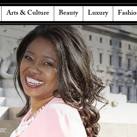
Arts & Culture
Beauty
Luxury
Fashio
NN"