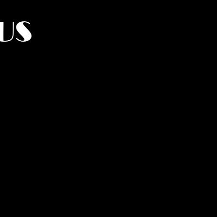
US
York.
UMANITY