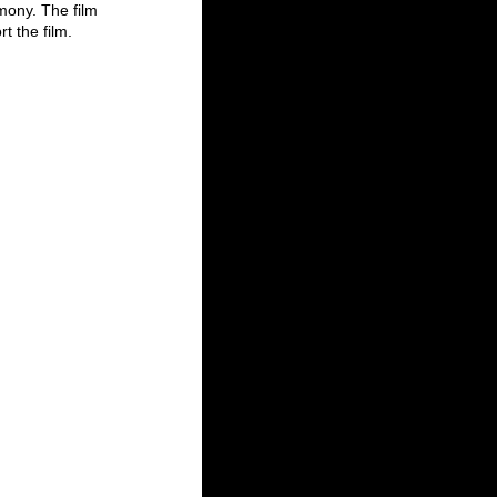
ony. The film 
 the film. 