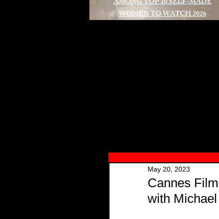
AMONG TOP 10 SELF-MADE
WOMEN TO WATCH 2026
A
May 20, 2023
Cannes Film
with Michae