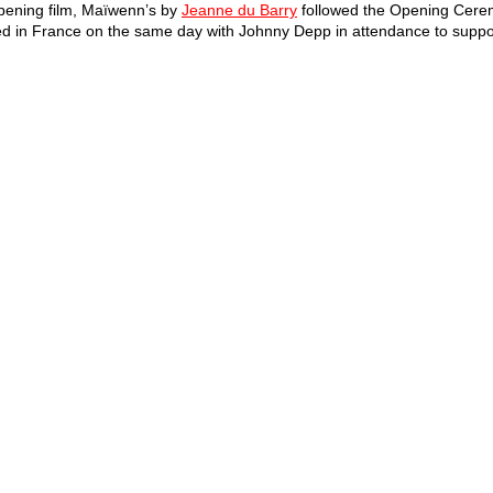
pening film, Maïwenn’s by 
Jeanne du Barry
 followed the Opening Cerem
sed in France on the same day with Johnny Depp in attendance to support