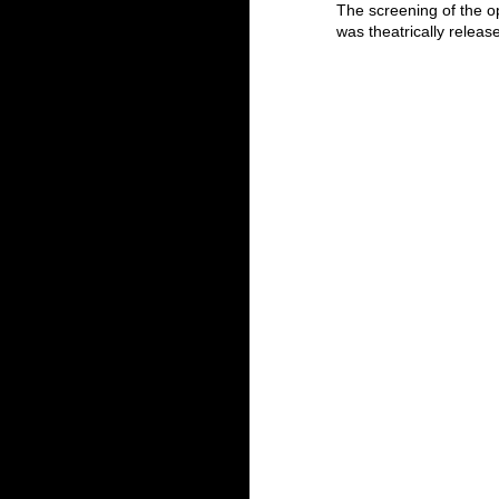
The screening of the o
was theatrically relea