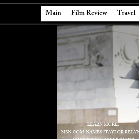
Main
Film Review
Travel
LEARN MORE:
MSN.COM NAMES "TAYLOR RELY