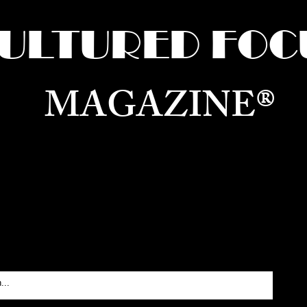
ULTURED FOC
MAGAZINE®
ure for the World —
Born in Dubai. Curated in New 
RATING GLOBAL ARTS, CULTURE, & H