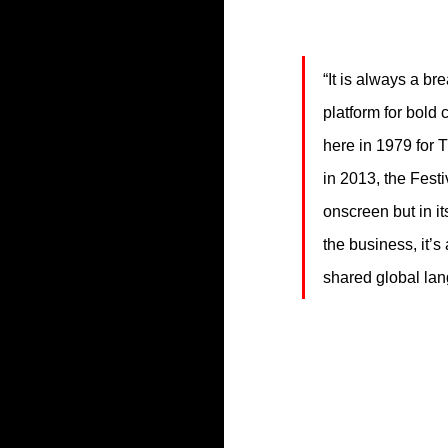
“It is always a br
platform for bold 
here in 1979 for
in 2013, the Fest
onscreen but in it
the business, it’s
shared global lang