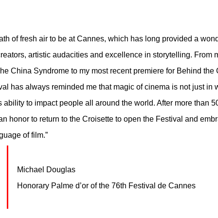
eath of fresh air to be at Cannes, which has long provided a wond
creators, artistic audacities and excellence in storytelling. From m
 The China Syndrome to my most recent premiere for Behind the
ival has always reminded me that magic of cinema is not just in
s ability to impact people all around the world. After more than 5
 an honor to return to the Croisette to open the Festival and emb
uage of film.” 
Michael Douglas
Honorary Palme d’or of the 76th Festival de Cannes