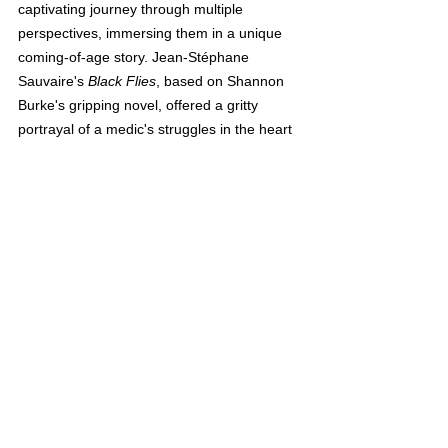
captivating journey through multiple 
perspectives, immersing them in a unique 
coming-of-age story. Jean-Stéphane 
Sauvaire's 
Black Flies
, based on Shannon 
Burke's gripping novel, offered a gritty 
portrayal of a medic's struggles in the heart 
of New York City. And, of course, the 
visionary Wes Anderson dazzled audiences 
with his formalist-style 1950s romantic 
comedy, 'Asteroid City.' Transporting 
viewers to a fictional Stargazing Convention 
in the desert, Anderson offers a feast for the 
eyes with his whimsical visual aesthetic.
On May 27th, the festival will conclude with 
a screening of Disney Pixar's latest 3D 
animation masterpiece, 'Elemental,' directed 
by the talented Peter Sohn. This closing 
film, a far cry from the historical opulence of 