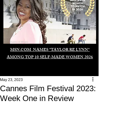
Duomo di Milano
MSN.COM NAMES "TAYLOR RE LYNN"
AMONG TOP 10 SELF-MADE WOMEN 2026
May 23, 2023
Cannes Film Festival 2023:
Week One in Review