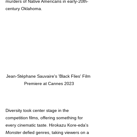
murders of Native Americans in early-20th-
century Oklahoma.
Jean-Stéphane Sauvaire's 'Black Flies' Film 
Premiere at Cannes 2023
Diversity took center stage in the 
competition films, offering something for 
every cinematic taste. Hirokazu Kore-eda's 
Monster
 defied genres, taking viewers on a 