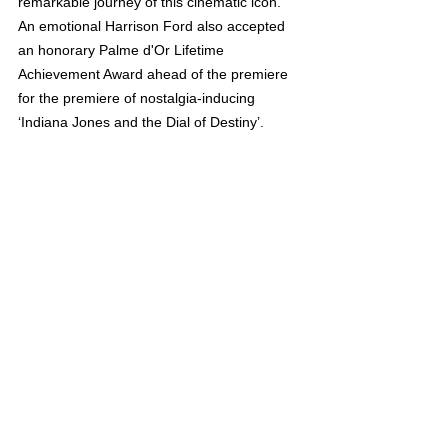
remarkable journey of this cinematic icon. 
An emotional Harrison Ford also accepted 
an honorary Palme d'Or Lifetime 
Achievement Award ahead of the premiere 
for the premiere of nostalgia-inducing 
‘Indiana Jones and the Dial of Destiny’.