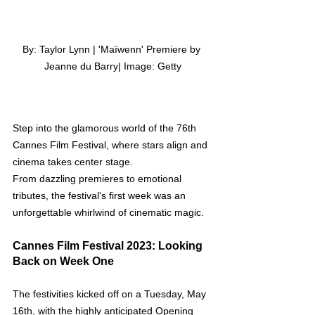
By: Taylor Lynn | 'Maïwenn' Premiere by 
Jeanne du Barry| Image: Getty
Step into the glamorous world of the 76th 
Cannes Film Festival, where stars align and 
cinema takes center stage. 
From dazzling premieres to emotional 
tributes, the festival's first week was an 
unforgettable whirlwind of cinematic magic.
Cannes Film Festival 2023: Looking 
Back on Week One
The festivities kicked off on a Tuesday, May 
16th, with the highly anticipated Opening 