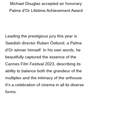
Michael Douglas accepted an honorary 
Palme d'Or Lifetime Achievement Award 
Leading the prestigious jury this year is 
Swedish director Ruben Östlund, a Palme 
d'Or winner himself. In his own words, he 
beautifully captured the essence of the 
Cannes Film Festival 2023, describing its 
ability to balance both the grandeur of the 
multiplex and the intimacy of the arthouse. 
It's a celebration of cinema in all its diverse 
forms.