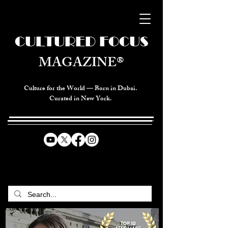
CULTURED FOCUS
MAGAZINE®
Culture for the World — Born in Dubai.
Curated in New York.
CELEBRATING GLOBAL ARTS,
CULTURE, & HUMANITY