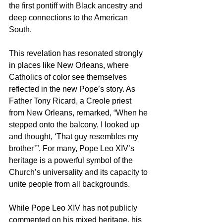
the first pontiff with Black ancestry and 
deep connections to the American 
South.
This revelation has resonated strongly 
in places like New Orleans, where 
Catholics of color see themselves 
reflected in the new Pope’s story. As 
Father Tony Ricard, a Creole priest 
from New Orleans, remarked, “When he 
stepped onto the balcony, I looked up 
and thought, ‘That guy resembles my 
brother’”. For many, Pope Leo XIV’s 
heritage is a powerful symbol of the 
Church’s universality and its capacity to 
unite people from all backgrounds.
While Pope Leo XIV has not publicly 
commented on his mixed heritage, his 