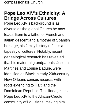
compassionate Church.
Pope Leo XIV’s Ethnicity: A 
Bridge Across Cultures
Pope Leo XIV’s background is as 
diverse as the global Church he now 
leads. Born to a father of French and 
Italian descent and a mother of Spanish 
heritage, his family history reflects a 
tapestry of cultures. Notably, recent 
genealogical research has revealed 
that his maternal grandparents, Joseph 
Martinez and Louise Baquié, were 
identified as Black in early 20th-century 
New Orleans census records, with 
roots extending to Haiti and the 
Dominican Republic. This lineage ties 
Pope Leo XIV to the African-Creole 
community of Louisiana, making him 