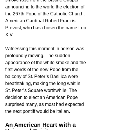
announcing to the world the election of 
the 267th Pope of the Catholic Church: 
American Cardinal Robert Francis 
Prevost, who has chosen the name Leo 
XIV.
Witnessing this moment in person was 
profoundly moving. The sudden 
appearance of the white smoke and the 
first words of the new Pope from the 
balcony of St. Peter’s Basilica were 
breathtaking, making the long wait in 
St. Peter’s Square worthwhile. The 
decision to elect an American Pope 
surprised many, as most had expected 
the next pontiff would be Italian.
An American Heart with a 