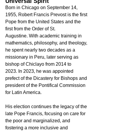
Universal Spirit
Born in Chicago on September 14, 
1955, Robert Francis Prevost is the first 
Pope from the United States and the 
first from the Order of St. 
Augustine. With academic training in 
mathematics, philosophy, and theology, 
he spent nearly two decades as a 
missionary in Peru, later serving as 
bishop of Chiclayo from 2014 to 
2023. In 2023, he was appointed 
prefect of the Dicastery for Bishops and 
president of the Pontifical Commission 
for Latin America.
His election continues the legacy of the 
late Pope Francis, focusing on care for 
the poor and marginalized, and 
fostering a more inclusive and 