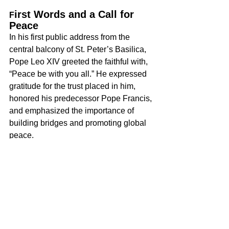
irst Words and a Call for 
F
Peace
In his first public address from the 
central balcony of St. Peter’s Basilica, 
Pope Leo XIV greeted the faithful with, 
“Peace be with you all.” He expressed 
gratitude for the trust placed in him, 
honored his predecessor Pope Francis, 
and emphasized the importance of 
building bridges and promoting global 
peace.
The White House responded 
immediately-President Donald Trump 
congratulated Pope Leo XIV, noting the 
unexpected nature of the decision. 
Although there have been reports of 
policy disagreements between the two, 