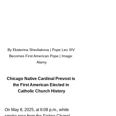
By Ekaterina Shevliakova | Pope Leo XIV 
Becomes First American Pope | Image: 
Alamy
Chicago Native Cardinal Prevost is 
the First American Elected in 
Catholic Church History
On May 8, 2025, at 6:08 p.m., white 
smoke rose from the Sistine Chapel, 