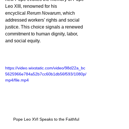
Leo XIII, renowned for his 
encyclical 
Rerum Novarum
, which 
addressed workers’ rights and social 
justice. This choice signals a renewed 
commitment to human dignity, labor, 
and social equity.
https://video.wixstatic.com/video/98d22a_bc
5625966e784a52b7cc60b1db56f593/1080p/
mp4/file.mp4
Pope Leo XVI Speaks to the Faithful