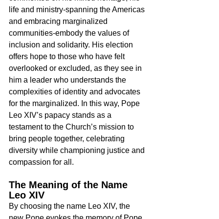
life and ministry-spanning the Americas 
and embracing marginalized 
communities-embody the values of 
inclusion and solidarity. His election 
offers hope to those who have felt 
overlooked or excluded, as they see in 
him a leader who understands the 
complexities of identity and advocates 
for the marginalized. In this way, Pope 
Leo XIV’s papacy stands as a 
testament to the Church’s mission to 
bring people together, celebrating 
diversity while championing justice and 
compassion for all.
The Meaning of the Name 
Leo XIV
By choosing the name Leo XIV, the 
new Pope evokes the memory of Pope 