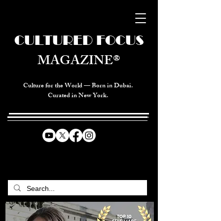
CULTURED FOCUS
MAGAZINE®
Culture for the World — Born in Dubai.
Curated in New York.
CELEBRATING GLOBAL ARTS,
CULTURE, & HUMANITY