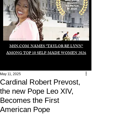
Duomo di Milano
MSN.COM NAMES "TAYLOR RE LYNN"
AMONG TOP 10 SELF-MADE WOMEN 2026
May 11, 2025
Cardinal Robert Prevost,
the new Pope Leo XIV,
Becomes the First
American Pope