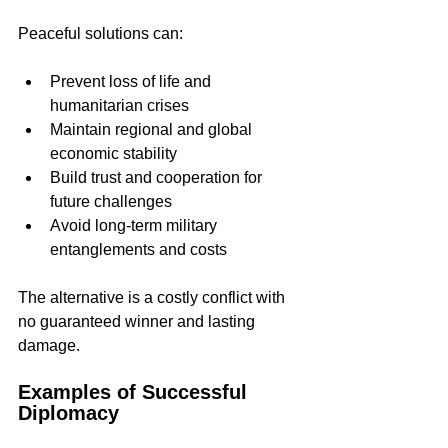
Peaceful solutions can:
Prevent loss of life and 
humanitarian crises  
Maintain regional and global 
economic stability  
Build trust and cooperation for 
future challenges  
Avoid long-term military 
entanglements and costs
The alternative is a costly conflict with 
no guaranteed winner and lasting 
damage.
Examples of Successful 
Diplomacy