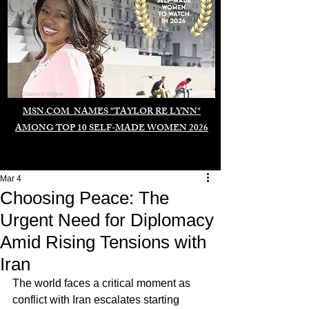
Duomo di Milano
MSN.COM NAMES "TAYLOR RE LYNN"
AMONG TOP 10 SELF-MADE WOMEN 2026
Mar 4
Choosing Peace: The
Urgent Need for Diplomacy
Amid Rising Tensions with
Iran
The world faces a critical moment as 
conflict with Iran escalates starting 