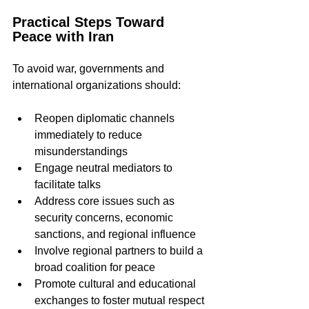
Practical Steps Toward 
Peace with Iran
To avoid war, governments and 
international organizations should:
Reopen diplomatic channels 
immediately to reduce 
misunderstandings  
Engage neutral mediators to 
facilitate talks  
Address core issues such as 
security concerns, economic 
sanctions, and regional influence  
Involve regional partners to build a 
broad coalition for peace  
Promote cultural and educational 
exchanges to foster mutual respect 