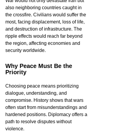
War would not only devastate Iran but 
also neighboring countries caught in 
the crossfire. Civilians would suffer the 
most, facing displacement, loss of life, 
and destruction of infrastructure. The 
ripple effects would reach far beyond 
the region, affecting economies and 
security worldwide.
Why Peace Must Be the 
Priority
Choosing peace means prioritizing 
dialogue, understanding, and 
compromise. History shows that wars 
often start from misunderstandings and 
hardened positions. Diplomacy offers a 
path to resolve disputes without 
violence.