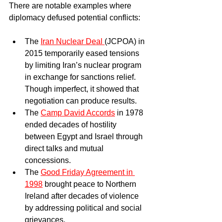
There are notable examples where 
diplomacy defused potential conflicts:
The 
Iran Nuclear Deal 
(JCPOA) in 
2015 temporarily eased tensions 
by limiting Iran’s nuclear program 
in exchange for sanctions relief. 
Though imperfect, it showed that 
negotiation can produce results.  
The 
Camp David Accords
 in 1978 
ended decades of hostility 
between Egypt and Israel through 
direct talks and mutual 
concessions.  
The 
Good Friday Agreement in 
1998
 brought peace to Northern 
Ireland after decades of violence 
by addressing political and social 
grievances.