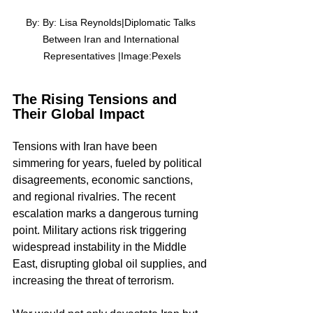
By: By: Lisa Reynolds|Diplomatic Talks 
Between Iran and International 
Representatives |Image:Pexels
The Rising Tensions and 
Their Global Impact
Tensions with Iran have been 
simmering for years, fueled by political 
disagreements, economic sanctions, 
and regional rivalries. The recent 
escalation marks a dangerous turning 
point. Military actions risk triggering 
widespread instability in the Middle 
East, disrupting global oil supplies, and 
increasing the threat of terrorism.