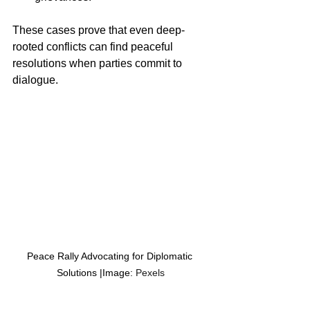
These cases prove that even deep-
rooted conflicts can find peaceful 
resolutions when parties commit to 
dialogue.
Peace Rally Advocating for Diplomatic 
Solutions |Image:
 Pexels