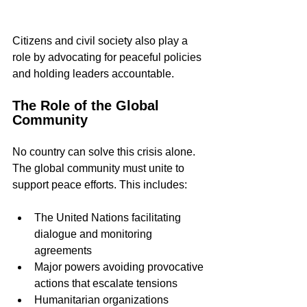
Citizens and civil society also play a 
role by advocating for peaceful policies 
and holding leaders accountable.
The Role of the Global 
Community
No country can solve this crisis alone. 
The global community must unite to 
support peace efforts. This includes:
The United Nations facilitating 
dialogue and monitoring 
agreements  
Major powers avoiding provocative 
actions that escalate tensions  
Humanitarian organizations 