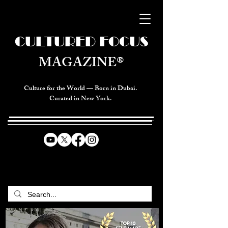
CULTURED FOCUS
MAGAZINE®
Culture for the World — Born in Dubai.
Curated in New York.
CELEBRATING GLOBAL ARTS,
CULTURE, & HUMANITY