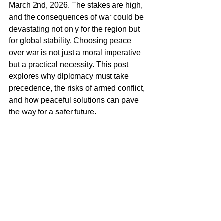
March 2nd, 2026. The stakes are high, 
and the consequences of war could be 
devastating not only for the region but 
for global stability. Choosing peace 
over war is not just a moral imperative 
but a practical necessity. This post 
explores why diplomacy must take 
precedence, the risks of armed conflict, 
and how peaceful solutions can pave 
the way for a safer future.