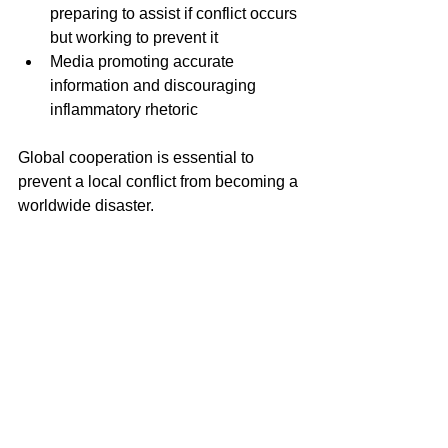
preparing to assist if conflict occurs 
but working to prevent it  
Media promoting accurate 
information and discouraging 
inflammatory rhetoric  
Global cooperation is essential to 
prevent a local conflict from becoming a 
worldwide disaster.
The Cost of Ignoring Peace
Ignoring the urgent need for diplomacy 
risks catastrophic outcomes. War with 
Iran could:
Trigger a wider regional war 
involving multiple countries  