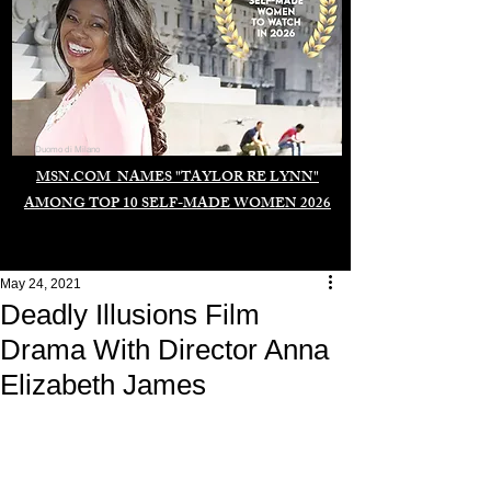
Duomo di Milano
MSN.COM NAMES "TAYLOR RE LYNN"
AMONG TOP 10 SELF-MADE WOMEN 2026
May 24, 2021
Deadly Illusions Film
Drama With Director Anna
Elizabeth James