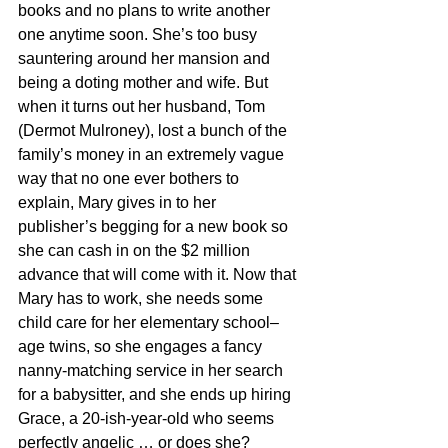
books and no plans to write another 
one anytime soon. She’s too busy 
sauntering around her mansion and 
being a doting mother and wife. But 
when it turns out her husband, Tom 
(Dermot Mulroney), lost a bunch of the 
family’s money in an extremely vague 
way that no one ever bothers to 
explain, Mary gives in to her 
publisher’s begging for a new book so 
she can cash in on the $2 million 
advance that will come with it. Now that 
Mary has to work, she needs some 
child care for her elementary school–
age twins, so she engages a fancy 
nanny-matching service in her search 
for a babysitter, and she ends up hiring 
Grace, a 20-ish-year-old who seems 
perfectly angelic … or does she?