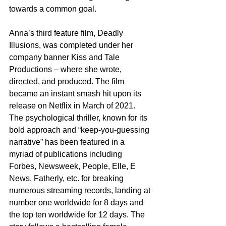
towards a common goal.
Anna’s third feature film, Deadly 
Illusions, was completed under her 
company banner Kiss and Tale 
Productions – where she wrote, 
directed, and produced. The film 
became an instant smash hit upon its 
release on Netflix in March of 2021. 
The psychological thriller, known for its 
bold approach and “keep-you-guessing 
narrative” has been featured in a 
myriad of publications including 
Forbes, Newsweek, People, Elle, E 
News, Fatherly, etc. for breaking 
numerous streaming records, landing at 
number one worldwide for 8 days and 
the top ten worldwide for 12 days. The 