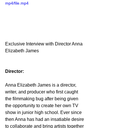
mp4/file.mp4
Exclusive Interview with Director Anna 
Elizabeth James
Director:
Anna Elizabeth James is a director, 
writer, and producer who first caught 
the filmmaking bug after being given 
the opportunity to create her own TV 
show in junior high school. Ever since 
then Anna has had an insatiable desire 
to collaborate and bring artists together 