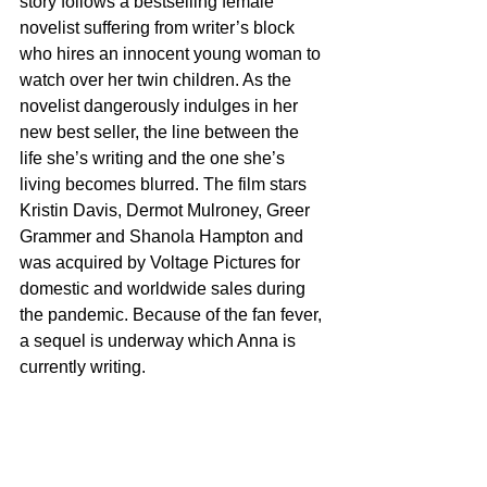
story follows a bestselling female 
novelist suffering from writer’s block 
who hires an innocent young woman to 
watch over her twin children. As the 
novelist dangerously indulges in her 
new best seller, the line between the 
life she’s writing and the one she’s 
living becomes blurred. The film stars 
Kristin Davis, Dermot Mulroney, Greer 
Grammer and Shanola Hampton and 
was acquired by Voltage Pictures for 
domestic and worldwide sales during 
the pandemic. Because of the fan fever, 
a sequel is underway which Anna is 
currently writing.