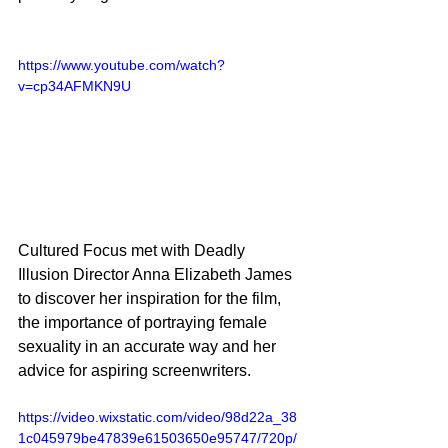
https://www.youtube.com/watch?
v=cp34AFMKN9U
Cultured Focus met with Deadly 
Illusion Director Anna Elizabeth James 
to discover her inspiration for the film, 
the importance of portraying female 
sexuality in an accurate way and her 
advice for aspiring screenwriters. 
https://video.wixstatic.com/video/98d22a_38
1c045979be47839e61503650e95747/720p/