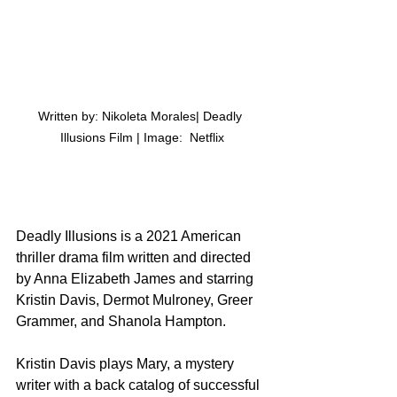
Written by: Nikoleta Morales| Deadly 
Illusions Film | Image:  Netflix
Deadly Illusions is a 2021 American 
thriller drama film written and directed 
by Anna Elizabeth James and starring 
Kristin Davis, Dermot Mulroney, Greer 
Grammer, and Shanola Hampton.
Kristin Davis plays Mary, a mystery 
writer with a back catalog of successful 