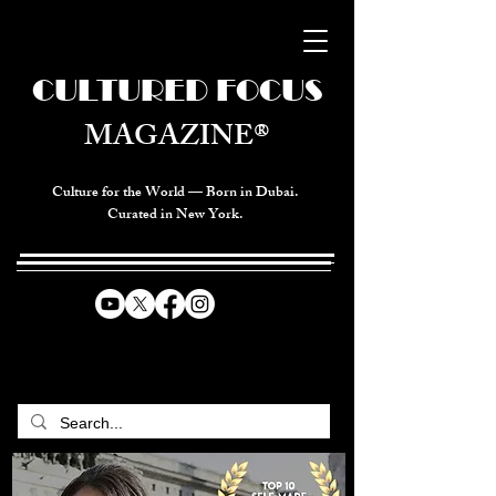
CULTURED FOCUS
MAGAZINE®
Culture for the World — Born in Dubai.
Curated in New York.
CELEBRATING GLOBAL ARTS,
CULTURE, & HUMANITY