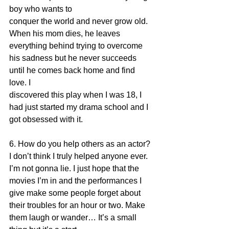
boy who wants to
conquer the world and never grow old. 
When his mom dies, he leaves 
everything behind trying to overcome 
his sadness but he never succeeds 
until he comes back home and find 
love. I
discovered this play when I was 18, I 
had just started my drama school and I 
got obsessed with it.
6. How do you help others as an actor?
I don’t think I truly helped anyone ever. 
I’m not gonna lie. I just hope that the 
movies I’m in and the performances I 
give make some people forget about 
their troubles for an hour or two. Make 
them laugh or wander… It’s a small 