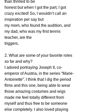
than thrilled to be
honest but when I got the part, I got 
crazy excited! So, I wouldn’t call an 
inspiration per say but
my mom, who found the audition, and 
my dad, who was my first tennis 
teacher, are the
triggers.
2. What are some of your favorite roles 
so far and why?
I adored portraying Joseph II, co-
emperor of Austria, in the series “Marie-
Antoinette”. I think that I dig the period 
films and this one, being able to wear 
those amazing costumes and wigs 
made me feel totally different from 
myself and thus free to be someone 
else completely. I also loved playing 