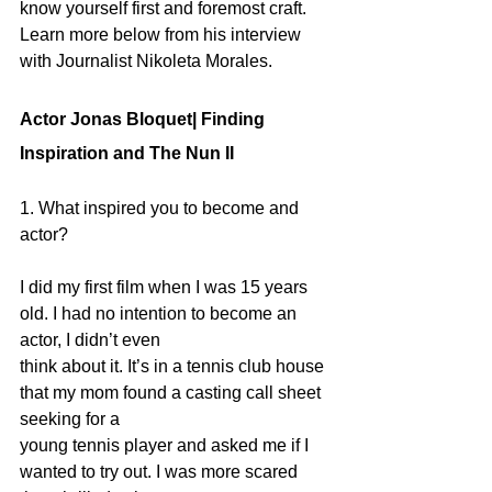
know yourself first and foremost craft.  
Learn more below from his interview 
with Journalist Nikoleta Morales.
Actor Jonas Bloquet| Finding 
Inspiration and The Nun II
1. What inspired you to become and 
actor?
I did my first film when I was 15 years 
old. I had no intention to become an 
actor, I didn’t even
think about it. It’s in a tennis club house 
that my mom found a casting call sheet 
seeking for a
young tennis player and asked me if I 
wanted to try out. I was more scared 