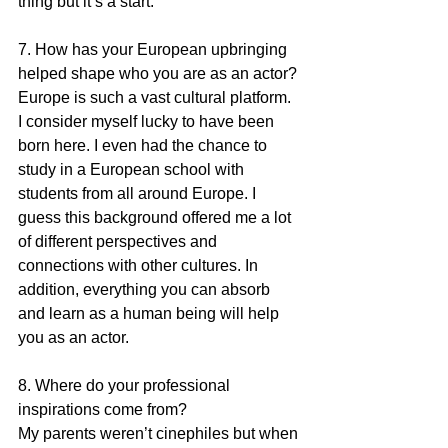
thing but it’s a start.
7. How has your European upbringing 
helped shape who you are as an actor?
Europe is such a vast cultural platform. 
I consider myself lucky to have been 
born here. I even had the chance to 
study in a European school with 
students from all around Europe. I 
guess this background offered me a lot 
of different perspectives and 
connections with other cultures. In 
addition, everything you can absorb 
and learn as a human being will help 
you as an actor.
8. Where do your professional 
inspirations come from?
My parents weren’t cinephiles but when 