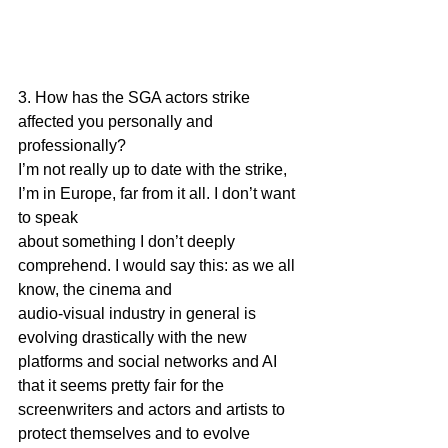
3. How has the SGA actors strike 
affected you personally and 
professionally?
I’m not really up to date with the strike, 
I’m in Europe, far from it all. I don’t want 
to speak
about something I don’t deeply 
comprehend. I would say this: as we all 
know, the cinema and
audio-visual industry in general is 
evolving drastically with the new 
platforms and social networks and AI 
that it seems pretty fair for the 
screenwriters and actors and artists to 
protect themselves and to evolve 