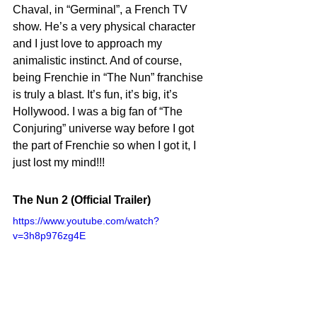
Chaval, in “Germinal”, a French TV 
show. He’s a very physical character 
and I just love to approach my 
animalistic instinct. And of course, 
being Frenchie in “The Nun” franchise 
is truly a blast. It’s fun, it’s big, it’s 
Hollywood. I was a big fan of “The 
Conjuring” universe way before I got 
the part of Frenchie so when I got it, I 
just lost my mind!!!
The Nun 2 (Official Trailer)
https://www.youtube.com/watch?
v=3h8p976zg4E