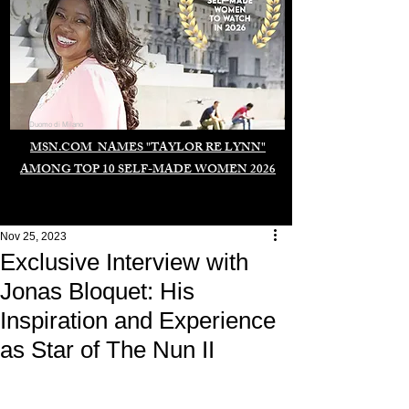
Duomo di Milano
MSN.COM NAMES "TAYLOR RE LYNN"
AMONG TOP 10 SELF-MADE WOMEN 2026
Nov 25, 2023
Exclusive Interview with
Jonas Bloquet: His
Inspiration and Experience
as Star of The Nun II