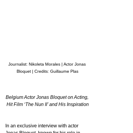
Journalist: Nikoleta Morales | Actor Jonas 
Bloquet | Credits: Guillaume Plas
Belgium Actor Jonas Bloquet on Acting, 
Hit Film ‘The Nun II’ and His Inspiration
In an exclusive interview with actor 
Jonas Bloquet, known for his role in 