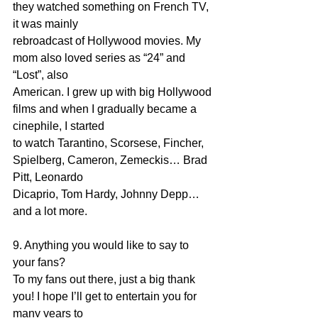
they watched something on French TV, 
it was mainly
rebroadcast of Hollywood movies. My 
mom also loved series as “24” and 
“Lost”, also
American. I grew up with big Hollywood 
films and when I gradually became a 
cinephile, I started
to watch Tarantino, Scorsese, Fincher, 
Spielberg, Cameron, Zemeckis… Brad 
Pitt, Leonardo
Dicaprio, Tom Hardy, Johnny Depp… 
and a lot more.
9. Anything you would like to say to 
your fans?
To my fans out there, just a big thank 
you! I hope I’ll get to entertain you for 
many years to