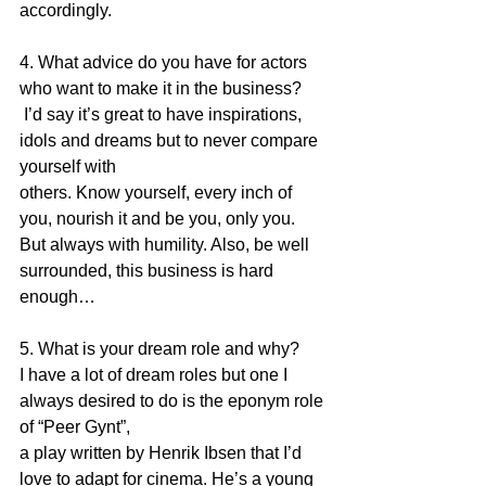
accordingly.
4. What advice do you have for actors 
who want to make it in the business?
 I’d say it’s great to have inspirations, 
idols and dreams but to never compare 
yourself with
others. Know yourself, every inch of 
you, nourish it and be you, only you. 
But always with humility. Also, be well 
surrounded, this business is hard 
enough…
5. What is your dream role and why?
I have a lot of dream roles but one I 
always desired to do is the eponym role 
of “Peer Gynt”,
a play written by Henrik Ibsen that I’d 
love to adapt for cinema. He’s a young 