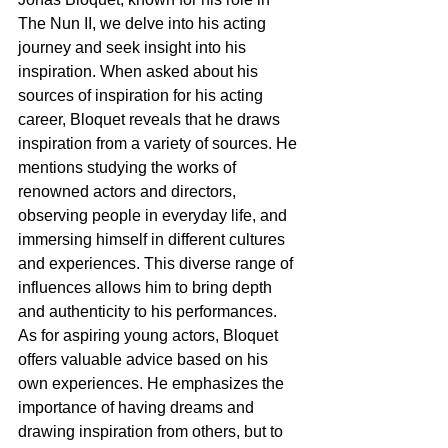
The Nun II, we delve into his acting 
journey and seek insight into his 
inspiration. When asked about his 
sources of inspiration for his acting 
career, Bloquet reveals that he draws 
inspiration from a variety of sources. He 
mentions studying the works of 
renowned actors and directors, 
observing people in everyday life, and 
immersing himself in different cultures 
and experiences. This diverse range of 
influences allows him to bring depth 
and authenticity to his performances.
As for aspiring young actors, Bloquet 
offers valuable advice based on his 
own experiences. He emphasizes the 
importance of having dreams and 
drawing inspiration from others, but to 