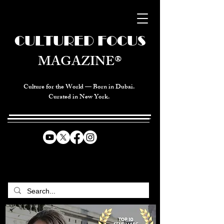
CULTURED FOCUS
MAGAZINE®
Culture for the World — Born in Dubai.
Curated in New York.
CELEBRATING GLOBAL ARTS,
CULTURE, & HUMANITY