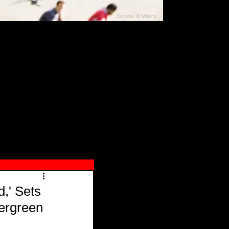
Duomo di Milano
N"
026
,' Sets
vergreen