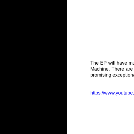
The EP will have mul
Machine. There are 
promising exceptional
https://www.yout