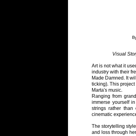
B
Visual Sto
Art is not what it u
industry with their 
Made Damned. It will
ticking). This projec
Marta's music.
Ranging from grande
immerse yourself in 
strings rather than
cinematic experience
The storytelling style
and loss through he