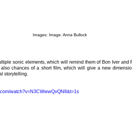
Images: Image: Anna Bullock
tiple sonic elements, which will remind them of Bon Iver and 
also chances of a short film, which will give a new dimension
 storytelling.
ube.com/watch?v=N3CWwwQvQN8&t=1s