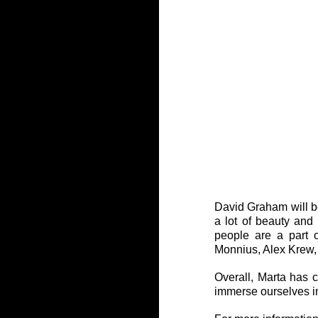
David Graham will be
a lot of beauty an
people are a part o
Monnius, Alex Krew,
Overall, Marta has c
immerse ourselves in 