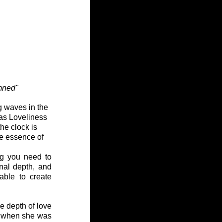
amned"
g waves in the 
as Loveliness 
e clock is 
ue essence of 
g you need to 
nal depth, and 
ble to create 
he depth of love 
0 when she was 