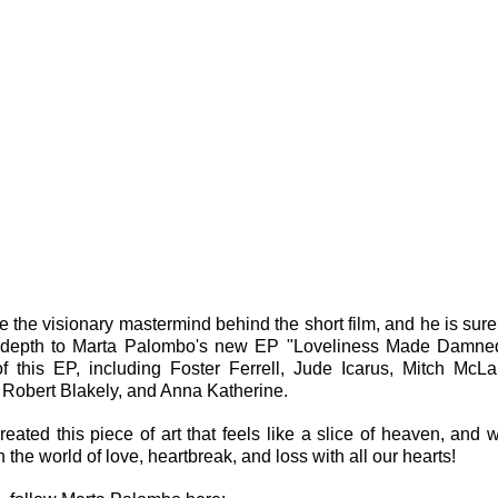
 the visionary mastermind behind the short film, and he is surel
d depth to Marta Palombo's new EP "Loveliness Made Damned
f this EP, including Foster Ferrell, Jude Icarus, Mitch McLau
 Robert Blakely, and Anna Katherine.
reated this piece of art that feels like a slice of heaven, and w
the world of love, heartbreak, and loss with all our hearts!