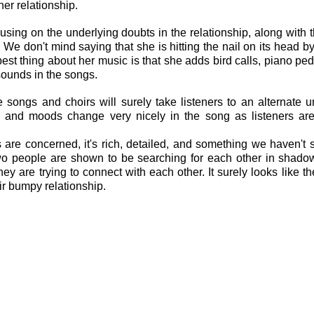
her relationship.
cusing on the underlying doubts in the relationship, along with t
We don't mind saying that she is hitting the nail on its head by
 best thing about her music is that she adds bird calls, piano pe
ounds in the songs.
e songs and choirs will surely take listeners to an alternate un
s and moods change very nicely in the song as listeners are
s are concerned, it's rich, detailed, and something we haven't
 two people are shown to be searching for each other in shadow
y are trying to connect with each other. It surely looks like the
ir bumpy relationship.