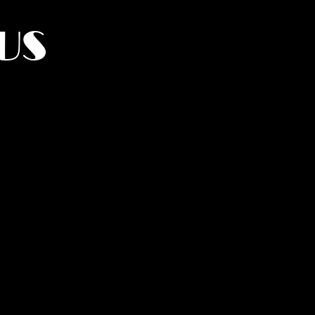
US
York.
UMANITY