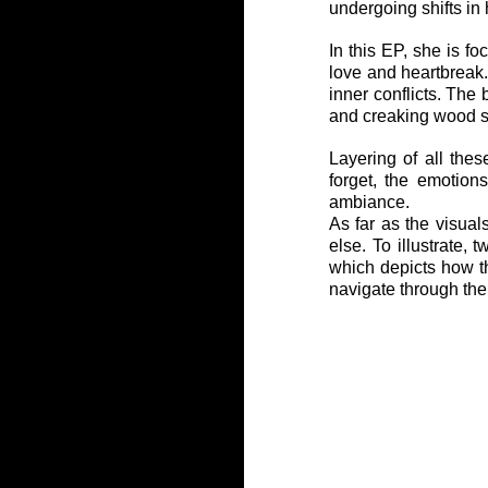
undergoing shifts in 
In this EP, she is fo
love and heartbreak. 
inner conflicts. The
and creaking wood s
Layering of all thes
forget, the emotion
ambiance.
As far as the visual
else. To illustrate,
which depicts how the
navigate through the