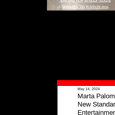
AMONG TOP 10 SELF-MADE
WOMEN TO WATCH 2026
A
May 14, 2024
Marta Palom
New Standard
Entertainme