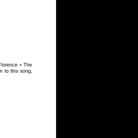
Florence + The 
 to this song, 