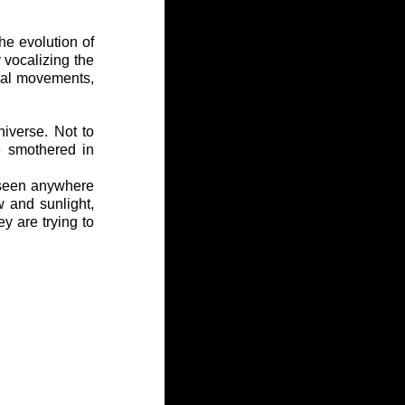
he evolution of 
 vocalizing the 
dal movements, 
iverse. Not to 
 smothered in 
 seen anywhere 
 and sunlight, 
y are trying to 