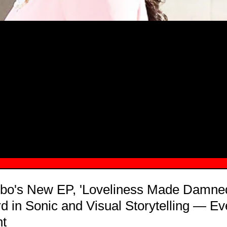
MSN.COM NAMES "TAYLOR RE LYN
MONG TOP 10 SELF-MADE WOMEN 2
bo's New EP, 'Loveliness Made Damned
 in Sonic and Visual Storytelling — E
nt