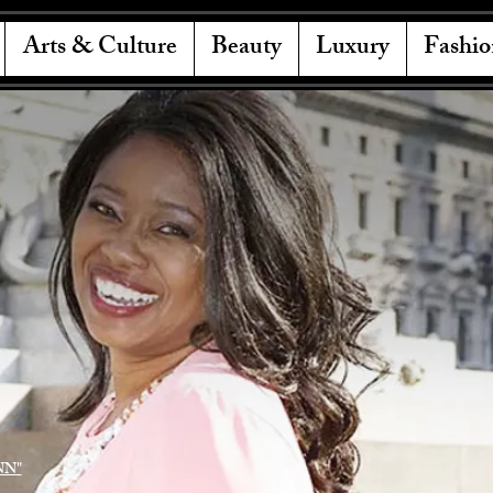
Arts & Culture
Beauty
Luxury
Fashio
NN"