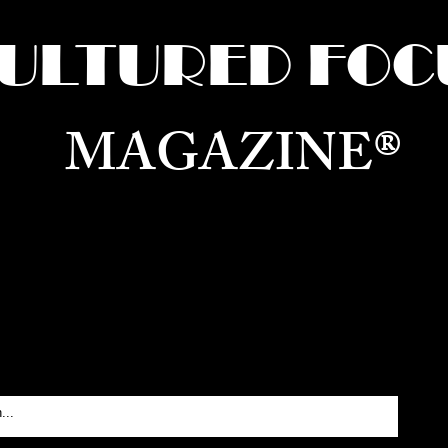
ULTURED FOC
MAGAZINE®
ure for the World —
Born in Dubai. Curated in New 
RATING GLOBAL ARTS, CULTURE, & H