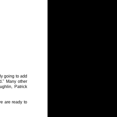
y going to add 
." Many other 
ghlin, Patrick 
e are ready to 