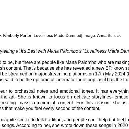
y: Kimberly Porter| Loveliness Made Damned| Image: Anna Bullock
rytelling at It's Best with Marta Palombo's "Loveliness Made D
sed to be, but there are people like Marta Palombo who are makin
fresh content. That's because she has revealed a new EP, known 
 be streamed on major streaming platforms on 17th May 2024 (th
t is said to be the epitome of cinematic indie pop, as it has the tr
ur to orchestral notes and emotional tones, it has everythin
the art. She is known to focus on delicate storylines, emotio
 creating mass commercial content. For this reason, she is a
s that make you feel every second of the content.
 is quite similar to folk tradition, and people can't help but feel t
r songs. According to her, she wrote down these songs in 202