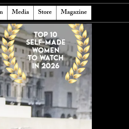
n
Media
Store
Magazine