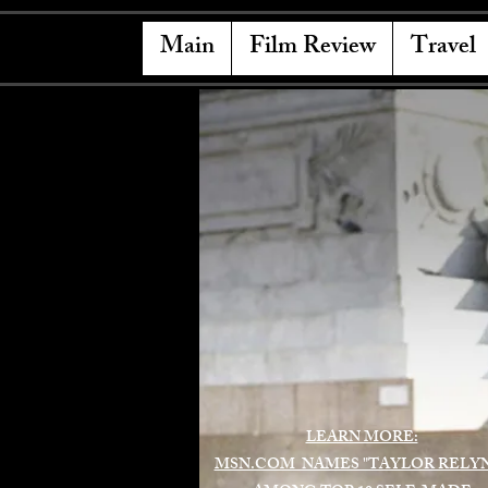
Main
Film Review
Travel
LEARN MORE:
MSN.COM NAMES "TAYLOR RELY