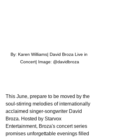
By: Karen Williams| David Broza Live in 
Concert| Image: @davidbroza
This June, prepare to be moved by the 
soul-stirring melodies of internationally 
acclaimed singer-songwriter David 
Broza. Hosted by Starvox 
Entertainment, Broza's concert series 
promises unforgettable evenings filled 