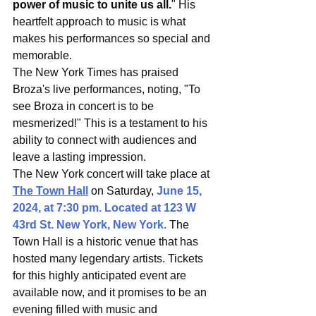
power of music to unite us all.
" His 
heartfelt approach to music is what 
makes his performances so special and 
memorable.
The New York Times has praised 
Broza's live performances, noting, "To 
see Broza in concert is to be 
mesmerized!" This is a testament to his 
ability to connect with audiences and 
leave a lasting impression.
The New York concert will take place at 
The Town Hall
 on Saturday, 
June 15, 
2024, at 7:30 pm. Located at 123 W 
43rd St. New York, New York.
 The 
Town Hall is a historic venue that has 
hosted many legendary artists. Tickets 
for this highly anticipated event are 
available now, and it promises to be an 
evening filled with music and 