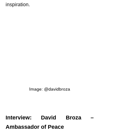
inspiration.
Image: @davidbroza
Interview: David Broza – 
Ambassador of Peace