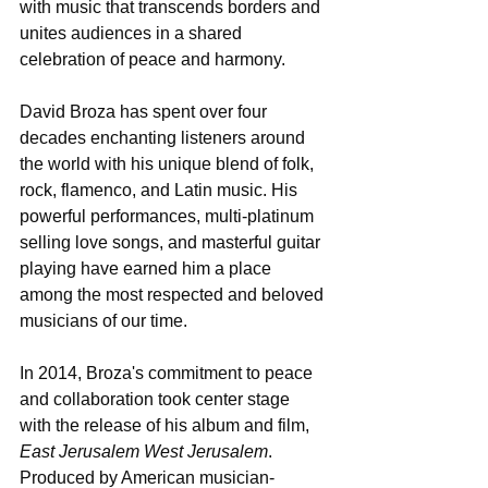
with music that transcends borders and 
unites audiences in a shared 
celebration of peace and harmony.
David Broza has spent over four 
decades enchanting listeners around 
the world with his unique blend of folk, 
rock, flamenco, and Latin music. His 
powerful performances, multi-platinum 
selling love songs, and masterful guitar 
playing have earned him a place 
among the most respected and beloved 
musicians of our time.
In 2014, Broza's commitment to peace 
and collaboration took center stage 
with the release of his album and film, 
East Jerusalem West Jerusalem
. 
Produced by American musician-