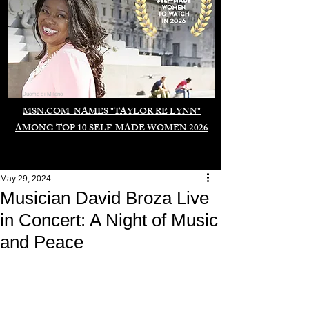
Duomo di Milano
MSN.COM NAMES "TAYLOR RE LYNN"
AMONG TOP 10 SELF-MADE WOMEN 2026
May 29, 2024
Musician David Broza Live
in Concert: A Night of Music
and Peace