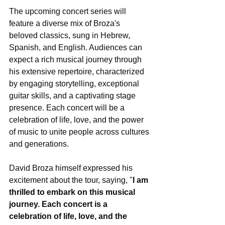
The upcoming concert series will 
feature a diverse mix of Broza's 
beloved classics, sung in Hebrew, 
Spanish, and English. Audiences can 
expect a rich musical journey through 
his extensive repertoire, characterized 
by engaging storytelling, exceptional 
guitar skills, and a captivating stage 
presence. Each concert will be a 
celebration of life, love, and the power 
of music to unite people across cultures 
and generations.
David Broza himself expressed his 
excitement about the tour, saying, "
I am 
thrilled to embark on this musical 
journey. Each concert is a 
celebration of life, love, and the 