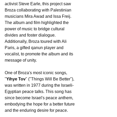
activist Steve Earle, this project saw 
Broza collaborating with Palestinian 
musicians Mira Awad and Issa Freij. 
The album and film highlighted the 
power of music to bridge cultural 
divides and foster dialogue. 
Additionally, Broza toured with Ali 
Paris, a gifted qanun player and 
vocalist, to promote the album and its 
message of unity.
One of Broza's most iconic songs, 
"
Yihye Tov
" ("Things Will Be Better"), 
was written in 1977 during the Israeli-
Egyptian peace talks. This song has 
since become Israel's peace anthem, 
embodying the hope for a better future 
and the enduring desire for peace.