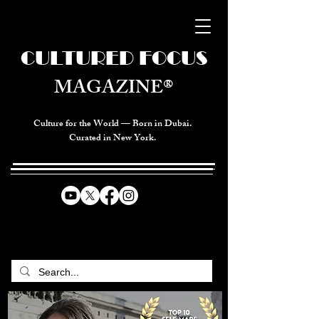
CULTURED FOCUS
MAGAZINE®
Culture for the World — Born in Dubai.
Curated in New York.
CELEBRATING GLOBAL ARTS,
CULTURE, & HUMANITY