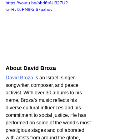
https://youtu.be/ohd6tAU327U?
si=RvDzFN8Kn67pxbev
About David Broza
David Broza
 is an Israeli singer-
songwriter, composer, and peace 
activist. With over 30 albums to his 
name, Broza’s music reflects his 
diverse cultural influences and his 
commitment to social justice. He has 
performed on some of the world's most 
prestigious stages and collaborated 
with artists from around the globe, 