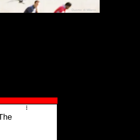
Duomo di Milano
N"
026
 The