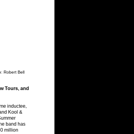
: Robert Bell
w Tours, and 
me inductee, 
and Kool & 
“Summer 
The band has 
0 million 