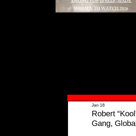
AMONG TOP 10 SELF-MADE
WOMEN TO WATCH 2026
A
Jan 18
Robert “Kool
Gang, Globa