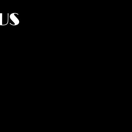
US
York.
UMANITY