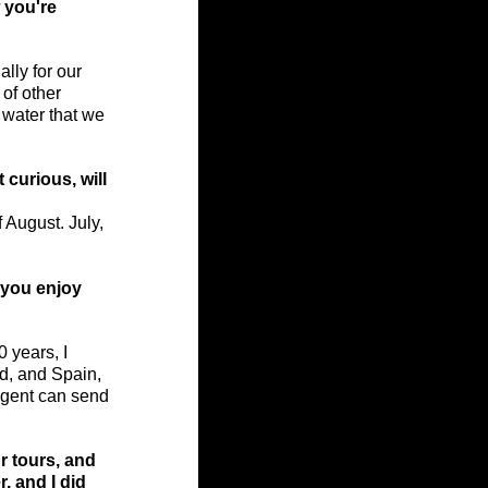
 you're 
ally for our 
of other 
 water that we 
 curious, will 
 August. July, 
 you enjoy 
0 years, I 
d, and Spain, 
agent can send 
r tours, and 
, and I did 