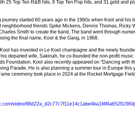
th 25 Top Ten R&B hits, 9 Top Ten Pop hits, and 31 gold and p
journey started 60 years ago in the 1960s when Kool and his b
d neighborhood friends Spike Mickens, Dennis Thomas, Ricky We
harles Smith to create the band. The band went through nume
ing the final name, Kool & the Gang, in 1968. 
c, Kool has invested in Le Kool champagne and the newly founde
his departed wife, Sakinah, he co-founded the non-profit music
 Kids Foundation. Kool also recently appeared on “Dancing with t
ing Parade. He is also planning a summer tour in Europe this y
 Fame ceremony took place in 2024 at the Rocket Mortgage Fiel
atic.com/video/98d22a_d2c77c7f11e14c1abe4ba1fdf4a652f1/360p