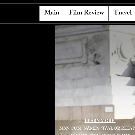
Main
Film Review
Travel
LEARN MORE:
MSN.COM NAMES "TAYLOR RELY