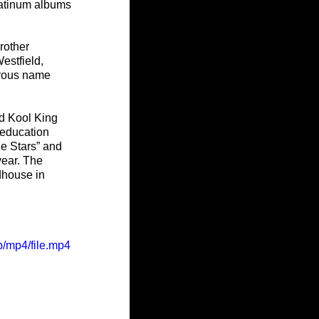
latinum albums 
rother 
stfield, 
rous name 
d Kool King 
 education 
he Stars” and 
ear. The 
dhouse in 
/mp4/file.mp4