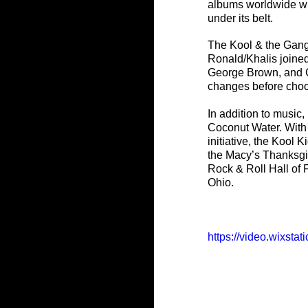
albums worldwide wi
under its belt. 
The Kool & the Gang 
Ronald/Khalis joine
George Brown, and C
changes before choos
In addition to musi
Coconut Water. With 
initiative, the Kool
the Macy’s Thanksgiv
Rock & Roll Hall of
Ohio.
https://video.wixst