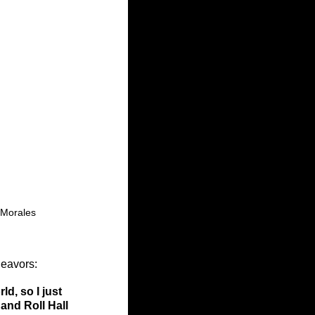
 Morales
eavors: 
d, so I just 
and Roll Hall 