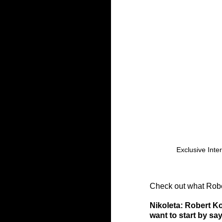
Exclusive Inte
Check out what Rober
Nikoleta: Robert Ko
want to start by sa