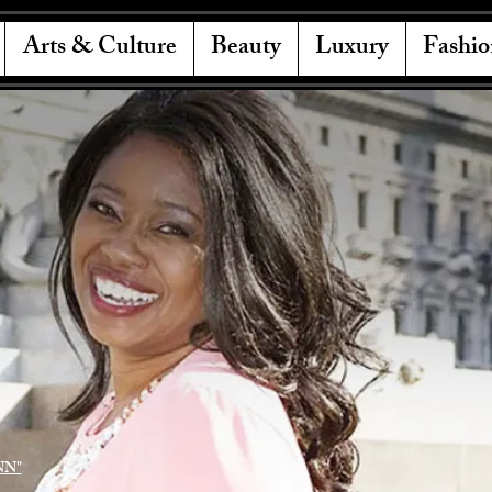
Arts & Culture
Beauty
Luxury
Fashio
NN"