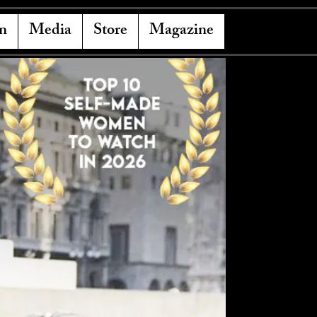
n
Media
Store
Magazine