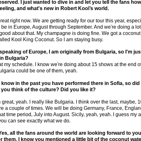
deserved. I just wanted to dive in and let you tell the fans how
eeling, and what's new in Robert Kool’s world.
 great right now. We are getting ready for our tour this year, especi
l be in Europe, August through September. And we're doing a lot 
ry good about that. My champagne is doing fine. We got a coconut
called Kool King Coconut. So I am staying busy.
speaking of Europe, I am originally from Bulgaria, so I'm just
in Bulgaria?
k at my schedule. I know we're doing about 15 shows at the end of
lgaria could be one of them, yeah.
 know in the past you have performed there in Sofia, so did
you think of the culture? Did you like it?
 great, yeah. I really like Bulgaria. I think over the last, maybe, 1
e a couple of times. We will be doing Germany, France, Englan
at time period, July into August. Sicily, yeah, yeah. I guess my 
o you can see exactly what we do.
Yes, all the fans around the world are looking forward to you
r them. I know you mentioned a little bit of the coconut water