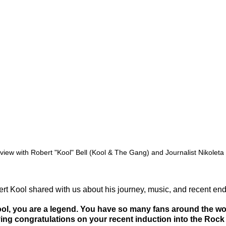
rview with Robert "Kool" Bell (Kool & The Gang) and Journalist Nikoleta
t Kool shared with us about his journey, music, and recent end
ol, you are a legend. You have so many fans around the worl
ying congratulations on your recent induction into the Rock 