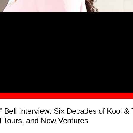
MSN.COM NAMES "TAYLOR RE LYN
MONG TOP 10 SELF-MADE WOMEN 2
” Bell Interview: Six Decades of Kool &
l Tours, and New Ventures