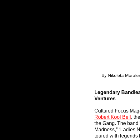
By Nikoleta Morales
Legendary Bandlead
Ventures
Cultured Focus Maga
Robert Kool Bell
, th
the Gang. The band’
Madness,” “Ladies Ni
toured with legends 