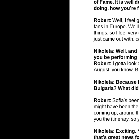
of Fame. It is well 
doing, how you're f
Robert
: Well, I feel
fans in Europe. We'l
things, so I feel ve
just came out with, 
Nikoleta: Well, and 
you be performing 
Robert:
 I gotta loo
August, you know. Bu
Nikoleta: Because I
Bulgaria? What did 
Robert
: Sofia's been
might have been ther
coming up, around th
you the itinerary, s
Nikoleta: Exciting. 
that's great news fo