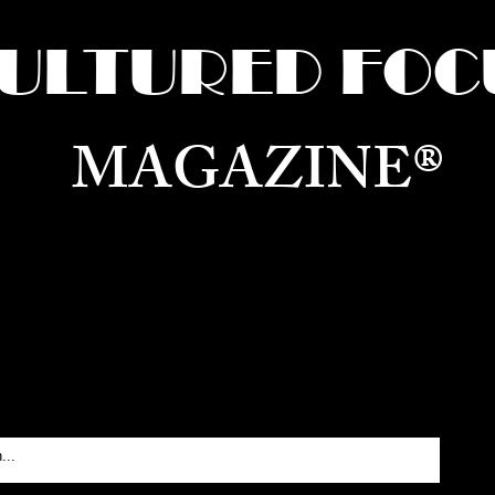
ULTURED FOC
MAGAZINE®
ure for the World —
Born in Dubai. Curated in New 
RATING GLOBAL ARTS, CULTURE, & H