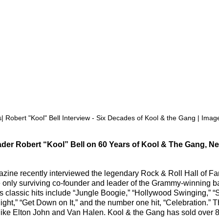
| Robert "Kool" Bell Interview - Six Decades of Kool & the Gang | Image
er Robert “Kool” Bell on 60 Years of Kool & The Gang, Ne
zine recently interviewed the legendary Rock & Roll Hall of Fa
e only surviving co-founder and leader of the Grammy-winning b
s classic hits include “Jungle Boogie,” “Hollywood Swinging,” 
ght,” “Get Down on It,” and the number one hit, “Celebration.” 
like Elton John and Van Halen. Kool & the Gang has sold over 8