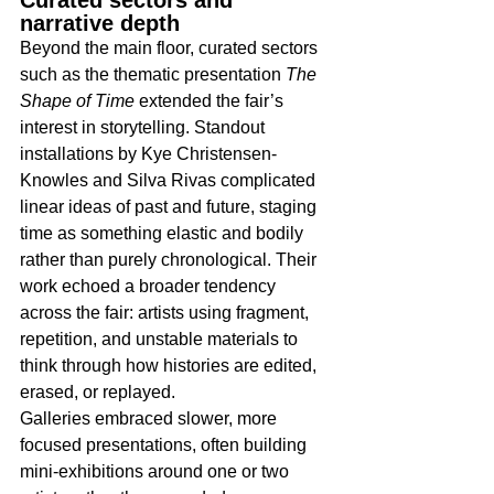
narrative depth
Beyond the main floor, curated sectors 
such as the thematic presentation 
The 
Shape of Time
 extended the fair’s 
interest in storytelling. Standout 
installations by Kye Christensen-
Knowles and Silva Rivas complicated 
linear ideas of past and future, staging 
time as something elastic and bodily 
rather than purely chronological. Their 
work echoed a broader tendency 
across the fair: artists using fragment, 
repetition, and unstable materials to 
think through how histories are edited, 
erased, or replayed.​
Galleries embraced slower, more 
focused presentations, often building 
mini-exhibitions around one or two 