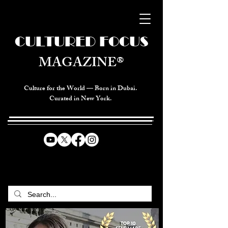
CULTURED FOCUS
MAGAZINE®
Culture for the World — Born in Dubai.
Curated in New York.
CELEBRATING GLOBAL ARTS,
CULTURE, & HUMANITY