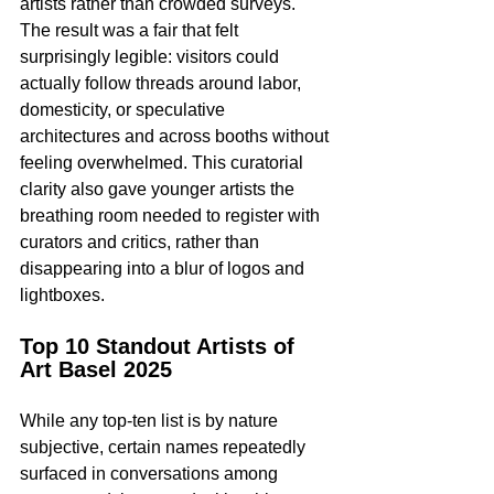
artists rather than crowded surveys. 
The result was a fair that felt 
surprisingly legible: visitors could 
actually follow threads around labor, 
domesticity, or speculative 
architectures and across booths without 
feeling overwhelmed. This curatorial 
clarity also gave younger artists the 
breathing room needed to register with 
curators and critics, rather than 
disappearing into a blur of logos and 
lightboxes.​
Top 10 Standout Artists of 
Art Basel 2025
While any top-ten list is by nature 
subjective, certain names repeatedly 
surfaced in conversations among 