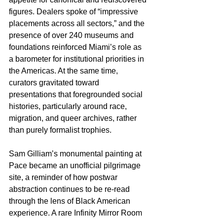
figures. Dealers spoke of “impressive 
placements across all sectors,” and the 
presence of over 240 museums and 
foundations reinforced Miami’s role as 
a barometer for institutional priorities in 
the Americas. At the same time, 
curators gravitated toward 
presentations that foregrounded social 
histories, particularly around race, 
migration, and queer archives, rather 
than purely formalist trophies.​
Sam Gilliam’s monumental painting at 
Pace became an unofficial pilgrimage 
site, a reminder of how postwar 
abstraction continues to be re-read 
through the lens of Black American 
experience. A rare Infinity Mirror Room 