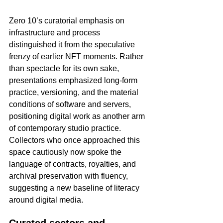
Zero 10’s curatorial emphasis on 
infrastructure and process 
distinguished it from the speculative 
frenzy of earlier NFT moments. Rather 
than spectacle for its own sake, 
presentations emphasized long-form 
practice, versioning, and the material 
conditions of software and servers, 
positioning digital work as another arm 
of contemporary studio practice. 
Collectors who once approached this 
space cautiously now spoke the 
language of contracts, royalties, and 
archival preservation with fluency, 
suggesting a new baseline of literacy 
around digital media.​
Curated sectors and 