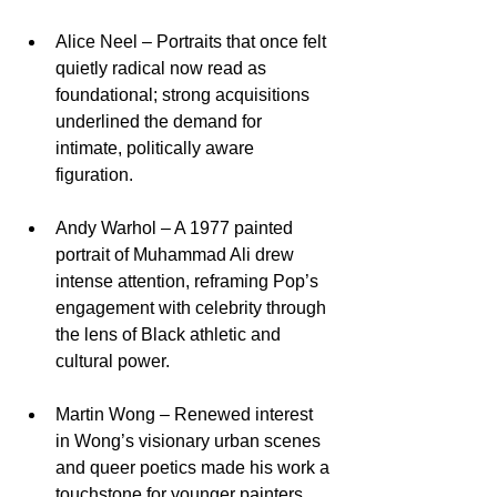
Alice Neel – Portraits that once felt 
quietly radical now read as 
foundational; strong acquisitions 
underlined the demand for 
intimate, politically aware 
figuration.​
Andy Warhol – A 1977 painted 
portrait of Muhammad Ali drew 
intense attention, reframing Pop’s 
engagement with celebrity through 
the lens of Black athletic and 
cultural power.​
Martin Wong – Renewed interest 
in Wong’s visionary urban scenes 
and queer poetics made his work a 
touchstone for younger painters 