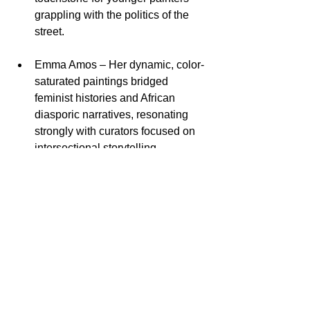
grappling with the politics of the 
street.​
Emma Amos – Her dynamic, color-
saturated paintings bridged 
feminist histories and African 
diasporic narratives, resonating 
strongly with curators focused on 
intersectional storytelling.​
Kelsey Isaacs – Emerging as one 
of the fair’s breakout voices, 
Isaacs’s work wove together 
intimate portraiture and speculative 
symbolism, attracting both private 
and institutional collectors.​
Cisco Merel – Merel’s graphic, 