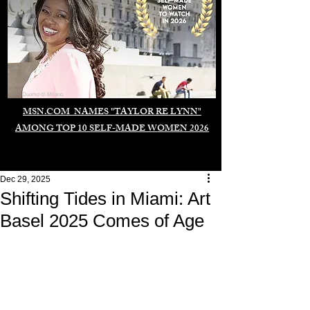
Duomo di Milano
MSN.COM NAMES "TAYLOR RE LYNN"
AMONG TOP 10 SELF-MADE WOMEN 2026
Dec 29, 2025
Shifting Tides in Miami: Art
Basel 2025 Comes of Age