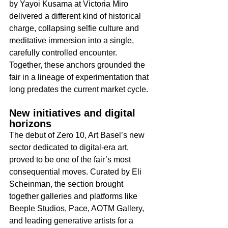
by Yayoi Kusama at Victoria Miro 
delivered a different kind of historical 
charge, collapsing selfie culture and 
meditative immersion into a single, 
carefully controlled encounter. 
Together, these anchors grounded the 
fair in a lineage of experimentation that 
long predates the current market cycle.​
New initiatives and digital 
horizons
The debut of Zero 10, Art Basel’s new 
sector dedicated to digital-era art, 
proved to be one of the fair’s most 
consequential moves. Curated by Eli 
Scheinman, the section brought 
together galleries and platforms like 
Beeple Studios, Pace, AOTM Gallery, 
and leading generative artists for a 