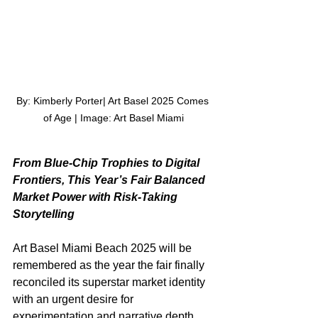
By: Kimberly Porter| Art Basel 2025 Comes 
of Age | Image: Art Basel Miami
From Blue-Chip Trophies to Digital 
Frontiers, This Year’s Fair Balanced 
Market Power with Risk-Taking 
Storytelling
Art Basel Miami Beach 2025 will be 
remembered as the year the fair finally 
reconciled its superstar market identity 
with an urgent desire for 
experimentation and narrative depth. 