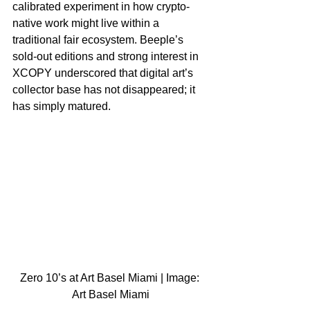
calibrated experiment in how crypto-
native work might live within a 
traditional fair ecosystem. Beeple’s 
sold-out editions and strong interest in 
XCOPY underscored that digital art’s 
collector base has not disappeared; it 
has simply matured.​
Zero 10’s at Art Basel Miami | Image: 
Art Basel Miami