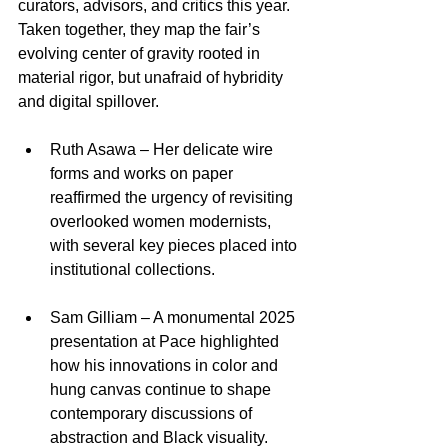
curators, advisors, and critics this year. 
Taken together, they map the fair’s 
evolving center of gravity rooted in 
material rigor, but unafraid of hybridity 
and digital spillover.​
Ruth Asawa – Her delicate wire 
forms and works on paper 
reaffirmed the urgency of revisiting 
overlooked women modernists, 
with several key pieces placed into 
institutional collections.​
Sam Gilliam – A monumental 2025 
presentation at Pace highlighted 
how his innovations in color and 
hung canvas continue to shape 
contemporary discussions of 
abstraction and Black visuality.​