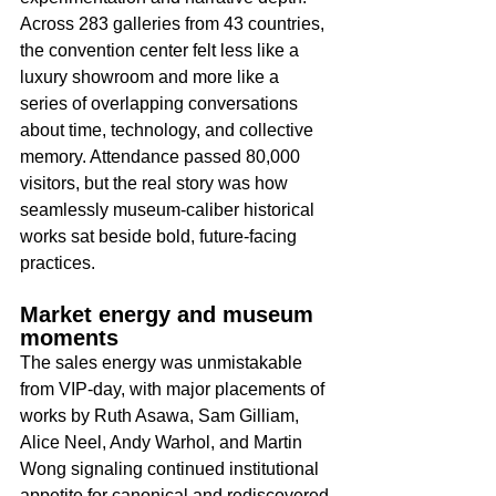
Across 283 galleries from 43 countries, 
the convention center felt less like a 
luxury showroom and more like a 
series of overlapping conversations 
about time, technology, and collective 
memory. Attendance passed 80,000 
visitors, but the real story was how 
seamlessly museum-caliber historical 
works sat beside bold, future-facing 
practices.​
Market energy and museum 
moments
The sales energy was unmistakable 
from VIP-day, with major placements of 
works by Ruth Asawa, Sam Gilliam, 
Alice Neel, Andy Warhol, and Martin 
Wong signaling continued institutional 
appetite for canonical and rediscovered 