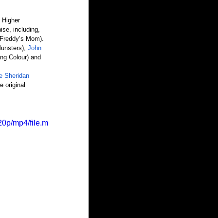
 Higher 
ise, including,
(Freddy’s Mom).
unsters), 
John 
ing Colour) and 
e Sheridan
he original 
0p/mp4/file.m