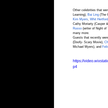
Other celebrities that we
Learning), 
Bai Ling 
(The 
Kim Myers
, 
Whit Hertfor
Cathy Moriarty (Casper &
Russo
 (writer of Night o
many more. 
Guests that recently were
(Doofy- Scary Movie), 
Ch
Michael Myers), and 
Fel
https://video.wixs
p4