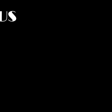
US
York.
UMANITY