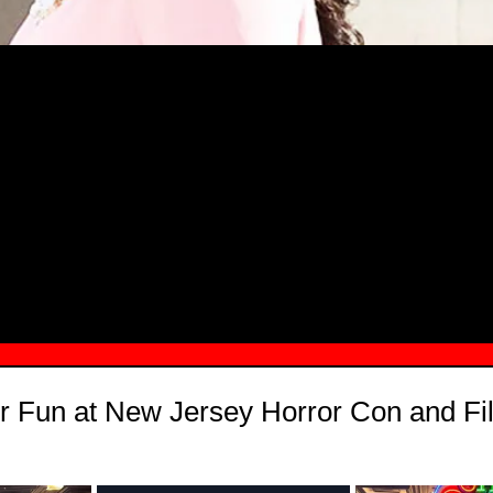
MSN.COM NAMES "TAYLOR RE LYN
MONG TOP 10 SELF-MADE WOMEN 2
r Fun at New Jersey Horror Con and Fi