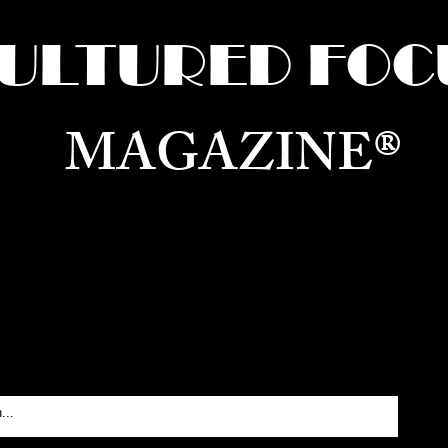
ULTURED FOC
MAGAZINE®
ure for the World —
Born in Dubai. Curated in New 
RATING GLOBAL ARTS, CULTURE, & H