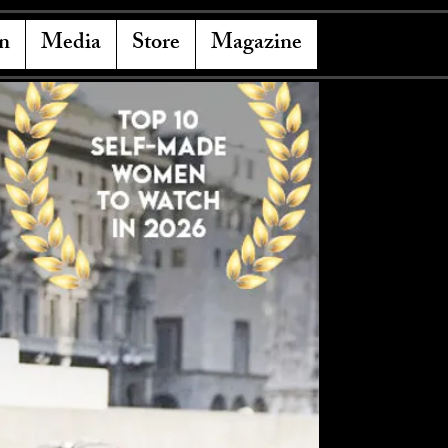
n
Media
Store
Magazine