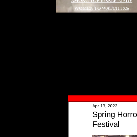
AMONG TOP 10 SELF-MADE
WOMEN TO WATCH 2026
A
Apr 13, 2022
Spring Horro
Festival