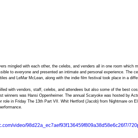
vers mingled with each other, the celebs, and venders all in one room which 
sible to everyone and presented an intimate and personal experience. The cel
iles and LeMar McLean, along with the indie film festival took place in a differ
lled with vendors, staff, celebs, and attendees but also some of the best cos
est winners was Hansi Oppenheimer. The annual Scaryoke was hosted by Act
r role in Friday The 13th Part VII. Whit Hertford (Jacob) from Nightmare on El
 performance.
atic.com/video/98d22a_ec7aef93f136459f809a38d58e6c26f7/720