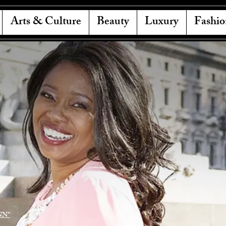
Arts & Culture
Beauty
Luxury
Fashio
NN"