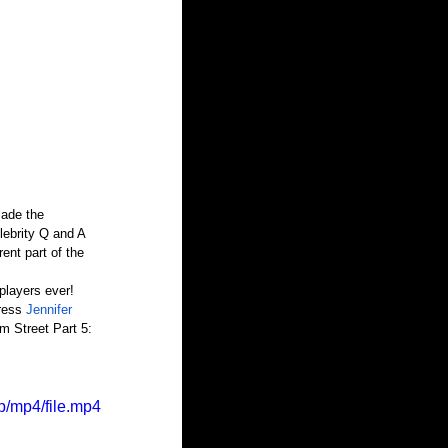
made the 
ebrity Q and A 
ent part of the 
players ever! 
ress 
Jennifer 
m Street Part 5: 
p/mp4/file.mp4