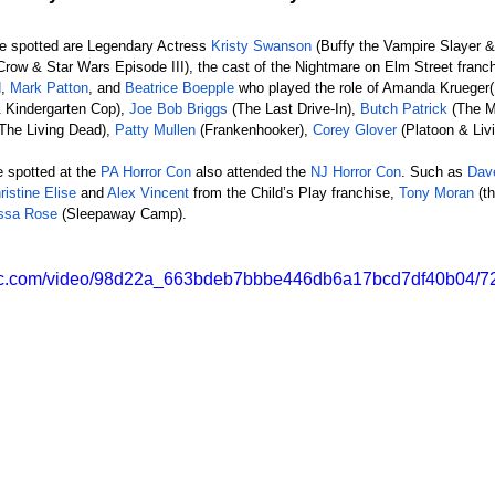
re spotted are Legendary Actress 
Kristy Swanson
 (Buffy the Vampire Slayer &
Crow & Star Wars Episode III), the cast of the Nightmare on Elm Street franch
d
, 
Mark Patton
, and 
Beatrice Boepple
 who played the role of Amanda Krueger
 Kindergarten Cop), 
Joe Bob Briggs
 (The Last Drive-In), 
Butch Patrick
 (The M
f The Living Dead),
 Patty Mullen
 (Frankenhooker), 
Corey Glover
 (Platoon & Liv
 spotted at the
 PA Horror Con
 also attended the 
NJ Horror Con
. Such as
 Dav
ristine Elise
 and 
Alex Vincent
 from the Child’s Play franchise, 
Tony Moran
 (t
issa Rose
 (Sleepaway Camp).
tatic.com/video/98d22a_663bdeb7bbbe446db6a17bcd7df40b04/72