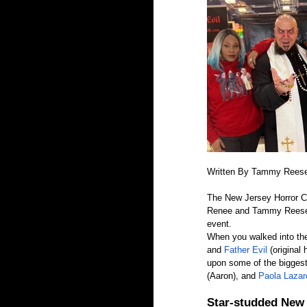
Written By Tammy Rees
The New Jersey Horror Co
Renee and Tammy Reese of
event.
When you walked into th
and 
Father Evil 
(original
upon some of the biggest
(Aaron), and
 Paola Lazar
Star-studded New 