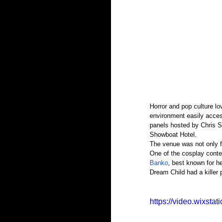
Horror and pop culture lo
environment easily acces
panels hosted by Chris St
Showboat Hotel.
The venue was not only fi
One of the cosplay cont
Banko
, best known for he
Dream Child had a killer
https://video.wixst