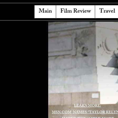
Main
Film Review
Travel
LEARN MORE:
MSN.COM NAMES "TAYLOR RELY