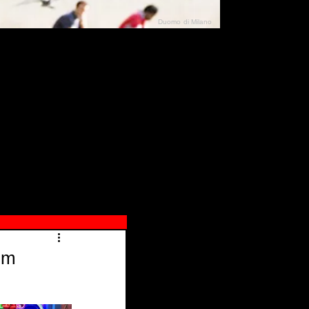
Duomo di Milano
N"
026
lm