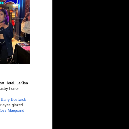
oat Hotel. LaKisa 
stry horror 
 
Barry Bostwick
ur eyes glazed 
oss Marquand 
.