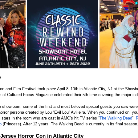
e
n and Film Festival took place April 8–10th in Atlantic City, NJ at the Showb
 Cultured Focus Magazine celebrated their 5th time covering the major indu
e showroom, some of the first and most beloved special guests you saw were
 horror persona created by Lou “Evil Lou” Avilleira. When you continued on, yo
 stars in the room who are cast in AMC’s hit TV series “
The Walking Dead
”, 
R
o
 (Princess). After 12 years, The Walking Dead is currently in its final season
Jersey Horror Con in Atlantic City