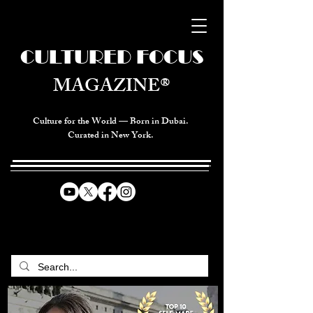
CULTURED FOCUS
MAGAZINE®
Culture for the World — Born in Dubai.
Curated in New York.
CELEBRATING GLOBAL ARTS,
CULTURE, & HUMANITY