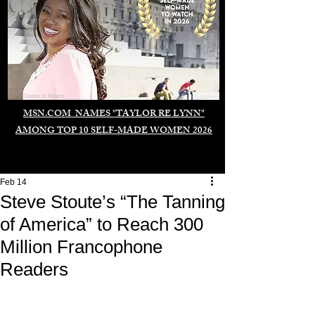
Duomo di Milano
MSN.COM NAMES "TAYLOR RE LYNN"
AMONG TOP 10 SELF-MADE WOMEN 2026
Feb 14
Steve Stoute’s “The Tanning
of America” to Reach 300
Million Francophone
Readers