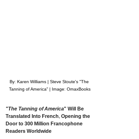
By: Karen Williams | Steve Stoute's "The 
Tanning of America" | Image: OmaxBooks
"The Tanning of America
" Will Be 
Translated Into French
,
 Opening the 
Door to 300 Million Francophone 
Readers Worldwide