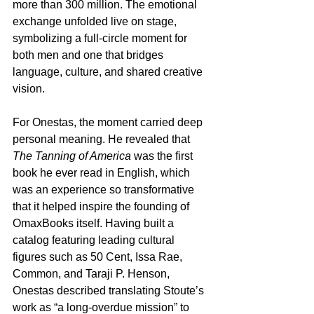
more than 300 million. The emotional 
exchange unfolded live on stage, 
symbolizing a full-circle moment for 
both men and one that bridges 
language, culture, and shared creative 
vision.
For Onestas, the moment carried deep 
personal meaning. He revealed that 
The Tanning of America
 was the first 
book he ever read in English, which 
was an experience so transformative 
that it helped inspire the founding of 
OmaxBooks itself. Having built a 
catalog featuring leading cultural 
figures such as 50 Cent, Issa Rae, 
Common, and Taraji P. Henson, 
Onestas described translating Stoute’s 
work as “a long-overdue mission” to 