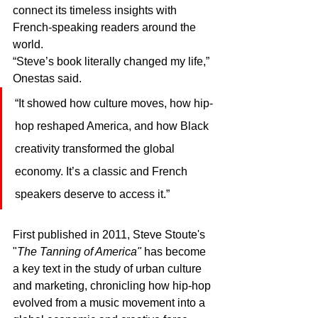
connect its timeless insights with 
French-speaking readers around the 
world.
“Steve’s book literally changed my life,” 
Onestas said. 
“It showed how culture moves, how hip-
hop reshaped America, and how Black 
creativity transformed the global 
economy. It’s a classic and French 
speakers deserve to access it.”
First published in 2011, Steve Stoute's 
"
The Tanning of America"
 has become 
a key text in the study of urban culture 
and marketing, chronicling how hip-hop 
evolved from a music movement into a 