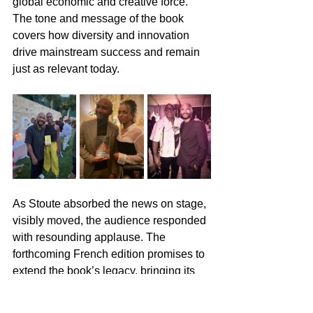
global economic and creative force. 
The tone and message of the book 
covers how diversity and innovation 
drive mainstream success and remain 
just as relevant today.
As Stoute absorbed the news on stage, 
visibly moved, the audience responded 
with resounding applause. The 
forthcoming French edition promises to 
extend the book’s legacy, bringing its 
history and message to a vast 
international readership.