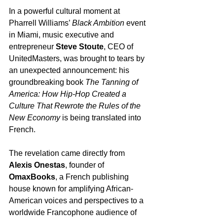
In a powerful cultural moment at 
Pharrell Williams’ 
Black Ambition
 event 
in Miami, music executive and 
entrepreneur 
Steve Stoute
, CEO of 
UnitedMasters, was brought to tears by 
an unexpected announcement: his 
groundbreaking book 
The Tanning of 
America: How Hip-Hop Created a 
Culture That Rewrote the Rules of the 
New Economy
 is being translated into 
French.
The revelation came directly from 
Alexis Onestas
, founder of 
OmaxBooks
, a French publishing 
house known for amplifying African-
American voices and perspectives to a 
worldwide Francophone audience of 