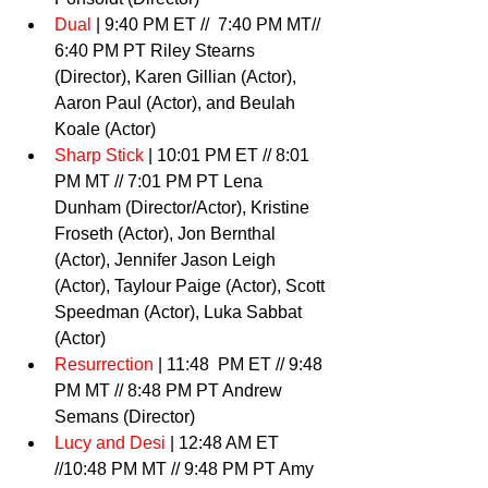
Dual
 | 9:40 PM ET //  7:40 PM MT// 
6:40 PM PT Riley Stearns 
(Director), Karen Gillian (Actor), 
Aaron Paul (Actor), and Beulah 
Koale (Actor) 
Sharp Stick
 | 10:01 PM ET // 8:01 
PM MT // 7:01 PM PT Lena 
Dunham (Director/Actor), Kristine 
Froseth (Actor), Jon Bernthal 
(Actor), Jennifer Jason Leigh 
(Actor), Taylour Paige (Actor), Scott 
Speedman (Actor), Luka Sabbat 
(Actor) 
Resurrection
 | 11:48  PM ET // 9:48 
PM MT // 8:48 PM PT Andrew 
Semans (Director) 
Lucy and Desi
 | 12:48 AM ET 
//10:48 PM MT // 9:48 PM PT Amy 