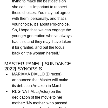
trying to make the best decision 
she can. It’s important to respect 
these choices. You may not agree 
with them  personally, and that’s 
your choice. It’s about Pro-choice. 
So, I hope that  we can engage the 
younger generation who’ve always 
had this, and they may  have taken 
it for granted, and put the focus 
back on the woman herself.”
MASTER PANEL | SUNDANCE 
2022| SYNOPSIS
MARIAMA DIALLO (Director) 
announced that Master will make 
its debut on Amazon in March. 
REGINA HALL (Actor) on the 
dedication of the movie to her 
mother: “My mother, who passed 