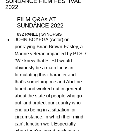
SU
NDANCE FILM FESTIVAL 
2022
FILM Q&As AT 
SUNDANCE 2022
892 PANEL | 
S
YNOPSIS 
JOHN BOYEGA (Actor) on 
portraying Brian Brown-Easley, a  
Marine veteran impacted by PTSD: 
“We knew that PTSD would 
obviously be a main focus in 
formulating this character and 
that’s something me and Abi fine 
tuned and worked out in general 
about the state of people who go 
out  and protect our country who 
end up being in a situation, or 
circumstance, in which their mind 
can’t function well. Especially 
when they’re forced back into a 