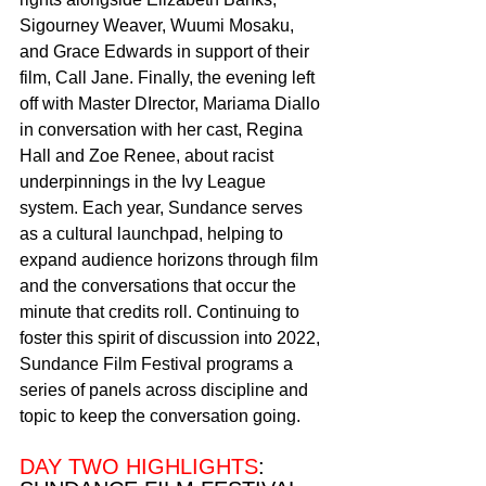
Sigourney Weaver, Wuumi Mosaku, 
and Grace Edwards in support of their 
film, Call Jane. Finally, the evening left 
off with Master DIrector, Mariama Diallo 
in conversation with her cast, Regina 
Hall and Zoe Renee, about racist 
underpinnings in the Ivy League 
system. Each year, Sundance serves 
as a cultural launchpad, helping to 
expand audience horizons through film 
and the conversations that occur the 
minute that credits roll. Continuing to 
foster this spirit of discussion into 2022, 
Sundance Film Festival programs a 
series of panels across discipline and 
topic to keep the conversation going. 
DAY TWO HIGHLIGHTS
: 