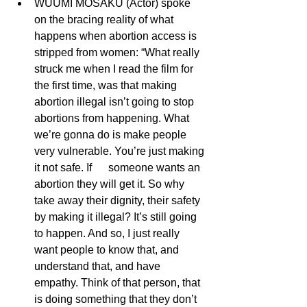
WUUMI MOSAKU (Actor) spoke 
on the bracing reality of what 
happens when abortion access is 
stripped from women: “What really 
struck me when I read the film for 
the first time, was that making 
abortion illegal isn’t going to stop 
abortions from happening. What 
we’re gonna do is make people 
very vulnerable. You’re just making 
it not safe. If      someone wants an 
abortion they will get it. So why 
take away their dignity, their safety 
by making it illegal? It’s still going 
to happen. And so, I just really 
want people to know that, and 
understand that, and have 
empathy. Think of that person, that 
is doing something that they don’t 