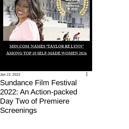
Duomo di Milano
MSN.COM NAMES "TAYLOR RE LYNN"
AMONG TOP 10 SELF-MADE WOMEN 2026
Jan 22, 2022
Sundance Film Festival
2022: An Action-packed
Day Two of Premiere
Screenings