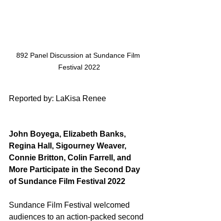
892 Panel Discussion at Sundance Film 
Festival 2022
Reported by: LaKisa Renee
John Boyega, Elizabeth Banks, 
Regina Hall, Sigourney Weaver, 
Connie Britton, Colin Farrell, and 
More Participate in the Second Day 
of Sundance Film Festival 2022 
Sundance Film Festival welcomed 
audiences to an action-packed second 