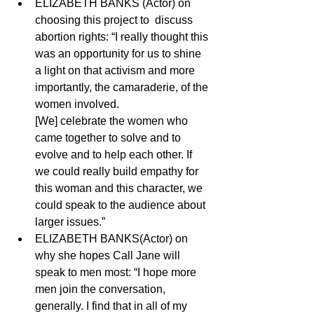
ELIZABETH BANKS (Actor) on 
choosing this project to  discuss 
abortion rights: “I really thought this 
was an opportunity for us to shine 
a light on that activism and more 
importantly, the camaraderie, of the 
women involved. 
[We] celebrate the women who 
came together to solve and to 
evolve and to help each other. If 
we could really build empathy for 
this woman and this character, we 
could speak to the audience about 
larger issues.” 
ELIZABETH BANKS(Actor) on 
why she hopes Call Jane will 
speak to men most: “I hope more 
men join the conversation, 
generally. I find that in all of my 