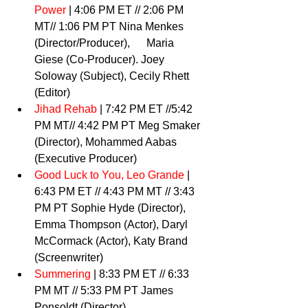
Power
 | 4:06 PM ET // 2:06 PM 
MT// 1:06 PM PT Nina Menkes 
(Director/Producer),      Maria 
Giese (Co-Producer). Joey 
Soloway (Subject), Cecily Rhett 
(Editor) 
Jihad Rehab 
| 7:42 PM ET //5:42 
PM MT// 4:42 PM PT Meg Smaker 
(Director), Mohammed Aabas 
(Executive Producer) 
Good Luck to You, Leo Grande
| 
6:43 PM ET // 4:43 PM MT // 3:43 
PM PT Sophie Hyde (Director), 
Emma Thompson (Actor), Daryl  
McCormack (Actor), Katy Brand 
(Screenwriter) 
Summering
 | 8:33 PM ET // 6:33 
PM MT // 5:33 PM PT James 
Ponsoldt (Director) 