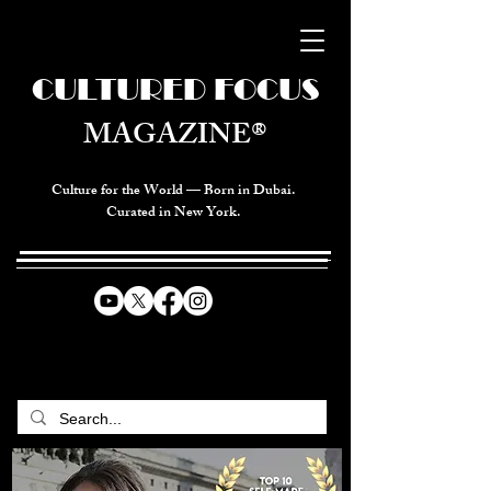
CULTURED FOCUS
MAGAZINE®
Culture for the World — Born in Dubai.
Curated in New York.
CELEBRATING GLOBAL ARTS,
CULTURE, & HUMANITY