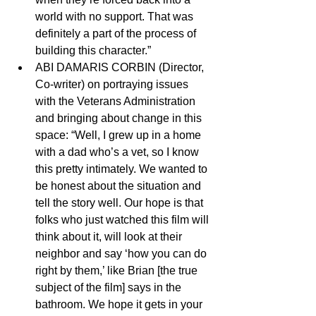
world with no support. That was 
definitely a part of the process of 
building this character.”
ABI DAMARIS CORBIN (Director, 
Co-writer) on portraying issues 
with the Veterans Administration 
and bringing about change in this 
space: “Well, I grew up in a home 
with a dad who’s a vet, so I know 
this pretty intimately. We wanted to 
be honest about the situation and 
tell the story well. Our hope is that 
folks who just watched this film will 
think about it, will look at their 
neighbor and say ‘how you can do 
right by them,’ like Brian [the true 
subject of the film] says in the 
bathroom. We hope it gets in your 