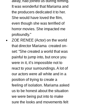
away, had joined us during filming. 
It was wonderful that Mariama and 
the producers dedicated it to her. 
She would have loved the film, 
even though she was terrified of 
horror movies. She impacted me 
profoundly.” 
ZOE RENEE (Actor) on the world 
that director Mariama  created on-
set: “She created a world that was 
painful to jump into, but once you 
were in it, it’s impossible not to 
react to your surroundings. A lot of 
our actors were all white and in a 
position of trying to create a  
feeling of isolation. Mariama asked 
us to be honest about the situation 
we were being put into to make 
sure the looks and movements felt 