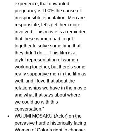
experience, that unwanted 
pregnancy is 100% the cause of 
irresponsible ejaculation. Men are 
responsible, let’s get them more 
involved. This movie is a reminder 
that these women had to get      
together to solve something that 
they didn’t do…. This film is a 
joyful representation of women 
working together, but there’s some 
really supportive men in the film as 
well, and I love that about the 
relationships we have in the movie 
and what that says about where 
we could go with this 
conversation.” 
WUUMI MOSAKU (Actor) on the 
pervasive hurdle historically facing 
Women of Color’s right to choose: 