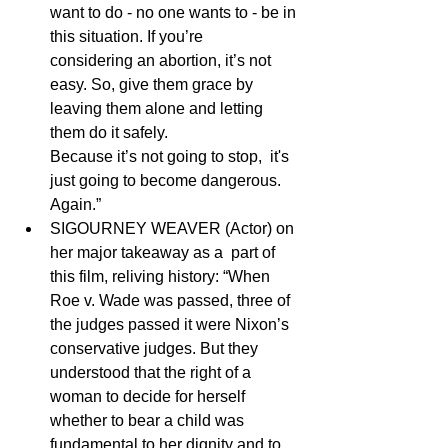
want to do - no one wants to - be in 
this situation. If you’re      
considering an abortion, it’s not 
easy. So, give them grace by 
leaving them alone and letting 
them do it safely. 
Because it’s not going to stop,  it's 
just going to become dangerous. 
Again.”
SIGOURNEY WEAVER (Actor) on 
her major takeaway as a  part of 
this film, reliving history: “When 
Roe v. Wade was passed, three of 
the judges passed it were Nixon’s 
conservative judges. But they 
understood that the right of a 
woman to decide for herself 
whether to bear a child was 
fundamental to her dignity and to 