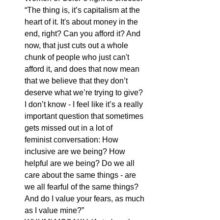
“The thing is, it’s capitalism at the 
heart of it. It's about money in the 
end, right? Can you afford it? And 
now, that just cuts out a whole 
chunk of people who just can't 
afford it, and does that now mean 
that we believe that they don’t 
deserve what we’re trying to give? 
I don’t know - I feel like it’s a really 
important question that sometimes 
gets missed out in a lot of      
feminist conversation: How 
inclusive are we being? How 
helpful are we being? Do we all 
care about the same things - are 
we all fearful of the same things? 
And do I value your fears, as much 
as I value mine?”