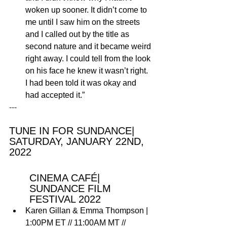
woken up sooner. It didn’t come to 
me until I saw him on the streets 
and I called out by the title as 
second nature and it became weird 
right away. I could tell from the look 
on his face he knew it wasn’t right. 
I had been told it was okay and 
had accepted it.”
---
TUNE IN FOR SUNDANCE| 
SATURDAY, JANUARY 22ND, 
2022 
CINEMA CAFÉ| 
SUNDANCE FILM 
FESTIVAL 2022
Karen Gillan & Emma Thompson
 | 
1:00PM ET // 11:00AM MT // 