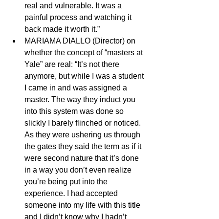
real and vulnerable. It was a 
painful process and watching it 
back made it worth it.” 
MARIAMA DIALLO (Director) on 
whether the concept of “masters at 
Yale” are real: “It’s not there 
anymore, but while I was a student 
I came in and was assigned a 
master. The way they induct you 
into this system was done so 
slickly I barely flinched or noticed. 
As they were ushering us through 
the gates they said the term as if it 
were second nature that it’s done 
in a way you don’t even realize 
you’re being put into the 
experience. I had accepted 
someone into my life with this title 
and I didn’t know why I hadn’t 