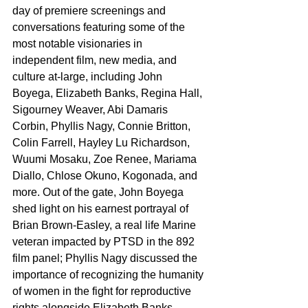
day of premiere screenings and 
conversations featuring some of the 
most notable visionaries in 
independent film, new media, and 
culture at-large, including John 
Boyega, Elizabeth Banks, Regina Hall, 
Sigourney Weaver, Abi Damaris 
Corbin, Phyllis Nagy, Connie Britton, 
Colin Farrell, Hayley Lu Richardson, 
Wuumi Mosaku, Zoe Renee, Mariama 
Diallo, Chlose Okuno, Kogonada, and 
more. Out of the gate, John Boyega 
shed light on his earnest portrayal of 
Brian Brown-Easley, a real life Marine 
veteran impacted by PTSD in the 892 
film panel; Phyllis Nagy discussed the 
importance of recognizing the humanity 
of women in the fight for reproductive 
rights alongside Elizabeth Banks, 