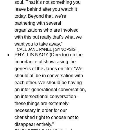
soul. That it’s not something you 
leave behind after you watch it 
today. Beyond that, we’re 
partnering with several 
organizations who are involved 
with this but really that’s what we 
want you to take away.”
CALL JANE PANEL | 
S
YNOPSIS
PHYLLIS NAGY (Director) on the 
importance of showcasing the 
genesis of the Janes on film: “We 
should all be in conversation with 
each other. We should be having 
an inter-generational conversation, 
an intersectional conversation - 
these things are extremely 
necessary in order for our 
cherished right to choose not to 
disappear entirely.”