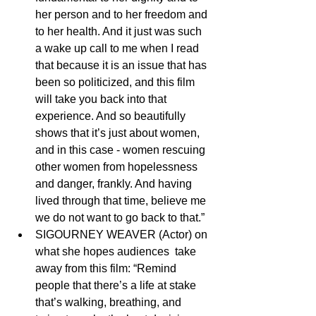
her person and to her freedom and 
to her health. And it just was such 
a wake up call to me when I read 
that because it is an issue that has 
been so politicized, and this film 
will take you back into that 
experience. And so beautifully 
shows that it’s just about women, 
and in this case - women rescuing 
other women from hopelessness 
and danger, frankly. And having 
lived through that time, believe me 
we do not want to go back to that.”
SIGOURNEY WEAVER (Actor) on 
what she hopes audiences  take 
away from this film: “Remind 
people that there’s a life at stake  
that’s walking, breathing, and 