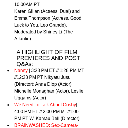
10:00AM PT 
Karen Gillan (Actress, Dual) and 
Emma Thompson (Actress, Good 
Luck to You, Leo Grande). 
Moderated by Shirley Li (The 
Atlantic) 
A HIGHLIGHT OF FILM 
PREMIERES AND POST 
Q&As: 
Nanny
 | 3:28 PM ET // 1:28 PM MT 
//12:28 PM PT Nikyatu Jusu 
(Director); Anna Diop (Actor), 
Michelle Monaghan (Actor), Leslie 
Uggams (Actor) 
We Need To Talk About Cosby
| 
4:00 PM ET // 2:00 PM MT//1:00 
PM PT W. Kamau Bell (Director) 
BRAINWASHED: Sex-Camera-