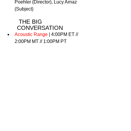
Poehler (Director), Lucy Arnaz 
(Subject)
 THE BIG 
CONVERSATION
Acoustic Range 
| 4:00PM ET // 
2:00PM MT // 1:00PM PT
 NEW FRONTIER
Web 3.0 / NFT Meetup
 | 4:00 PM 
ET // 2:00 PM MT // 1:00 PM PT
 SUNDANCE ASCAP 
MUSIC CAFÉ
Sundance ASCAP Music Café 
Performers
 | 5:00 PM ET // 3:00PM 
MT//2:00PM PT 
 FESTIVAL VILLAGE 
EVENTS: