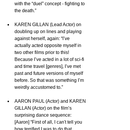
with the “duel” concept - fighting to 
the death.”
KAREN GILLAN (Lead Actor) on 
doubling up on lines and playing 
against herself, again: “I’ve 
actually acted opposite myself in 
two other films prior to this! 
Because I’ve acted in a lot of sci-fi 
and time travel [genres], I’ve met 
past and future versions of myself 
before. So that was something I’m 
weirdly accustomed to.” 
AARON PAUL (Actor) and KAREN 
GILLAN (Actor) on the film’s 
surprising dance sequence:  
[Aaron] “First of all, I can't tell you 
how terrified I was to do that 