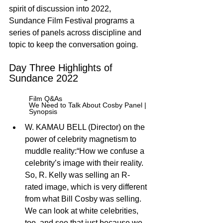
spirit of discussion into 2022, 
Sundance Film Festival programs a 
series of panels across discipline and 
topic to keep the conversation going.
Day Three Highlights of 
Sundance 2022
Film Q&As 
We Need to Talk About Cosby Panel | 
Synopsis
W. KAMAU BELL (Director) on the 
power of celebrity magnetism to 
muddle reality:“How we confuse a 
celebrity’s image with their reality. 
So, R. Kelly was selling an R- 
rated image, which is very different 
from what Bill Cosby was selling. 
We can look at white celebrities, 
too, and see that just because we 