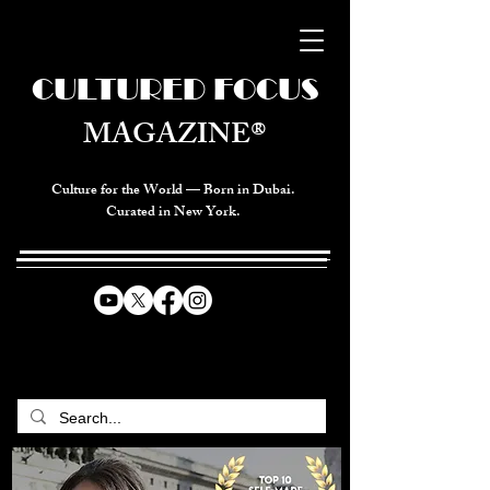
CULTURED FOCUS
MAGAZINE®
Culture for the World — Born in Dubai.
Curated in New York.
CELEBRATING GLOBAL ARTS,
CULTURE, & HUMANITY