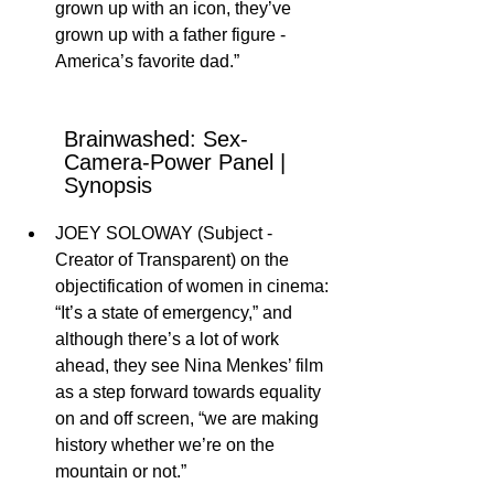
grown up with an icon, they’ve 
grown up with a father figure - 
America’s favorite dad.” 
Brainwashed: Sex-
Camera-Power Panel | 
Synopsis
JOEY SOLOWAY (Subject - 
Creator of Transparent) on the 
objectification of women in cinema: 
“It’s a state of emergency,” and 
although there’s a lot of work 
ahead, they see Nina Menkes’ film 
as a step forward towards equality 
on and off screen, “we are making 
history whether we’re on the 
mountain or not.”