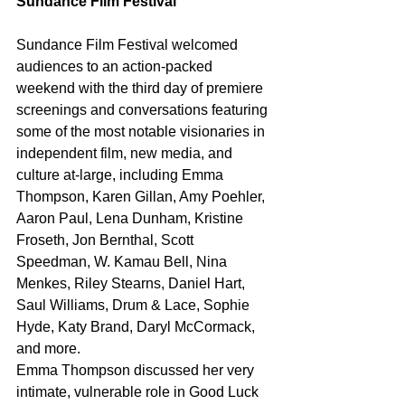
Sundance Film Festival 
Sundance Film Festival welcomed 
audiences to an action-packed 
weekend with the third day of premiere 
screenings and conversations featuring 
some of the most notable visionaries in 
independent film, new media, and 
culture at-large, including Emma 
Thompson, Karen Gillan, Amy Poehler, 
Aaron Paul, Lena Dunham, Kristine 
Froseth, Jon Bernthal, Scott 
Speedman, W. Kamau Bell, Nina 
Menkes, Riley Stearns, Daniel Hart, 
Saul Williams, Drum & Lace, Sophie 
Hyde, Katy Brand, Daryl McCormack, 
and more. 
Emma Thompson discussed her very 
intimate, vulnerable role in Good Luck 