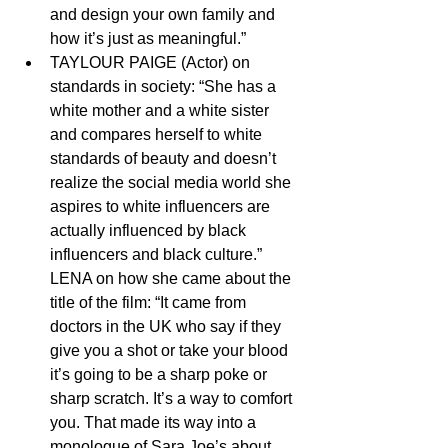
and design your own family and 
how it’s just as meaningful.”
TAYLOUR PAIGE (Actor) on 
standards in society: “She has a 
white mother and a white sister 
and compares herself to white 
standards of beauty and doesn’t 
realize the social media world she 
aspires to white influencers are 
actually influenced by black 
influencers and black culture.”
LENA on how she came about the 
title of the film: “It came from 
doctors in the UK who say if they 
give you a shot or take your blood 
it’s going to be a sharp poke or 
sharp scratch. It’s a way to comfort 
you. That made its way into a 
monologue of Sara Joe’s about 