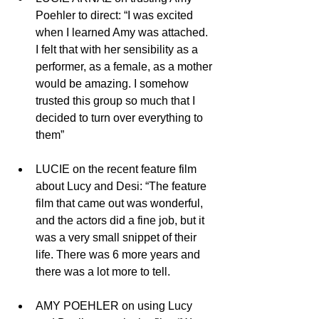
Poehler to direct: “I was excited 
when I learned Amy was attached.  
I felt that with her sensibility as a 
performer, as a female, as a mother 
would be amazing. I somehow 
trusted this group so much that I 
decided to turn over everything to 
them”
LUCIE on the recent feature film 
about Lucy and Desi: “The feature 
film that came out was wonderful, 
and the actors did a fine job, but it 
was a very small snippet of their 
life. There was 6 more years and 
there was a lot more to tell. 
AMY POEHLER on using Lucy 