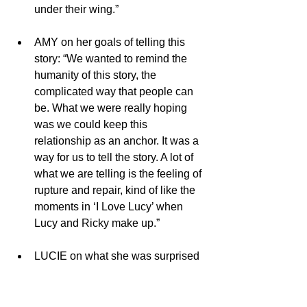
under their wing.”
AMY on her goals of telling this 
story: “We wanted to remind the 
humanity of this story, the 
complicated way that people can 
be. What we were really hoping 
was we could keep this 
relationship as an anchor. It was a 
way for us to tell the story. A lot of 
what we are telling is the feeling of 
rupture and repair, kind of like the 
moments in ‘I Love Lucy’ when 
Lucy and Ricky make up.”  
LUCIE on what she was surprised 
to learn about Lucy and Desi: 
“Listening to my mother tell stories 
in her own words, I read her book, 