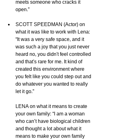
meets someone who cracks it 
open.”
SCOTT SPEEDMAN (Actor) on 
what it was like to work with Lena: 
“It was a very safe space, and it 
was such a joy that you just never 
heard no, you didn't feel controlled 
and that's rare for me. It kind of 
created this environment where 
you felt like you could step out and 
do whatever you wanted to really 
let it go.”
LENA on what it means to create 
your own family: “I am a woman 
who can’t have biological children 
and thought a lot about what it 
means to make your own family 