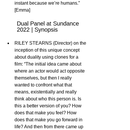
instant because we’re humans.” 
[Emma]
Dual Panel at Sundance 
2022 | Synopsis 
RILEY STEARNS (Director) on the 
inception of this unique concept 
about duality using clones for a 
film: “The initial idea came about 
where an actor would act opposite 
themselves, but then I really 
wanted to confront what that 
means, existentially and really 
think about who this person is. Is 
this a better version of you? How 
does that make you feel? How 
does that make you go forward in 
life? And then from there came up 