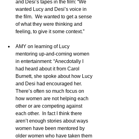
and Desi’s tapes in the film: “We 
wanted Lucy and Desi’s voice in 
the film.  We wanted to get a sense 
of what they were thinking and 
feeling, to give it some context.”
AMY on learning of Lucy 
mentoring up-and-coming women 
in entertainment: “Anecdotally I 
had heard about it from Carol 
Burnett, she spoke about how Lucy 
and Desi had encouraged her.  
There’s often so much focus on 
how women are not helping each 
other or are competing against 
each other.  In fact I think there 
aren’t enough stories about ways 
women have been mentored by 
older women who have taken them 