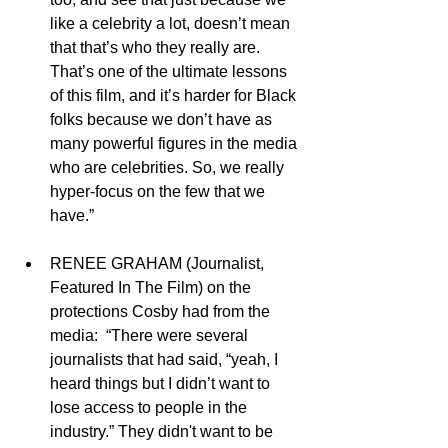
like a celebrity a lot, doesn’t mean 
that that’s who they really are. 
That’s one of the ultimate lessons 
of this film, and it’s harder for Black 
folks because we don’t have as 
many powerful figures in the media 
who are celebrities. So, we really 
hyper-focus on the few that we 
have.” 
RENEE GRAHAM (Journalist, 
Featured In The Film) on the 
protections Cosby had from the 
media:  “There were several 
journalists that had said, “yeah, I 
heard things but I didn’t want to 
lose access to people in the 
industry.” They didn't want to be 