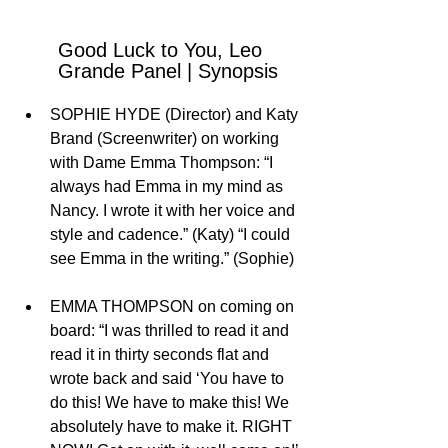
Good Luck to You, Leo 
Grande Panel | Synopsis
SOPHIE HYDE (Director) and Katy 
Brand (Screenwriter) on working 
with Dame Emma Thompson: “I 
always had Emma in my mind as 
Nancy. I wrote it with her voice and 
style and cadence.” (Katy) “I could 
see Emma in the writing.” (Sophie)
EMMA THOMPSON on coming on 
board: “I was thrilled to read it and 
read it in thirty seconds flat and 
wrote back and said ‘You have to 
do this! We have to make this! We 
absolutely have to make it. RIGHT 