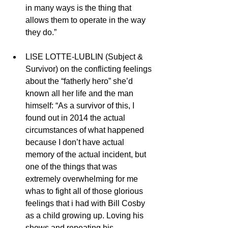
in many ways is the thing that 
allows them to operate in the way 
they do.” 
LISE LOTTE-LUBLIN (Subject & 
Survivor) on the conflicting feelings 
about the “fatherly hero” she’d 
known all her life and the man 
himself: “As a survivor of this, I 
found out in 2014 the actual 
circumstances of what happened 
because I don’t have actual 
memory of the actual incident, but 
one of the things that was 
extremely overwhelming for me 
whas to fight all of those glorious 
feelings that i had with Bill Cosby 
as a child growing up. Loving his 
shows and repeating his 