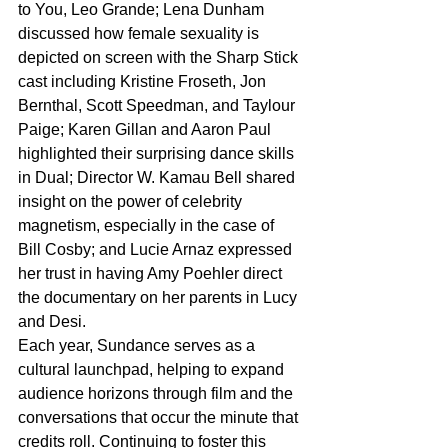
to You, Leo Grande; Lena Dunham 
discussed how female sexuality is 
depicted on screen with the Sharp Stick 
cast including Kristine Froseth, Jon 
Bernthal, Scott Speedman, and Taylour 
Paige; Karen Gillan and Aaron Paul 
highlighted their surprising dance skills 
in Dual; Director W. Kamau Bell shared 
insight on the power of celebrity 
magnetism, especially in the case of 
Bill Cosby; and Lucie Arnaz expressed 
her trust in having Amy Poehler direct 
the documentary on her parents in Lucy 
and Desi.
Each year, Sundance serves as a 
cultural launchpad, helping to expand 
audience horizons through film and the 
conversations that occur the minute that 
credits roll. Continuing to foster this 