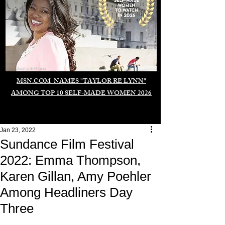
Duomo di Milano
MSN.COM NAMES "TAYLOR RE LYNN"
AMONG TOP 10 SELF-MADE WOMEN 2026
Jan 23, 2022
Sundance Film Festival
2022: Emma Thompson,
Karen Gillan, Amy Poehler
Among Headliners Day
Three