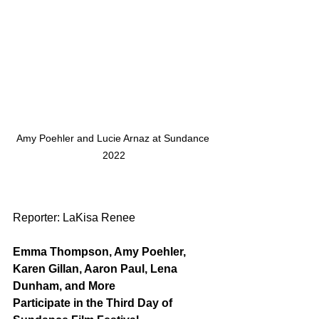
Amy Poehler and Lucie Arnaz at Sundance 
2022
Reporter: LaKisa Renee
Emma Thompson, Amy Poehler, 
Karen Gillan, Aaron Paul, Lena 
Dunham, and More
Participate in the Third Day of 