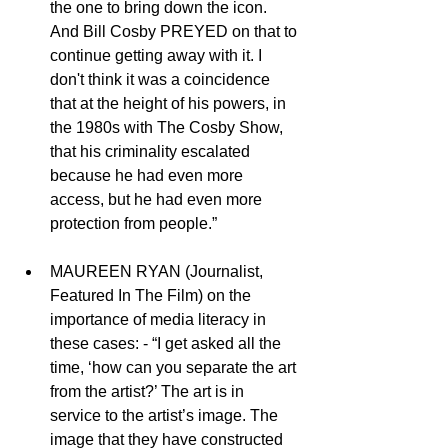
the one to bring down the icon. 
And Bill Cosby PREYED on that to 
continue getting away with it. I 
don't think it was a coincidence 
that at the height of his powers, in 
the 1980s with The Cosby Show, 
that his criminality escalated 
because he had even more 
access, but he had even more 
protection from people.” 
MAUREEN RYAN (Journalist, 
Featured In The Film) on the 
importance of media literacy in 
these cases: - “I get asked all the 
time, ‘how can you separate the art 
from the artist?’ The art is in 
service to the artist’s image. The 
image that they have constructed 