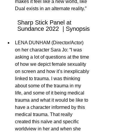
makes it feel like a new world, like 
Dual exists in an alternate reality.” 
Sharp Stick Panel at 
Sundance 2022  | Synopsis
LENA DUNHAM (Director/Actor) 
on her character Sara Jo: “I was 
asking a lot of questions at the time 
of how we depict female sexuality 
on screen and how it’s inexplicably 
linked to trauma. I was thinking 
about some of the trauma in my 
life, and some of it being medical 
trauma and what it would be like to 
have a character informed by this 
medical trauma. That really 
created this naïve and specific 
worldview in her and when she 