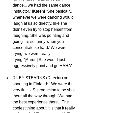
dance... we had the same dance 
instructor.” [Karen] “She basically, 
whenever we were dancing would 
laugh at us so directly, like she 
didn't even try to stop herself from 
laughing. She was pointing and 
going 'it's so funny when you 
concentrate so hard.' We were 
trying, we were really 
trying!”[Aaron] She would just 
aggressively point and go HAHA”
RILEY STEARNS (Director) on 
shooting in Finland: “ We were the 
very first U.S. production to be shot 
there all the way through. We had 
the best experience there…The 
coolest thing about it is that it really 