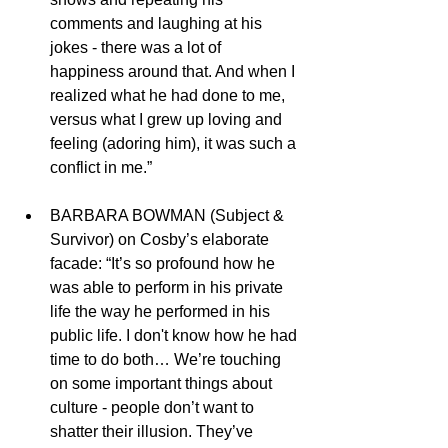
comments and laughing at his 
jokes - there was a lot of 
happiness around that. And when I 
realized what he had done to me, 
versus what I grew up loving and 
feeling (adoring him), it was such a 
conflict in me.” 
BARBARA BOWMAN (Subject & 
Survivor) on Cosby’s elaborate 
facade: “It’s so profound how he 
was able to perform in his private 
life the way he performed in his 
public life. I don't know how he had 
time to do both… We’re touching 
on some important things about 
culture - people don’t want to 
shatter their illusion. They’ve 