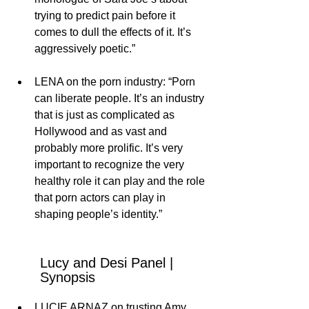
trying to predict pain before it 
comes to dull the effects of it. It’s 
aggressively poetic.”
LENA on the porn industry: “Porn 
can liberate people. It’s an industry 
that is just as complicated as 
Hollywood and as vast and 
probably more prolific. It’s very 
important to recognize the very 
healthy role it can play and the role 
that porn actors can play in 
shaping people’s identity.”
Lucy and Desi Panel | 
Synopsis
LUCIE ARNAZ on trusting Amy 