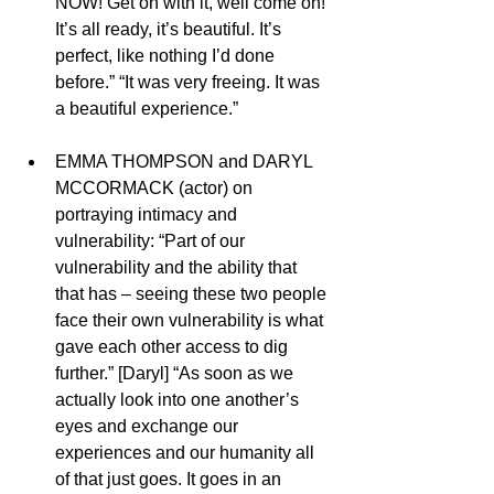
NOW! Get on with it, well come on!’ 
It’s all ready, it’s beautiful. It’s 
perfect, like nothing I’d done 
before.” “It was very freeing. It was 
a beautiful experience.”
EMMA THOMPSON and DARYL 
MCCORMACK (actor) on 
portraying intimacy and 
vulnerability: “Part of our 
vulnerability and the ability that 
that has – seeing these two people 
face their own vulnerability is what 
gave each other access to dig 
further.” [Daryl] “As soon as we 
actually look into one another’s 
eyes and exchange our 
experiences and our humanity all 
of that just goes. It goes in an 