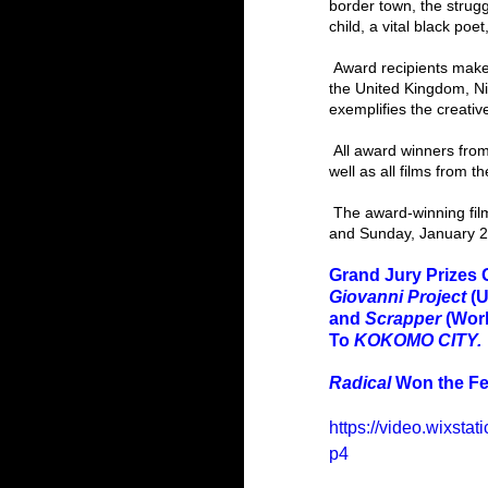
border town, the strugg
child, a vital black po
 Award recipients make up 15 countries, including the United States, India, Ukraine, Chile, Sweden, Estonia, 
the United Kingdom, Ni
exemplifies the creati
 All award winners from this year’s Festival are listed below. Please join us in congratulating our winners, as 
well as all films from t
 The award-winning films will screen in person and via the online Festival platform on Saturday, January 28, 
and Sunday, January 2
Grand Jury Prizes 
Giovanni Project 
(U
and 
Scrapper 
(Wor
To 
KOKOMO CITY. 
Radical 
Won the Fes
https://video.wixs
p4