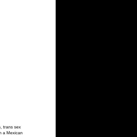
, trans sex 
in a Mexican 