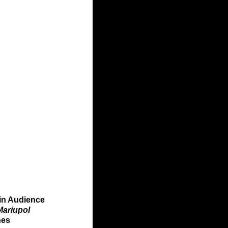
in Audience 
Mariupol 
nes