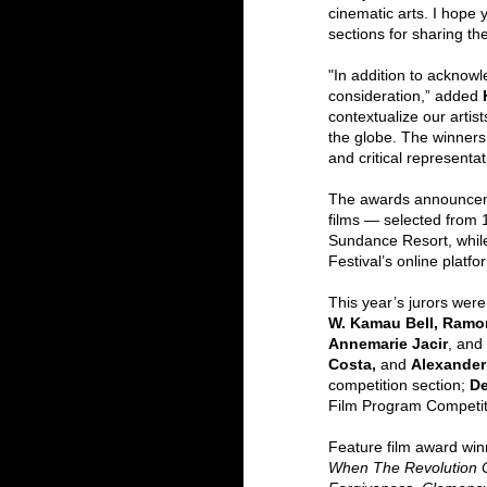
cinematic arts. I hope y
sections for sharing th
"In addition to acknowle
consideration,” added 
contextualize our artis
the globe. The winners 
and critical representat
The awards announcemen
films — selected from 
Sundance Resort, while 
Festival’s online platf
This year’s jurors were
W. Kamau Bell, Ramon
Annemarie Jacir
, and 
Costa, 
and 
Alexande
competition section; 
De
Film Program Competit
Feature film award win
When The Revolution Cou