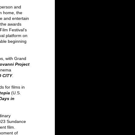
 person and 
om home, the 
ire and entertain 
 the awards 
ilm Festival's 
val platform on 
lable beginning 
ns, with Grand 
ovanni Project 
inema 
 CITY
. 
 for films in 
topia
(U.S. 
Days in 
dinary 
 2023 Sundance 
nt film. 
moment of 