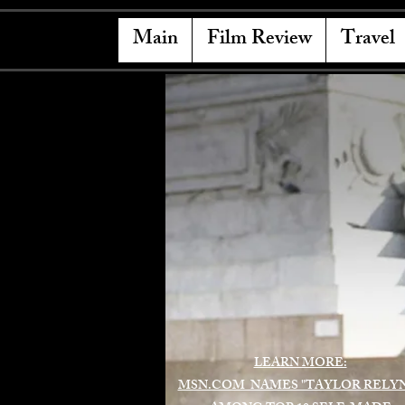
Main
Film Review
Travel
LEARN MORE:
MSN.COM NAMES "TAYLOR RELY