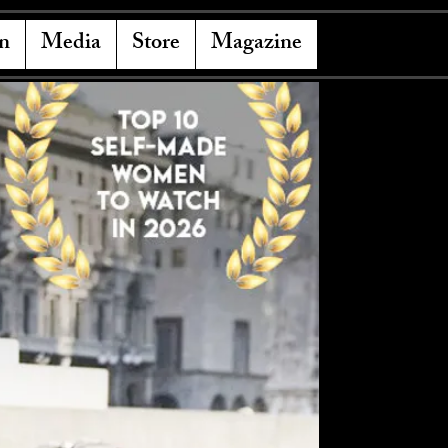
n
Media
Store
Magazine