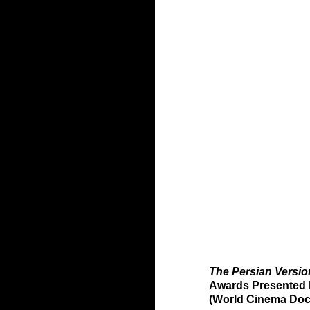
The Persian Versio
Awards Presented 
(World Cinema Doc