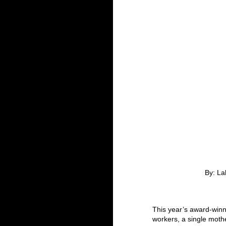
By: La
This year’s award-winni
workers, a single mothe