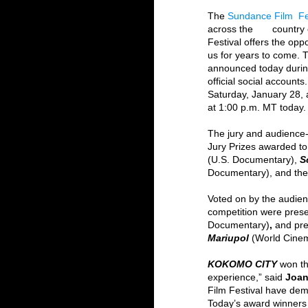
The 
Sundance Film  Fe
across the       countr
Festival offers the oppo
us for years to come. 
announced today during
official social account
Saturday, January 28, 
at 1:00 p.m. MT today.
The jury and audience-
Jury Prizes awarded to
(U.S. Documentary),
S
Documentary), and the
Voted on by the audien
competition were prese
Documentary)
, 
and pre
Mariupol 
(World Cine
KOKOMO CITY 
won t
experience,” said 
Joan
Film Festival have dem
Today’s award winners 