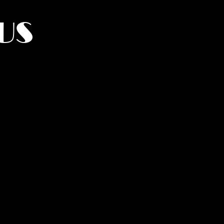
US
York.
UMANITY