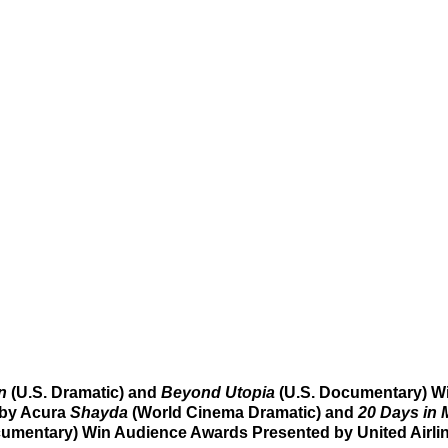
n 
(U.S. Dramatic)
and 
Beyond Utopia 
(U.S. Documentary) W
by Acura 
Shayda
 (World Cinema Dramatic) and 
20 Days in 
umentary) Win Audience Awards Presented by United Airli