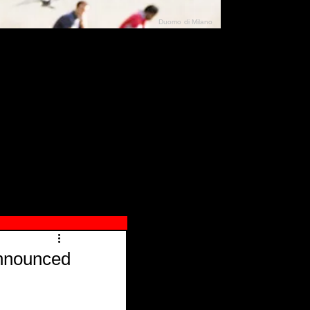
Duomo di Milano
N"
026
Announced