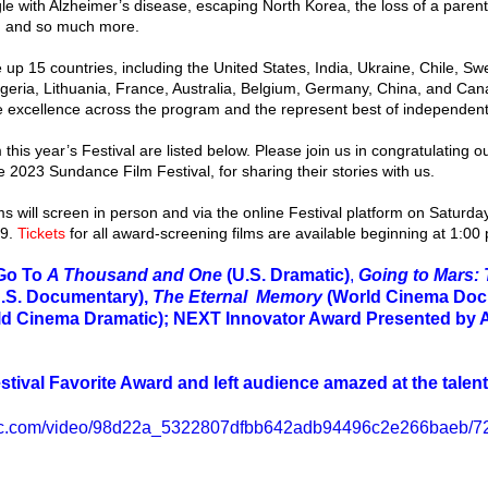
le with Alzheimer’s disease, escaping North Korea, the loss of a paren
et, and so much more.
geria, Lithuania, France, Australia, Belgium, Germany, China, and Can
ve excellence across the program and the represent best of independent 
he 2023 Sundance Film Festival, for sharing their stories with us.
9. 
Tickets
 for all award-screening films are available beginning at 1:00
Go To 
A Thousand and One 
(U.S. Dramatic)
, 
Going to Mars: 
.S. Documentary), 
The Eternal  Memory 
(World Cinema Doc
ld Cinema Dramatic); NEXT Innovator Award Presented by
tival Favorite Award and left audience amazed at the talent
tatic.com/video/98d22a_5322807dfbb642adb94496c2e266baeb/72