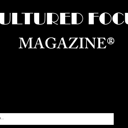
ULTURED FOC
MAGAZINE®
ure for the World —
Born in Dubai. Curated in New 
RATING GLOBAL ARTS, CULTURE, & H