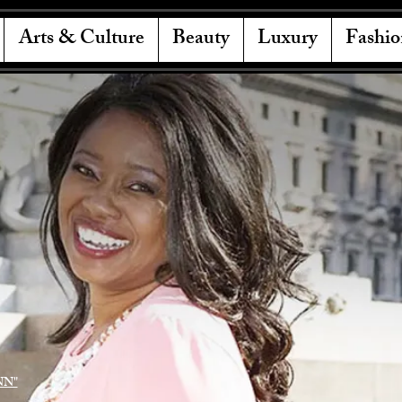
Arts & Culture
Beauty
Luxury
Fashio
NN"