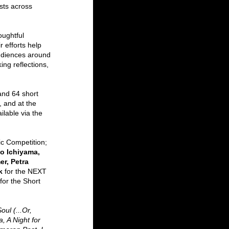
ists across 
oughtful 
r efforts help 
audiences around 
ng reflections, 
nd 64 short 
 and at the 
lable via the 
ic Competition;
o Ichiyama, 
r, Petra 
k 
for the NEXT 
for
the Short 
ul (...Or, 
, A Night for 