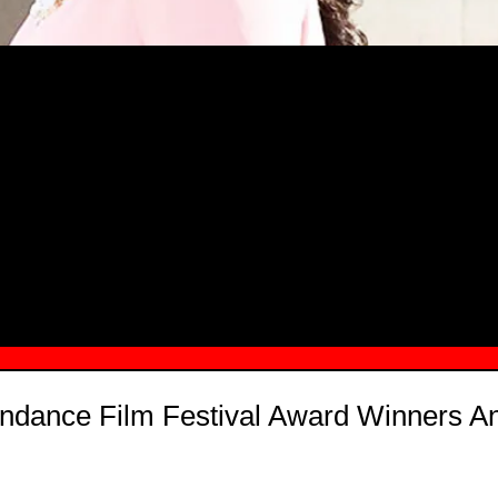
MSN.COM NAMES "TAYLOR RE LYN
MONG TOP 10 SELF-MADE WOMEN 2
ndance Film Festival Award Winners 