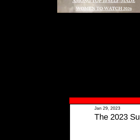
AMONG TOP 10 SELF-MADE
WOMEN TO WATCH 2026
A
Jan 29, 2023
The 2023 Su