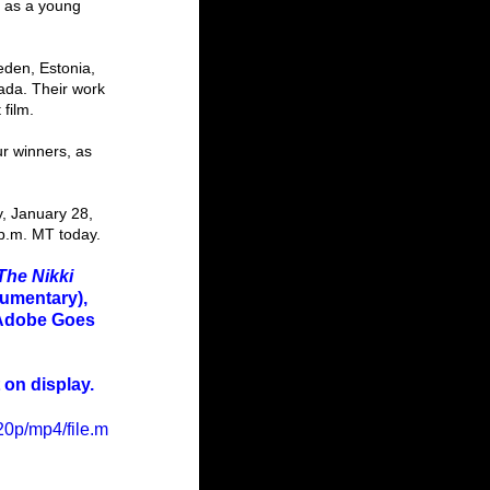
t as a young 
ada. Their work 
film.
 p.m. MT today.
The Nikki 
umentary), 
 Adobe Goes 
 on display.
0p/mp4/file.m