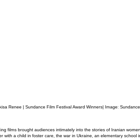
kisa Renee | Sundance Film Festival Award Winners| Image: Sundance
ng films brought audiences intimately into the stories of Iranian women
r with a child in foster care, the war in Ukraine, an elementary school 