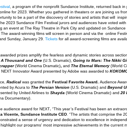
stival
, a program of the nonprofit Sundance Institute, returned back in
y online for 2023. Whether you gathered in theaters or are joining us fr
rtunity to be a part of the discovery of stories and artists that will  insp
The 2023 Sundance Film Festival jurors and audiences have voted with
 an event at The Ray Theatre in Park City and updated on Sundance F
s. The award-winning films will screen in person and via the  online Festi
and Sunday, January 29. 
Tickets
 for all award-screening films are avai
awarded prizes amplify the fearless and dynamic stories across sectio
 
A Thousand and One 
(U.S. Dramatic), 
Going to Mars: The Nikki Gi
crapper
(World Cinema Dramatic)
, 
and 
The Eternal Memory
(World C
 NEXT Innovator Award presented by Adobe was awarded to 
KOKOMO
ce,
 Radical 
was granted the 
Festival Favorite Award. 
Audience Awards
nted by Acura to 
The Persian Version 
(U.S. Dramatic)
and
Beyond U
sented by United Airlines to 
Shayda
(World Cinema Dramatic)
and 
20 
ma Documentary). 
he audience award for NEXT
.
 “This year’s Festival has been an extraor
a Vicente, Sundance Institute CEO
. “The artists that comprise the
onstrated a sense of urgency and dedication to excellence in independe
highlight our programs' most impressive achievements in the current 