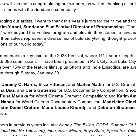
ou will join me in congratulating our winners, as well as thanking all art
eir stories with the Sundance community.” 
dging our artists, I want to thank this year’s jurors for their time and th
Kim Yutani, Sundance Film Festival Director of Programming
. “Thei
ts' work beyond the Festival program and elevate their stories to new 
themselves represent a diverse mix of bold storytelling, thought-provoki
ions of our world today.” 
t marks a key point of the 2023 Festival, where 111 feature-length a
15,856 submissions — have been presented in Park City, Salt Lake City,
over 75% of the feature films, plus Shorts and Indie Episodics, are avai
orm through Sunday, January 29. 
: 
Jeremy O. Harris, Eliza Hittman, 
and
 Marlee Matlin 
for U.S. Dramat
a Diaz, 
and 
Carla Gutierrez 
for U.S. Documentary Competition;
 Shoz
Funa Maduka 
for World Cinema Dramatic Competition;
and
 Karim Ame
r Nanau
 for World Cinema Documentary Competition; 
Madeleine Olne
stin Daniel Cretton, Marie-Louise Khondji,
 and
 Deborah Stratman 
ion. 
ners in previous years include:
 Nanny, The Exiles, CODA, Summer Of So
ld Not Be Televised), Flee, Hive, Minari, Boys State, Epicentro, Yalda