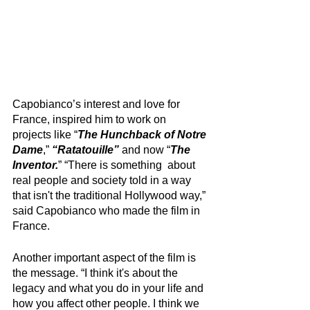
Capobianco’s interest and love for 
France, inspired him to work on 
projects like “
The Hunchback of Notre 
Dame
,” 
“Ratatouille”
 and now “
The 
Inventor.
” “There is something  about 
real people and society told in a way 
that isn't the traditional Hollywood way,” 
said Capobianco who made the film in 
France. 
Another important aspect of the film is 
the message. “I think it's about the 
legacy and what you do in your life and 
how you affect other people. I think we 