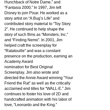
Hunchback of Notre Dame,” and 
“Fantasia 2000.” In 1997, Jim left 
Disney to join Pixar. He worked as a 
story artist on “A Bug’s Life” and 
contributed story material to “Toy Story 
2”. He continued to help shape the 
story of such films as “Monsters, Inc.” 
and “Finding Nemo”. In 2001, Jim 
helped craft the screenplay for 
“Ratatouille” and was a constant 
presence on the production, earning an 
Academy Award
nomination for Best Original 
Screenplay. Jim also wrote and 
directed the Annie Award winning “Your 
Friend the Rat” as well as the critically 
acclaimed end titles for “WALL-E.” Jim 
continues to foster his love of 2D and 
handcrafted animation with his labor of 
love, “Leonardo and the King.”