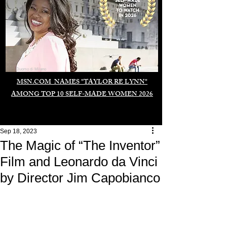
Duomo di Milano
MSN.COM NAMES "TAYLOR RE LYNN"
AMONG TOP 10 SELF-MADE WOMEN 2026
Sep 18, 2023
The Magic of “The Inventor”
Film and Leonardo da Vinci
by Director Jim Capobianco