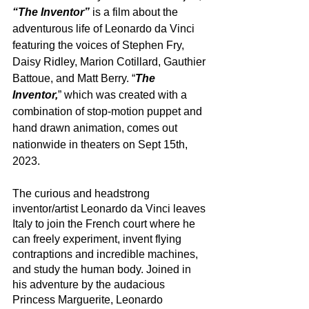
“The Inventor”
 is a film about the 
adventurous life of Leonardo da Vinci 
featuring the voices of Stephen Fry, 
Daisy Ridley, Marion Cotillard, Gauthier 
Battoue, and Matt Berry. “
The 
Inventor,
” which was created with a 
combination of stop-motion puppet and 
hand drawn animation, comes out 
nationwide in theaters on Sept 15th, 
2023.
The curious and headstrong 
inventor/artist Leonardo da Vinci leaves 
Italy to join the French court where he 
can freely experiment, invent flying 
contraptions and incredible machines, 
and study the human body. Joined in 
his adventure by the audacious 
Princess Marguerite, Leonardo 