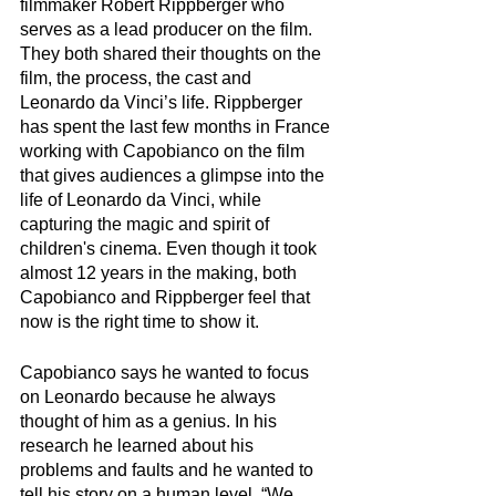
filmmaker Robert Rippberger who 
serves as a lead producer on the film. 
They both shared their thoughts on the 
film, the process, the cast and 
Leonardo da Vinci’s life. Rippberger 
has spent the last few months in France 
working with Capobianco on the film 
that gives audiences a glimpse into the 
life of Leonardo da Vinci, while 
capturing the magic and spirit of 
children's cinema. Even though it took 
almost 12 years in the making, both 
Capobianco and Rippberger feel that 
now is the right time to show it. 
Capobianco says he wanted to focus 
on Leonardo because he always 
thought of him as a genius. In his 
research he learned about his 
problems and faults and he wanted to 
tell his story on a human level. “We 