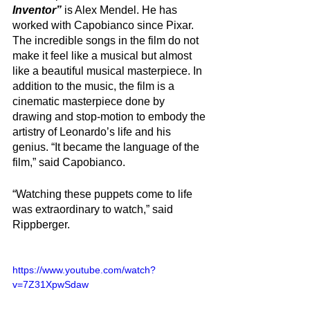
Inventor” 
is Alex Mendel. He has 
worked with Capobianco since Pixar. 
The incredible songs in the film do not 
make it feel like a musical but almost 
like a beautiful musical masterpiece. In 
addition to the music, the film is a 
cinematic masterpiece done by 
drawing and stop-motion to embody the 
artistry of Leonardo’s life and his 
genius. “It became the language of the 
film,” said Capobianco. 
“Watching these puppets come to life 
was extraordinary to watch,” said 
Rippberger. 
https://www.youtube.com/watch?
v=7Z31XpwSdaw