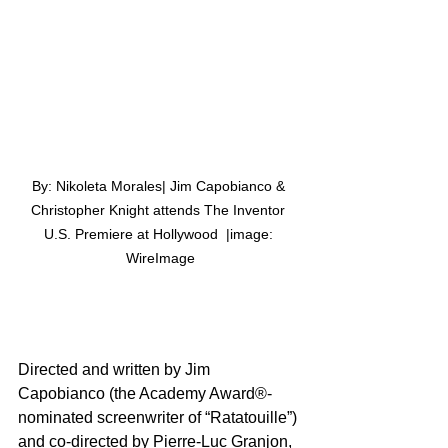
By: Nikoleta Morales| Jim Capobianco & 
Christopher Knight attends The Inventor 
U.S. Premiere at Hollywood  |image: 
WireImage
Directed and written by Jim 
Capobianco (the Academy Award®-
nominated screenwriter of “Ratatouille”) 
and co-directed by Pierre-Luc Granjon, 