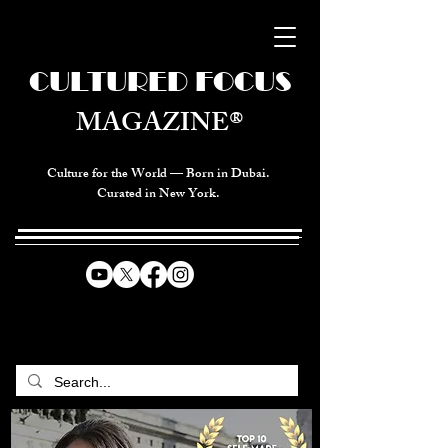
CULTURED FOCUS
MAGAZINE®
Culture for the World — Born in Dubai.
Curated in New York.
CELEBRATING GLOBAL ARTS,
CULTURE, & HUMANITY