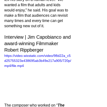
wanted a film that adults and kids 
would enjoy,” he said. His goal was to 
make a film that audiences can revisit 
many times and every time can get 
something new out of it. 
Interview | Jim Capobianco and 
award-winning Filmmaker 
Robert Rippberger
https://video.wixstatic.com/video/98d22a_c5
d25755323e438695ab3b49e217a905/720p/
mp4/file.mp4
The composer who worked on “
The 