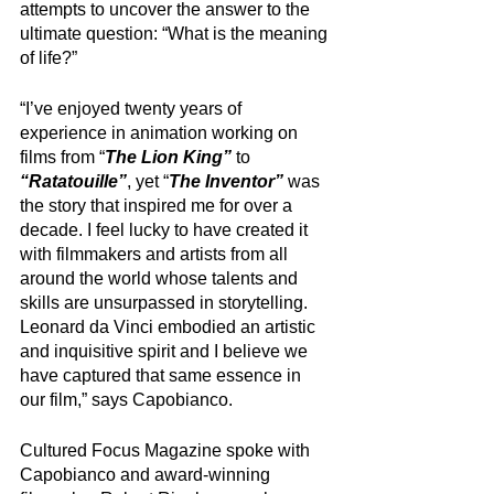
attempts to uncover the answer to the 
ultimate question: “What is the meaning 
of life?” 
“I’ve enjoyed twenty years of 
experience in animation working on 
films from “
The Lion King”
 to 
“Ratatouille”
, yet “
The Inventor” 
was 
the story that inspired me for over a 
decade. I feel lucky to have created it 
with filmmakers and artists from all 
around the world whose talents and 
skills are unsurpassed in storytelling. 
Leonard da Vinci embodied an artistic 
and inquisitive spirit and I believe we 
have captured that same essence in 
our film,” says Capobianco.
Cultured Focus Magazine spoke with 
Capobianco and award-winning 