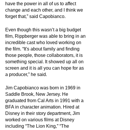
have the power in all of us to affect 
change and each other, and I think we 
forget that,” said Capobianco. 
Even though this wasn’t a big budget 
film, Rippberger was able to bring in an 
incredible cast who loved working on 
the film. “It's about family and finding 
those people, those collaborators, it is  
something special. It showed up all on 
screen and it is all you can hope for as 
a producer,” he said. 
Jim Capobianco was born in 1969 in 
Saddle Brook, New Jersey. He 
graduated from Cal Arts in 1991 with a 
BFA in character animation. Hired at 
Disney in their story department, Jim 
worked on various films at Disney 
including “The Lion King,” “The 